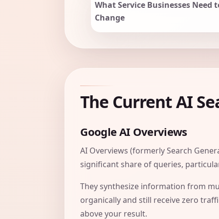
What Service Businesses Need t
Change
The Current AI S
Google AI Overviews
AI Overviews (formerly Search Genera
significant share of queries, particul
They synthesize information from mul
organically and still receive zero tr
above your result.