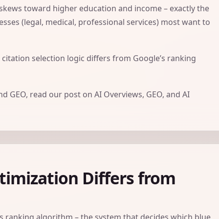
 skews toward higher education and income – exactly the
esses (legal, medical, professional services) most want to
 citation selection logic differs from Google’s ranking
and GEO, read our post on
AI Overviews, GEO, and AI
imization Differs from
’s ranking algorithm – the system that decides which blue