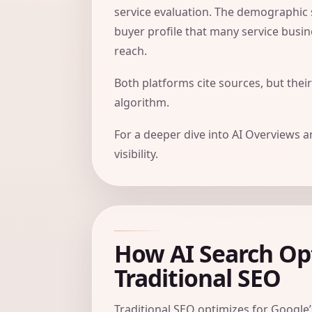
service evaluation. The demographic
buyer profile that many service busin
reach.
Both platforms cite sources, but their
algorithm.
For a deeper dive into AI Overviews 
visibility
.
How AI Search Opt
Traditional SEO
Traditional SEO optimizes for Google