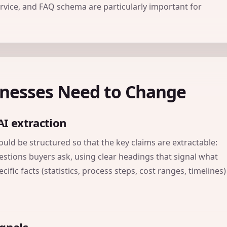
ervice, and FAQ schema are particularly important for
inesses Need to Change
AI extraction
ld be structured so that the key claims are extractable:
estions buyers ask, using clear headings that signal what
ific facts (statistics, process steps, cost ranges, timelines)