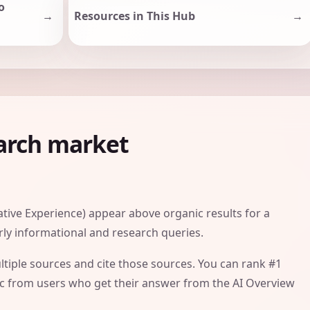
o
Resources in This Hub
earch market
tive Experience) appear above organic results for a
arly informational and research queries.
tiple sources and cite those sources. You can rank #1
affic from users who get their answer from the AI Overview