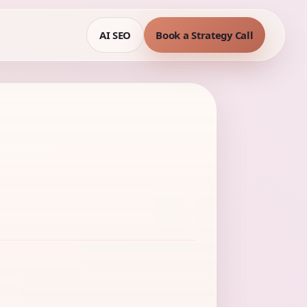
AI SEO
Book a Strategy Call