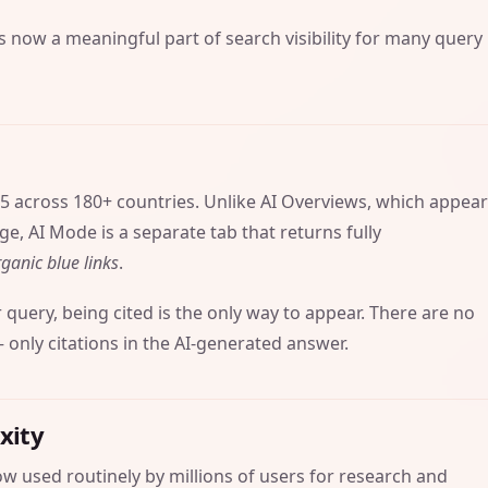
is now a meaningful part of search visibility for many query
5 across 180+ countries. Unlike AI Overviews, which appea
e, AI Mode is a separate tab that returns fully
ganic blue links
.
r query, being cited is the only way to appear. There are no
only citations in the AI-generated answer.
xity
w used routinely by millions of users for research and