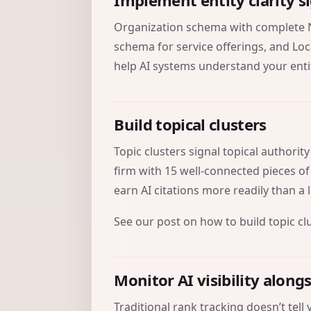
Implement entity clarity s
Organization schema with complete 
schema for service offerings, and Loc
help AI systems understand your enti
Build topical clusters
Topic clusters signal topical authorit
firm with 15 well-connected pieces of
earn AI citations more readily than a
See our post on
how to build topic cl
Monitor AI visibility along
Traditional rank tracking doesn’t tel