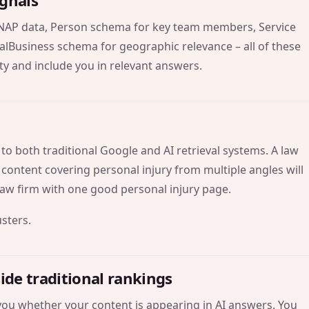
ignals
NAP data, Person schema for key team members, Service
alBusiness schema for geographic relevance – all of these
ty and include you in relevant answers.
y to both traditional Google and AI retrieval systems. A law
 content covering personal injury from multiple angles will
 law firm with one good personal injury page.
usters
.
side traditional rankings
l you whether your content is appearing in AI answers. You