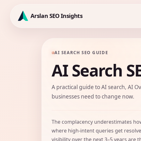
Skip
to
Arslan SEO Insights
content
AI SEARCH SEO GUIDE
AI Search S
A practical guide to AI search, AI Ov
businesses need to change now.
The complacency underestimates how 
where high-intent queries get resolv
visibility over the next 3–5 years a