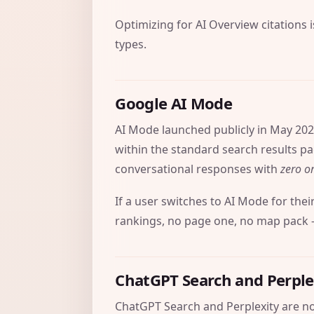
Optimizing for AI Overview citations 
types.
Google AI Mode
AI Mode launched publicly in May 202
within the standard search results pag
conversational responses with
zero or
If a user switches to AI Mode for thei
rankings, no page one, no map pack – 
ChatGPT Search and Perple
ChatGPT Search and Perplexity are no