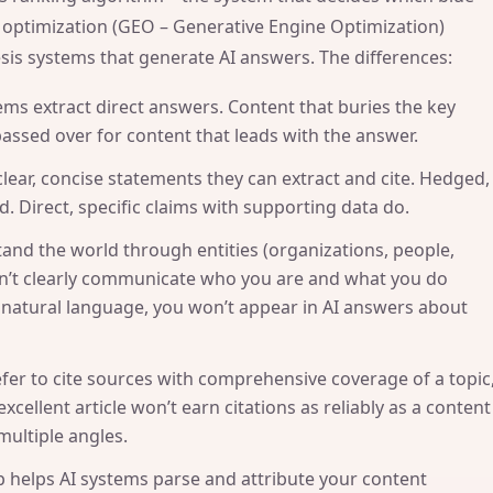
h optimization (GEO – Generative Engine Optimization)
esis systems that generate AI answers. The differences:
ems extract direct answers. Content that buries the key
passed over for content that leads with the answer.
clear, concise statements they can extract and cite. Hedged,
. Direct, specific claims with supporting data do.
and the world through entities (organizations, people,
esn’t clearly communicate who you are and what you do
natural language, you won’t appear in AI answers about
fer to cite sources with comprehensive coverage of a topic
xcellent article won’t earn citations as reliably as a content
multiple angles.
helps AI systems parse and attribute your content