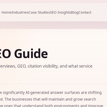
Home
Industries
Case Studies
SEO Insights
Blog
Contact
EO Guide
erviews, GEO, citation visibility, and what service
significantly AI-generated answer surfaces are shifting
ed. The businesses that will maintain and grow search
re the ones that understand both environments and improve