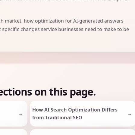
rch market, how optimization for AI-generated answers
t specific changes service businesses need to make to be
ections on this page.
How AI Search Optimization Differs
from Traditional SEO