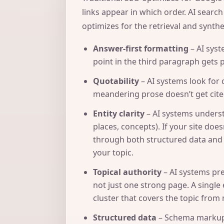
links appear in which order. AI searc
optimizes for the retrieval and synth
Answer-first formatting
– AI syst
point in the third paragraph gets 
Quotability
– AI systems look for 
meandering prose doesn’t get cited
Entity clarity
– AI systems underst
places, concepts). If your site do
through both structured data and 
your topic.
Topical authority
– AI systems pre
not just one strong page. A single e
cluster that covers the topic from 
Structured data
– Schema markup 