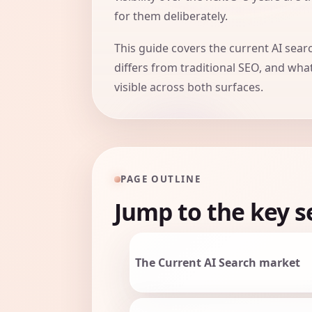
for them deliberately.
This guide covers the current AI sea
differs from traditional SEO, and wha
visible across both surfaces.
PAGE OUTLINE
Jump to the key s
The Current AI Search market