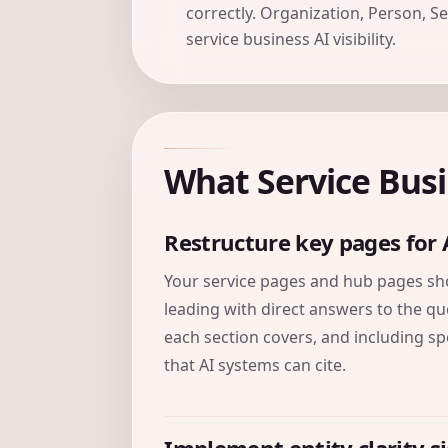
correctly. Organization, Person, S
service business AI visibility.
What Service Bus
Restructure key pages for 
Your service pages and hub pages shou
leading with direct answers to the qu
each section covers, and including spec
that AI systems can cite.