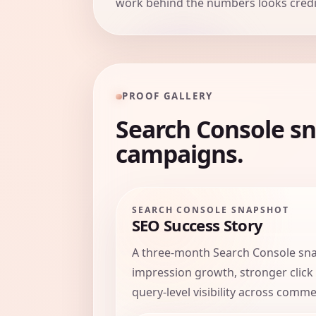
work behind the numbers looks credib
PROOF GALLERY
Search Console sn
campaigns.
SEARCH CONSOLE SNAPSHOT
SEO Success Story
A three-month Search Console sn
impression growth, stronger click
query-level visibility across comme