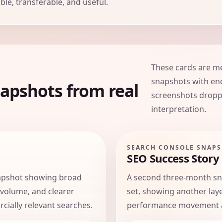
le, transferable, and useful.
These cards are m
snapshots with eno
apshots from real
screenshots dropp
interpretation.
SEARCH CONSOLE SNAP
SEO Success Story
apshot showing broad
A second three-month s
 volume, and clearer
set, showing another lay
rcially relevant searches.
performance movement ac