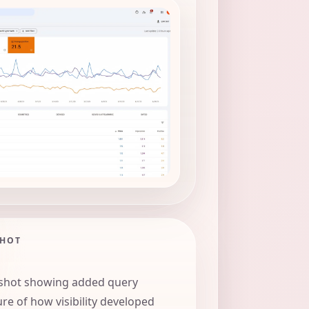
SHOT
shot showing added query
re of how visibility developed