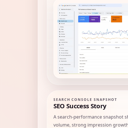
SEARCH CONSOLE SNAPSHOT
SEO Success Story
A search-performance snapshot sh
volume, strong impression growth