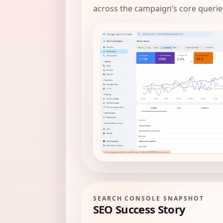
across the campaign’s core querie
SEARCH CONSOLE SNAPSHOT
SEO Success Story