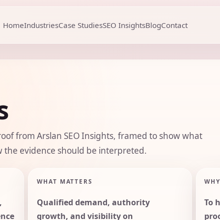
Home
Industries
Case Studies
SEO Insights
Blog
Contact
s
roof from Arslan SEO Insights, framed to show what
 the evidence should be interpreted.
WHAT MATTERS
WHY
,
Qualified demand, authority
To 
ence
growth, and visibility on
pro