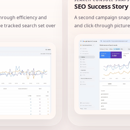
SEO Success Story
hrough efficiency and
A second campaign snaps
the tracked search set over
and click-through picture