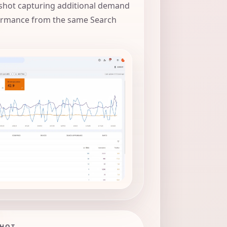
hot capturing additional demand
ormance from the same Search
SHOT