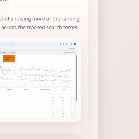
hot showing more of the ranking
 across the tracked search terms.