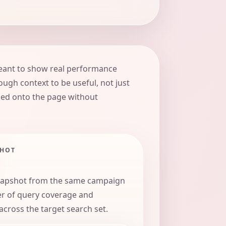
eant to show real performance
ugh context to be useful, not just
ed onto the page without
SHOT
napshot from the same campaign
er of query coverage and
ross the target search set.