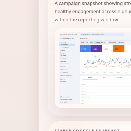
A campaign snapshot showing str
healthy engagement across high-i
within the reporting window.
SEARCH CONSOLE SNAPSHOT