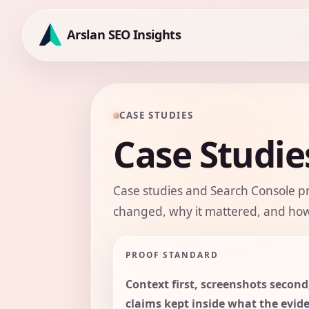
Skip
to
Arslan SEO Insights
content
CASE STUDIES
Case Studie
Case studies and Search Console p
changed, why it mattered, and how
PROOF STANDARD
Context first, screenshots second
claims kept inside what the evid