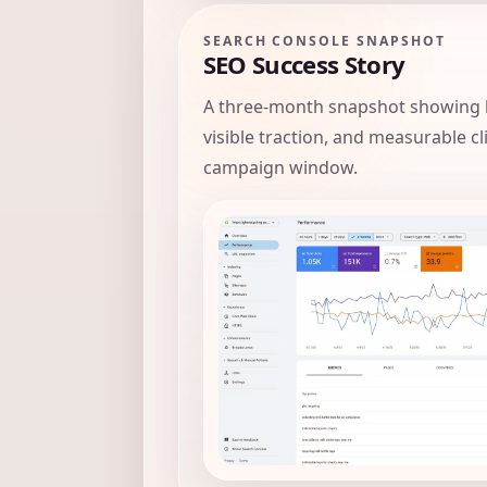
SEARCH CONSOLE SNAPSHOT
SEO Success Story
A three-month snapshot showing 
visible traction, and measurable c
campaign window.