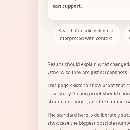
can support.
Search Console evidence
interpreted with context
Results should explain what changed,
Otherwise they are just screenshots l
This page exists to show proof that ca
case study. Strong proof should conne
strategic changes, and the commercia
The standard here is deliberately str
showcase the biggest possible number