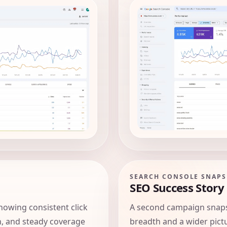
SEARCH CONSOLE SNAP
SEO Success Story
owing consistent click
A second campaign snap
, and steady coverage
breadth and a wider pictu