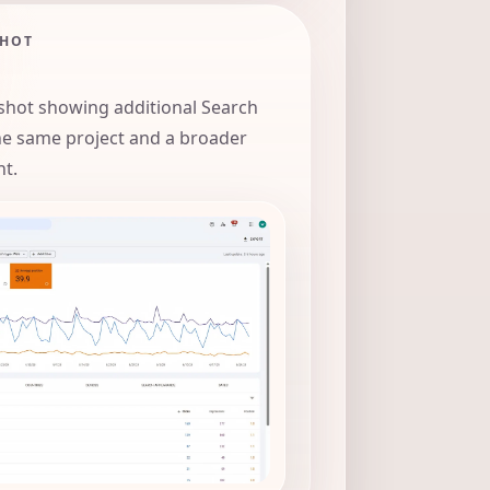
SHOT
hot showing additional Search
he same project and a broader
nt.