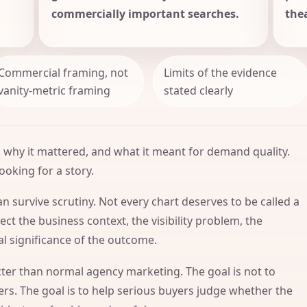
commercially important searches.
thea
Commercial framing, not
Limits of the evidence
vanity-metric framing
stated clearly
 why it mattered, and what it meant for demand quality.
ooking for a story.
n survive scrutiny. Not every chart deserves to be called a
ct the business context, the visibility problem, the
l significance of the outcome.
icter than normal agency marketing. The goal is not to
s. The goal is to help serious buyers judge whether the