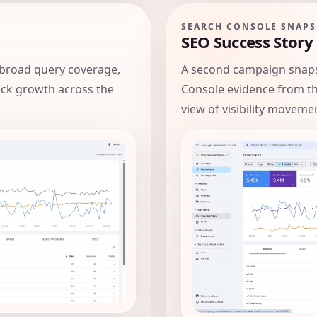
SEARCH CONSOLE SNAP
SEO Success Story
broad query coverage,
A second campaign snaps
lick growth across the
Console evidence from t
view of visibility moveme