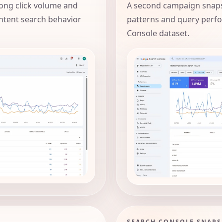
ong click volume and
A second campaign snaps
ntent search behavior
patterns and query perf
Console dataset.
SEARCH CONSOLE SNAP