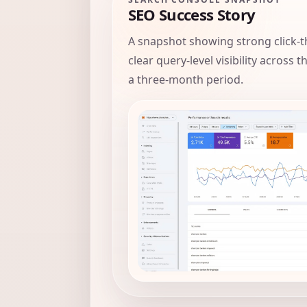
SEO Success Story
A snapshot showing strong click-t
clear query-level visibility across 
a three-month period.