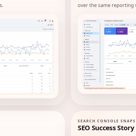
s.
over the same reporting
SEARCH CONSOLE SNAP
SEO Success Story