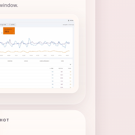
 window.
SHOT