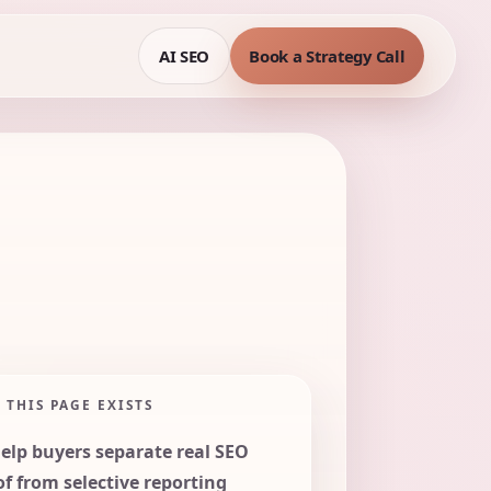
AI SEO
Book a Strategy Call
 THIS PAGE EXISTS
help buyers separate real SEO
of from selective reporting