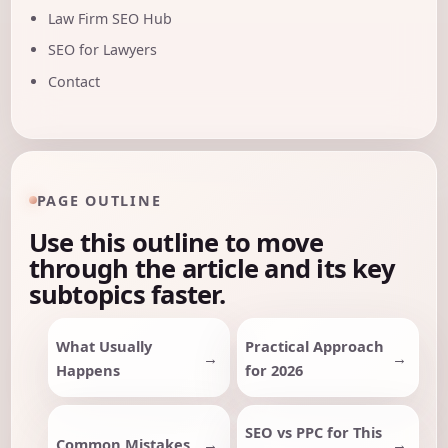
Law Firm SEO Hub
SEO for Lawyers
Contact
PAGE OUTLINE
Use this outline to move
through the article and its key
subtopics faster.
What Usually
Practical Approach
Happens
for 2026
SEO vs PPC for This
Common Mistakes