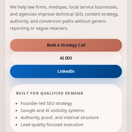
We help law firms, medspas, local service businesses,
and agencies improve technical SEO, content strategy,
authority, and conversion paths without generic
reporting or vague retainers.
Book a Strategy Call
AI SEO
LinkedIn
BUILT FOR QUALIFIED DEMAND
Founder-led SEO strategy
Google and AI visibility systems
Authority, proof, and internal structure
Lead-quality focused execution