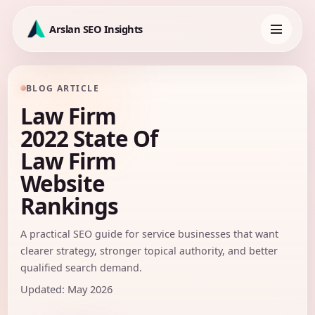
Skip
to
Arslan SEO Insights
content
Toggle
navigation
BLOG ARTICLE
Law Firm
2022 State Of
Law Firm
Website
Rankings
A practical SEO guide for service businesses that want
clearer strategy, stronger topical authority, and better
qualified search demand.
Updated: May 2026