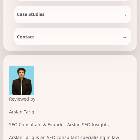
Case Studies
Contact
Reviewed by
Arslan Tariq
SEO Consultant & Founder, Arslan SEO Insights
Arslan Tariq is an SEO consultant specializing in law