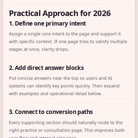
Practical Approach for 2026
1. Define one primary intent
Assign a single core intent to the page and support it
with specific context. If one page tries to satisfy multiple
stages at once, clarity drops.
2. Add direct answer blocks
Put concise answers near the top so users and AI
systems can identify key points quickly. Then expand
with examples and operational detail below.
3. Connect to conversion paths
Every supporting section should naturally route to the
right practice or consultation page. This improves both
user flow and internal relevance.