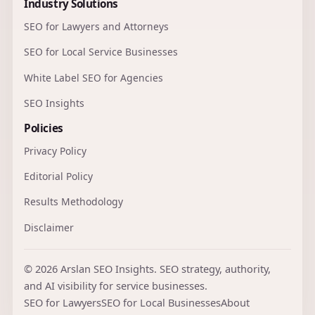
Industry Solutions
SEO for Lawyers and Attorneys
SEO for Local Service Businesses
White Label SEO for Agencies
SEO Insights
Policies
Privacy Policy
Editorial Policy
Results Methodology
Disclaimer
© 2026 Arslan SEO Insights. SEO strategy, authority,
and AI visibility for service businesses.
SEO for Lawyers
SEO for Local Businesses
About