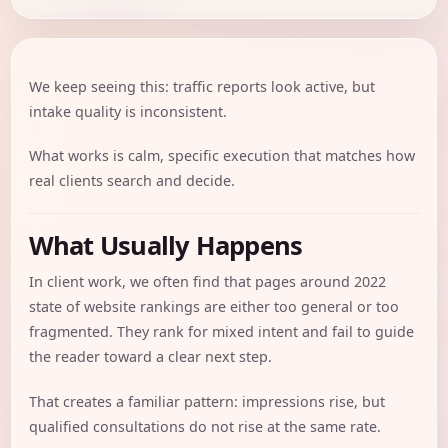
We keep seeing this: traffic reports look active, but
intake quality is inconsistent.
What works is calm, specific execution that matches how
real clients search and decide.
What Usually Happens
In client work, we often find that pages around 2022
state of website rankings are either too general or too
fragmented. They rank for mixed intent and fail to guide
the reader toward a clear next step.
That creates a familiar pattern: impressions rise, but
qualified consultations do not rise at the same rate.