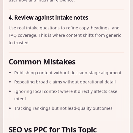
4. Review against intake notes
Use real intake questions to refine copy, headings, and
FAQ coverage. This is where content shifts from generic
to trusted.
Common Mistakes
Publishing content without decision-stage alignment
Repeating broad claims without operational detail
Ignoring local context where it directly affects case
intent
Tracking rankings but not lead-quality outcomes
SEO vs PPC for This Topic