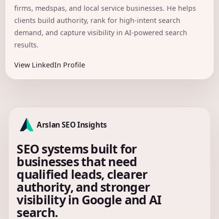
firms, medspas, and local service businesses. He helps
clients build authority, rank for high-intent search
demand, and capture visibility in AI-powered search
results.
View LinkedIn Profile
Arslan SEO Insights
SEO systems built for
businesses that need
qualified leads, clearer
authority, and stronger
visibility in Google and AI
search.