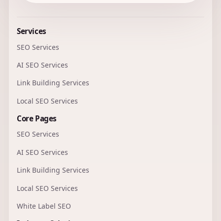
Services
SEO Services
AI SEO Services
Link Building Services
Local SEO Services
Core Pages
SEO Services
AI SEO Services
Link Building Services
Local SEO Services
White Label SEO