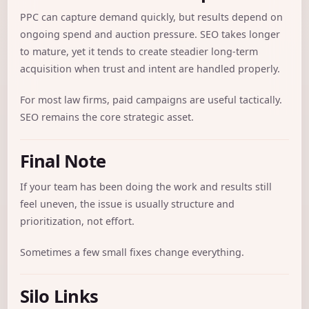
PPC can capture demand quickly, but results depend on
ongoing spend and auction pressure. SEO takes longer
to mature, yet it tends to create steadier long-term
acquisition when trust and intent are handled properly.
For most law firms, paid campaigns are useful tactically.
SEO remains the core strategic asset.
Final Note
If your team has been doing the work and results still
feel uneven, the issue is usually structure and
prioritization, not effort.
Sometimes a few small fixes change everything.
Silo Links