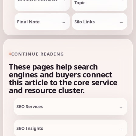
Topic
Final Note
Silo Links
CONTINUE READING
These pages help search
engines and buyers connect
this article to the core service
and resource cluster.
SEO Services
SEO Insights