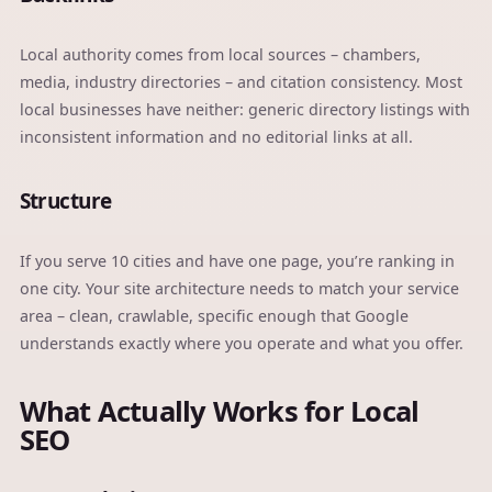
Local authority comes from local sources – chambers,
media, industry directories – and citation consistency. Most
local businesses have neither: generic directory listings with
inconsistent information and no editorial links at all.
Structure
If you serve 10 cities and have one page, you’re ranking in
one city. Your site architecture needs to match your service
area – clean, crawlable, specific enough that Google
understands exactly where you operate and what you offer.
What Actually Works for Local
SEO