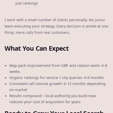
just rankings
I work with a small number of clients personally. No junior
team executing your strategy. Every decision is aimed at one
thing: more calls from real customers.
What You Can Expect
Map pack improvement from GBP and citation work: 4–8
weeks
Organic rankings for service + city queries: 4–6 months
Consistent call volume growth: 6–12 months depending
on market
Results compound – local authority you build now
reduces your cost of acquisition for years