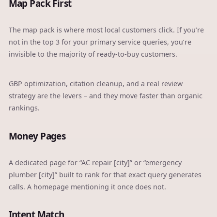
Map Pack First
The map pack is where most local customers click. If you’re
not in the top 3 for your primary service queries, you’re
invisible to the majority of ready-to-buy customers.
GBP optimization
, citation cleanup, and a real review
strategy are the levers – and they move faster than organic
rankings.
Money Pages
A dedicated page for “AC repair [city]” or “emergency
plumber [city]” built to rank for that exact query generates
calls. A homepage mentioning it once does not.
Intent Match