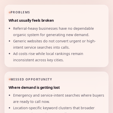
PROBLEMS
What usually feels broken
Referral-heavy businesses have no dependable
organic system for generating new demand.
Generic websites do not convert urgent or high-
intent service searches into calls.
Ad costs rise while local rankings remain
inconsistent across key cities.
MISSED OPPORTUNITY
Where demand is getting lost
Emergency and service-intent searches where buyers
are ready to call now.
Location-specific keyword clusters that broader