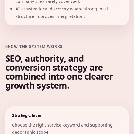
company sites rarely cover well.
AI-assisted local discovery where strong local
structure improves interpretation.
HOW THE SYSTEM WORKS
SEO, authority, and
conversion strategy are
combined into one clearer
growth system.
Strategic lever
Choose the right service keyword and supporting
geographic scope.