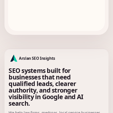
Arslan SEO Insights
SEO systems built for
businesses that need
qualified leads, clearer
authority, and stronger
visibility in Google and AI
search.
We help law firms, medspas, local service businesses,