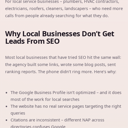
For local service businesses – plumbers, HVAC contractors,
electricians, roofers, cleaners, landscapers – who need more
calls from people already searching for what they do.
Why Local Businesses Don’t Get
Leads From SEO
Most local businesses that have tried SEO hit the same wall:
the agency built some links, wrote some blog posts, sent
ranking reports. The phone didn’t ring more. Here’s why:
The Google Business Profile isn’t optimized – and it does
most of the work for local searches
The website has no real service pages targeting the right
queries
Citations are inconsistent – different NAP across
directories confuses Google