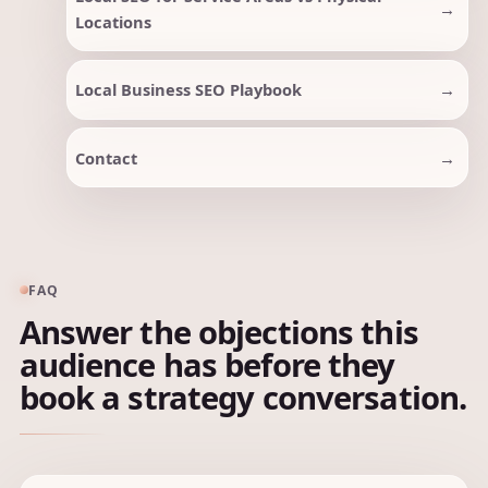
Locations
Local Business SEO Playbook
Contact
FAQ
Answer the objections this
audience has before they
book a strategy conversation.