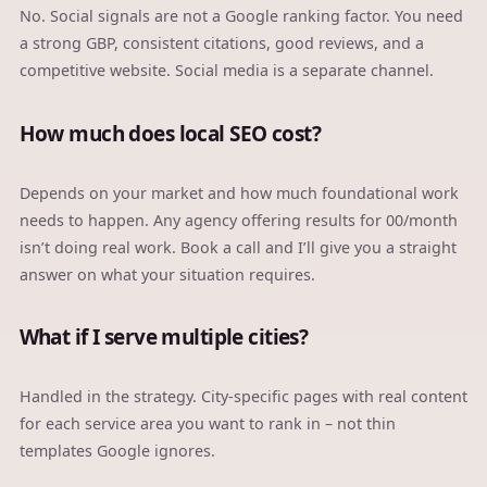
No. Social signals are not a Google ranking factor. You need
a strong GBP, consistent citations, good reviews, and a
competitive website. Social media is a separate channel.
How much does local SEO cost?
Depends on your market and how much foundational work
needs to happen. Any agency offering results for 00/month
isn’t doing real work. Book a call and I’ll give you a straight
answer on what your situation requires.
What if I serve multiple cities?
Handled in the strategy. City-specific pages with real content
for each service area you want to rank in – not thin
templates Google ignores.