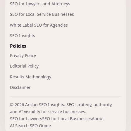
SEO for Lawyers and Attorneys
SEO for Local Service Businesses
White Label SEO for Agencies
SEO Insights
Policies
Privacy Policy
Editorial Policy
Results Methodology
Disclaimer
© 2026 Arslan SEO Insights. SEO strategy, authority,
and AI visibility for service businesses.
SEO for Lawyers
SEO for Local Businesses
About
AI Search SEO Guide