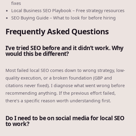
fixes
Local Business SEO Playbook
– Free strategy resources
SEO Buying Guide
– What to look for before hiring
Frequently Asked Questions
I’ve tried SEO before and it didn’t work. Why
would this be different?
Most failed local SEO comes down to wrong strategy, low-
quality execution, or a broken foundation (GBP and
citations never fixed). I diagnose what went wrong before
recommending anything. If the previous effort failed,
there’s a specific reason worth understanding first.
Do I need to be on social media for local SEO
to work?