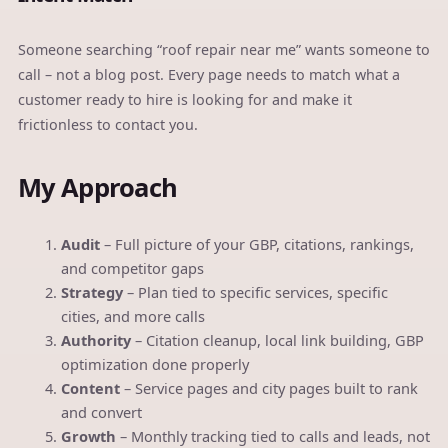
Someone searching “roof repair near me” wants someone to
call – not a blog post. Every page needs to match what a
customer ready to hire is looking for and make it
frictionless to contact you.
My Approach
Audit
– Full picture of your GBP, citations, rankings,
and competitor gaps
Strategy
– Plan tied to specific services, specific
cities, and more calls
Authority
– Citation cleanup, local link building, GBP
optimization done properly
Content
– Service pages and city pages built to rank
and convert
Growth
– Monthly tracking tied to calls and leads, not