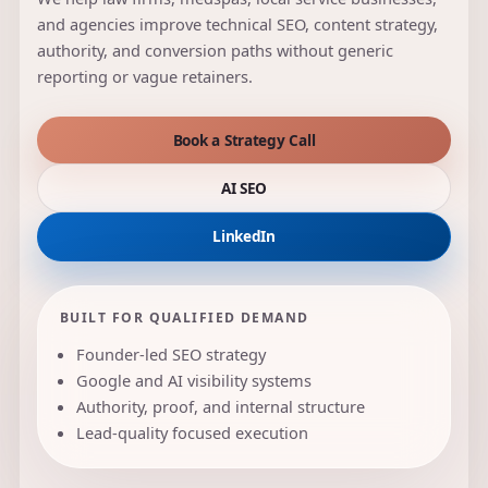
and agencies improve technical SEO, content strategy,
authority, and conversion paths without generic
reporting or vague retainers.
Book a Strategy Call
AI SEO
LinkedIn
BUILT FOR QUALIFIED DEMAND
Founder-led SEO strategy
Google and AI visibility systems
Authority, proof, and internal structure
Lead-quality focused execution