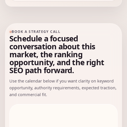
BOOK A STRATEGY CALL
Schedule a focused
conversation about this
market, the ranking
opportunity, and the right
SEO path forward.
Use the calendar below if you want clarity on keyword
opportunity, authority requirements, expected traction,
and commercial fit.