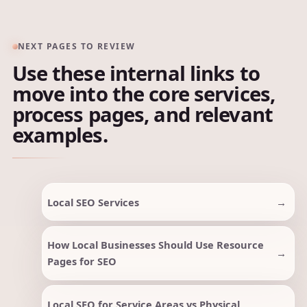
NEXT PAGES TO REVIEW
Use these internal links to
move into the core services,
process pages, and relevant
examples.
Local SEO Services
How Local Businesses Should Use Resource
Pages for SEO
Local SEO for Service Areas vs Physical