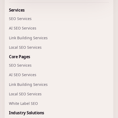
Services
SEO Services
AI SEO Services
Link Building Services
Local SEO Services
Core Pages
SEO Services
AI SEO Services
Link Building Services
Local SEO Services
White Label SEO
Industry Solutions