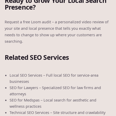
Ready to Grow Your Local Search
Presence?
Request a free Loom audit
– a personalized video review of
your site and local presence that tells you exactly what
needs to change to show up where your customers are
searching.
Related SEO Services
Local SEO Services
– Full local SEO for service-area
businesses
SEO for Lawyers
– Specialized SEO for law firms and
attorneys
SEO for Medspas
– Local search for aesthetic and
wellness practices
Technical SEO Services
– Site structure and crawlability