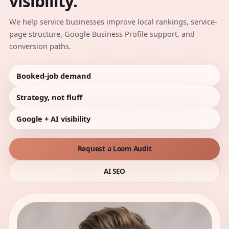
visibility.
We help service businesses improve local rankings, service-
page structure, Google Business Profile support, and
conversion paths.
Booked-job demand
Strategy, not fluff
Google + AI visibility
Request a Loom Audit
AI SEO