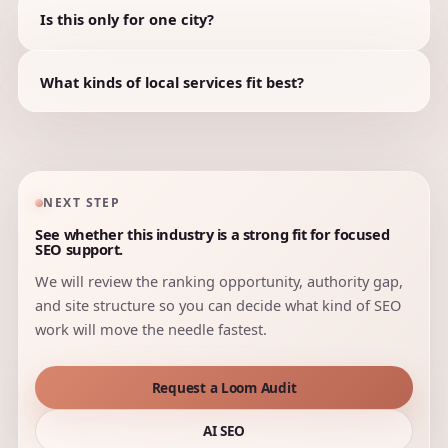
Is this only for one city?
What kinds of local services fit best?
NEXT STEP
See whether this industry is a strong fit for focused
SEO support.
We will review the ranking opportunity, authority gap,
and site structure so you can decide what kind of SEO
work will move the needle fastest.
Request a Loom Audit
AI SEO