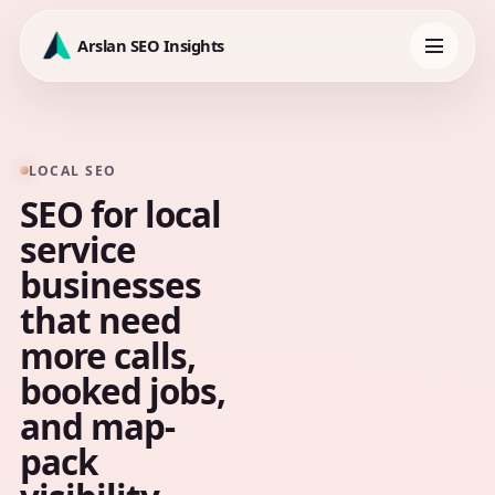
Skip
to
Arslan SEO Insights
content
Toggle
navigation
LOCAL SEO
SEO for local
service
businesses
that need
more calls,
booked jobs,
and map-
pack