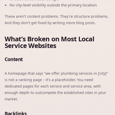
No city-level visibility outside the primary location
These aren’t content problems. They’re structure problems.
And they don’t get fixed by writing more blog posts.
What’s Broken on Most Local
Service Websites
Content
A homepage that says “we offer plumbing services in [city]”
is not a ranking page – it’s a placeholder. You need
dedicated pages for each service and service area, with
enough depth to outcompete the established sites in your
market.
Backlinks