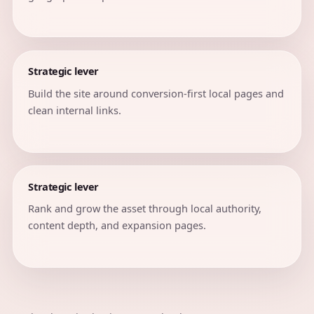
Strategic lever
Build the site around conversion-first local pages and
clean internal links.
Strategic lever
Rank and grow the asset through local authority,
content depth, and expansion pages.