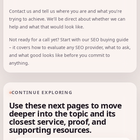
Contact us
and tell us where you are and what you’re
trying to achieve. We’ll be direct about whether we can
help and what that would look like.
Not ready for a call yet? Start with our
SEO buying guide
– it covers how to evaluate any SEO provider, what to ask,
and what good looks like before you commit to
anything.
CONTINUE EXPLORING
Use these next pages to move
deeper into the topic and its
closest service, proof, and
supporting resources.