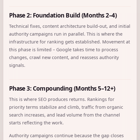
Phase 2: Foundation Build (Months 2–4)
Technical fixes, content architecture build-out, and initial
authority campaigns run in parallel. This is where the
infrastructure for ranking gets established. Movement at
this phase is limited – Google takes time to process
changes, crawl new content, and reassess authority
signals.
Phase 3: Compounding (Months 5–12+)
This is where SEO produces returns. Rankings for
priority terms stabilize and climb, traffic from organic
search increases, and lead volume from the channel
starts reflecting the work.
Authority campaigns continue because the gap closes