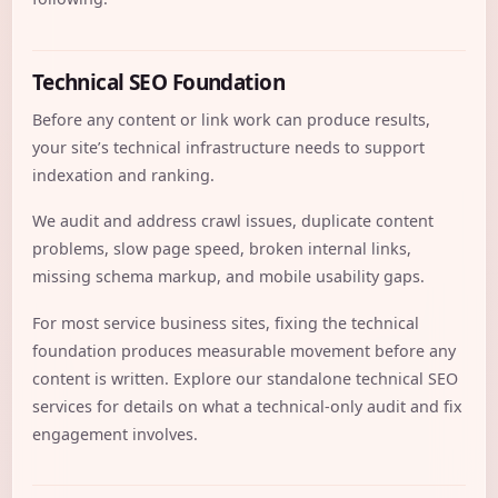
Technical SEO Foundation
Before any content or link work can produce results,
your site’s technical infrastructure needs to support
indexation and ranking.
We audit and address crawl issues, duplicate content
problems, slow page speed, broken internal links,
missing schema markup, and mobile usability gaps.
For most service business sites, fixing the technical
foundation produces measurable movement before any
content is written. Explore our standalone
technical SEO
services
for details on what a technical-only audit and fix
engagement involves.