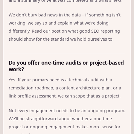
and a summary of what was completed and what’s next.
We don’t bury bad news in the data – if something isn’t
working, we say so and explain what we’re doing
differently. Read our post on
what good SEO reporting
should show
for the standard we hold ourselves to.
Do you offer one-time audits or project-based
work?
Yes. If your primary need is a technical audit with a
remediation roadmap, a content architecture plan, or a
link profile assessment, we can scope that as a project.
Not every engagement needs to be an ongoing program.
We’ll be straightforward about whether a one-time
project or ongoing engagement makes more sense for