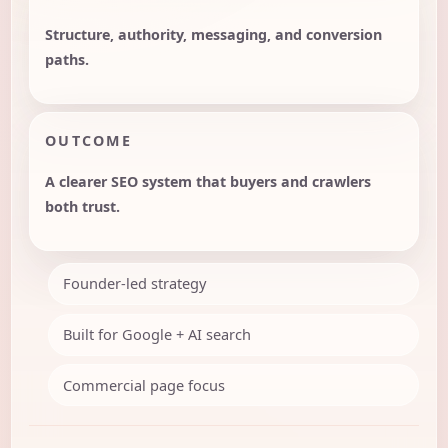
Structure, authority, messaging, and conversion
paths.
OUTCOME
A clearer SEO system that buyers and crawlers
both trust.
Founder-led strategy
Built for Google + AI search
Commercial page focus