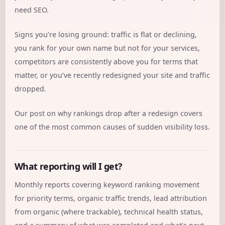
need SEO.
Signs you’re losing ground: traffic is flat or declining,
you rank for your own name but not for your services,
competitors are consistently above you for terms that
matter, or you’ve recently redesigned your site and traffic
dropped.
Our post on
why rankings drop after a redesign
covers
one of the most common causes of sudden visibility loss.
What reporting will I get?
Monthly reports covering keyword ranking movement
for priority terms, organic traffic trends, lead attribution
from organic (where trackable), technical health status,