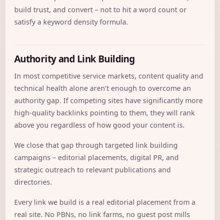
build trust, and convert – not to hit a word count or
satisfy a keyword density formula.
Authority and Link Building
In most competitive service markets, content quality and
technical health alone aren’t enough to overcome an
authority gap. If competing sites have significantly more
high-quality backlinks pointing to them, they will rank
above you regardless of how good your content is.
We close that gap through targeted link building
campaigns – editorial placements, digital PR, and
strategic outreach to relevant publications and
directories.
Every link we build is a real editorial placement from a
real site. No PBNs, no link farms, no guest post mills