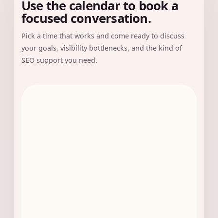
Use the calendar to book a
focused conversation.
Pick a time that works and come ready to discuss
your goals, visibility bottlenecks, and the kind of
SEO support you need.