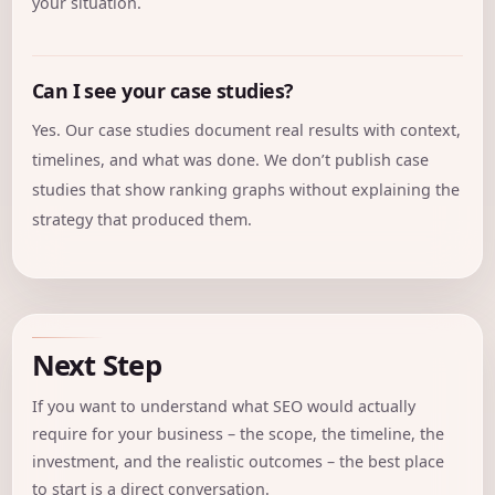
your situation.
Can I see your case studies?
Yes. Our
case studies
document real results with context,
timelines, and what was done. We don’t publish case
studies that show ranking graphs without explaining the
strategy that produced them.
Next Step
If you want to understand what SEO would actually
require for your business – the scope, the timeline, the
investment, and the realistic outcomes – the best place
to start is a direct conversation.