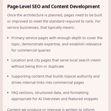
Page-Level SEO and Content Development
Once the architecture is planned, pages need to be built
or improved to meet the standard required to rank. For
service businesses, that typically means:
Primary service pages with enough depth to cover the
topic, demonstrate expertise, and establish relevance
for commercial queries
Location and city pages that serve local search intent
without being thin or duplicate
Supporting content that builds topical authority and
drives internal links into commercial pages
FAQ sections, structured data, and formatting
appropriate for AI Overviews and featured snippets
Content we produce or improve is written to inform,