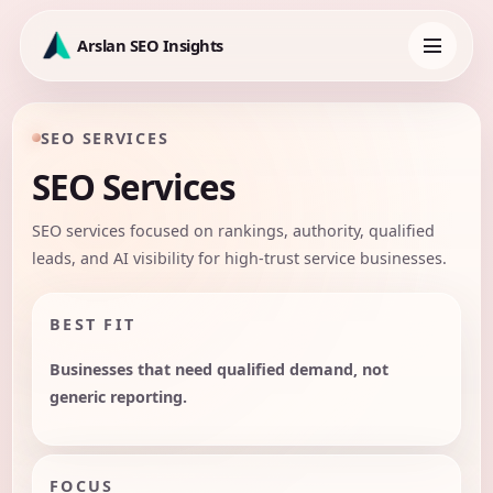
Skip
to
Arslan SEO Insights
content
Toggle
navigation
SEO SERVICES
SEO Services
SEO services focused on rankings, authority, qualified
leads, and AI visibility for high-trust service businesses.
BEST FIT
Businesses that need qualified demand, not
generic reporting.
FOCUS