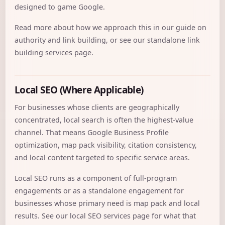
designed to game Google.
Read more about how we approach this in our guide on
authority and link building
, or see our standalone
link
building services
page.
Local SEO (Where Applicable)
For businesses whose clients are geographically
concentrated, local search is often the highest-value
channel. That means Google Business Profile
optimization, map pack visibility, citation consistency,
and local content targeted to specific service areas.
Local SEO runs as a component of full-program
engagements or as a standalone engagement for
businesses whose primary need is map pack and local
results. See our
local SEO services
page for what that