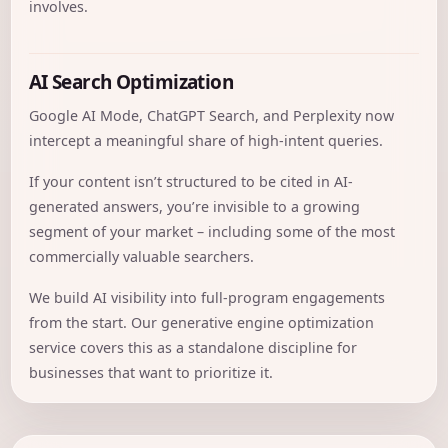
involves.
AI Search Optimization
Google AI Mode, ChatGPT Search, and Perplexity now
intercept a meaningful share of high-intent queries.
If your content isn’t structured to be cited in AI-
generated answers, you’re invisible to a growing
segment of your market – including some of the most
commercially valuable searchers.
We build AI visibility into full-program engagements
from the start. Our
generative engine optimization
service covers this as a standalone discipline for
businesses that want to prioritize it.