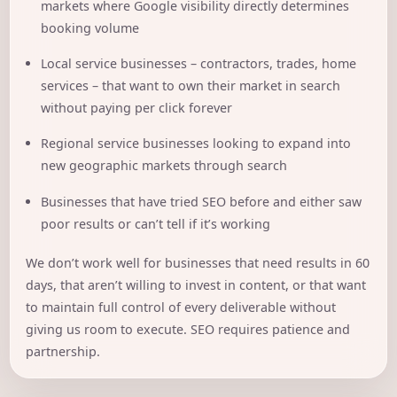
markets where Google visibility directly determines
booking volume
Local service businesses – contractors, trades, home
services – that want to own their market in search
without paying per click forever
Regional service businesses looking to expand into
new geographic markets through search
Businesses that have tried SEO before and either saw
poor results or can’t tell if it’s working
We don’t work well for businesses that need results in 60
days, that aren’t willing to invest in content, or that want
to maintain full control of every deliverable without
giving us room to execute. SEO requires patience and
partnership.