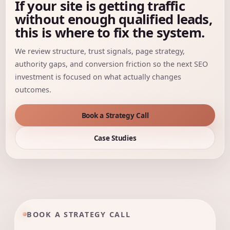
If your site is getting traffic
without enough qualified leads,
this is where to fix the system.
We review structure, trust signals, page strategy,
authority gaps, and conversion friction so the next SEO
investment is focused on what actually changes
outcomes.
Book a Strategy Call
Case Studies
BOOK A STRATEGY CALL