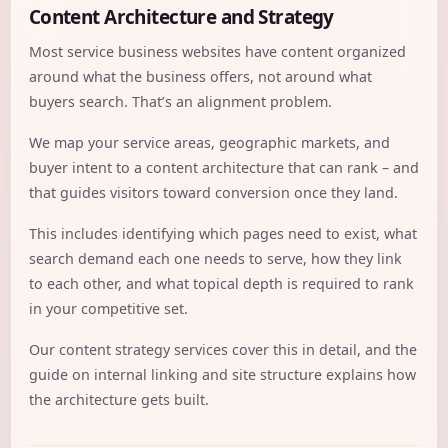
Content Architecture and Strategy
Most service business websites have content organized
around what the business offers, not around what
buyers search. That’s an alignment problem.
We map your service areas, geographic markets, and
buyer intent to a content architecture that can rank – and
that guides visitors toward conversion once they land.
This includes identifying which pages need to exist, what
search demand each one needs to serve, how they link
to each other, and what topical depth is required to rank
in your competitive set.
Our
content strategy services
cover this in detail, and the
guide on
internal linking and site structure
explains how
the architecture gets built.