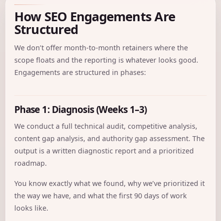
How SEO Engagements Are
Structured
We don’t offer month-to-month retainers where the
scope floats and the reporting is whatever looks good.
Engagements are structured in phases:
Phase 1: Diagnosis (Weeks 1–3)
We conduct a full technical audit, competitive analysis,
content gap analysis, and authority gap assessment. The
output is a written diagnostic report and a prioritized
roadmap.
You know exactly what we found, why we’ve prioritized it
the way we have, and what the first 90 days of work
looks like.