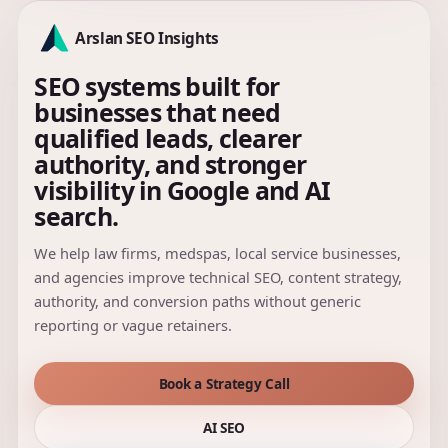
Arslan SEO Insights
SEO systems built for
businesses that need
qualified leads, clearer
authority, and stronger
visibility in Google and AI
search.
We help law firms, medspas, local service businesses,
and agencies improve technical SEO, content strategy,
authority, and conversion paths without generic
reporting or vague retainers.
Book a Strategy Call
AI SEO