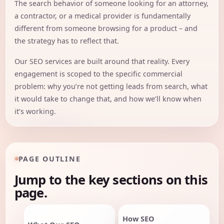
The search behavior of someone looking for an attorney,
a contractor, or a medical provider is fundamentally
different from someone browsing for a product – and
the strategy has to reflect that.
Our SEO services are built around that reality. Every
engagement is scoped to the specific commercial
problem: why you’re not getting leads from search, what
it would take to change that, and how we’ll know when
it’s working.
PAGE OUTLINE
Jump to the key sections on this
page.
How SEO