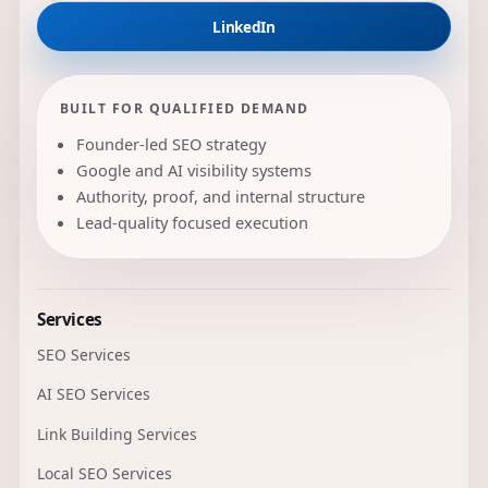
LinkedIn
BUILT FOR QUALIFIED DEMAND
Founder-led SEO strategy
Google and AI visibility systems
Authority, proof, and internal structure
Lead-quality focused execution
Services
SEO Services
AI SEO Services
Link Building Services
Local SEO Services