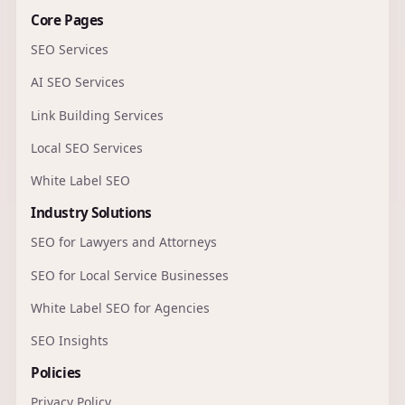
Core Pages
SEO Services
AI SEO Services
Link Building Services
Local SEO Services
White Label SEO
Industry Solutions
SEO for Lawyers and Attorneys
SEO for Local Service Businesses
White Label SEO for Agencies
SEO Insights
Policies
Privacy Policy