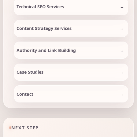
Technical SEO Services
Content Strategy Services
Authority and Link Building
Case Studies
Contact
NEXT STEP