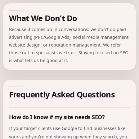
What We Don’t Do
Because it comes up in conversations: we don’t do paid
advertising (PPC/Google Ads), social media management,
website design, or reputation management. We refer
those out to specialists we trust. Staying focused on SEO
is what lets us be good at it.
Frequently Asked Questions
How do I know if my site needs SEO?
If your target clients use Google to find businesses like
yours and you’re not showing up when they search, you