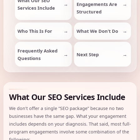
What Our SEO
Engagements Are
Services Include
Structured
Who This Is For
What We Don’t Do
Frequently Asked
Next Step
Questions
What Our SEO Services Include
We don’t offer a single “SEO package” because no two
businesses have the same gap. What your engagement
includes depends on your diagnosis. That said, most full-
program engagements involve some combination of the
following: