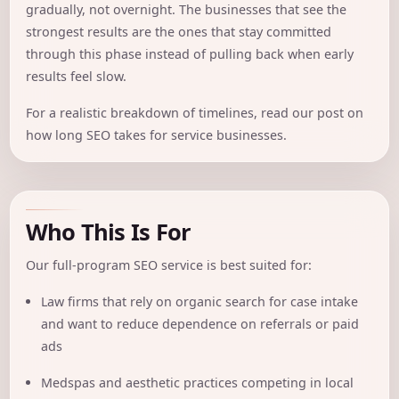
gradually, not overnight. The businesses that see the
strongest results are the ones that stay committed
through this phase instead of pulling back when early
results feel slow.
For a realistic breakdown of timelines, read our post on
how long SEO takes for service businesses
.
Who This Is For
Our full-program SEO service is best suited for:
Law firms that rely on organic search for case intake
and want to reduce dependence on referrals or paid
ads
Medspas and aesthetic practices competing in local