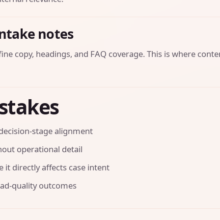
intake notes
efine copy, headings, and FAQ coverage. This is where conte
stakes
decision-stage alignment
out operational detail
it directly affects case intent
ead-quality outcomes