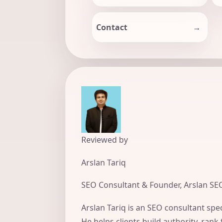
Contact
Reviewed by
Arslan Tariq
SEO Consultant & Founder, Arslan SE
Arslan Tariq is an SEO consultant spec
He helps clients build authority, rank 