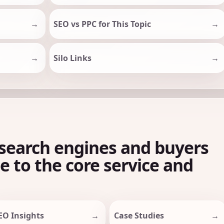
SEO vs PPC for This Topic
Silo Links
search engines and buyers
le to the core service and
EO Insights
Case Studies