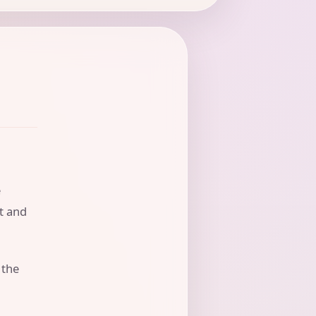
e
nt and
 the