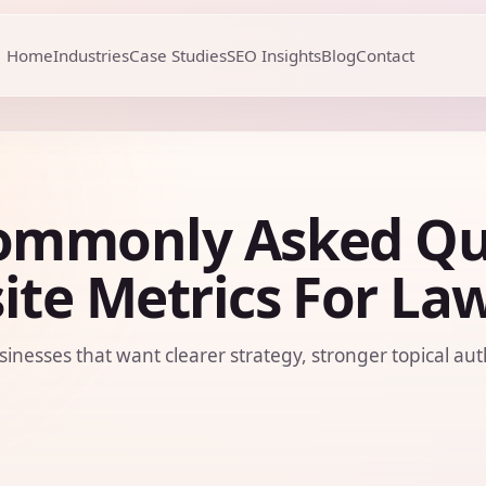
Home
Industries
Case Studies
SEO Insights
Blog
Contact
ommonly Asked Qu
te Metrics For La
sinesses that want clearer strategy, stronger topical aut