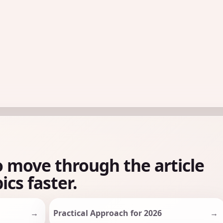
o move through the article
ics faster.
Practical Approach for 2026