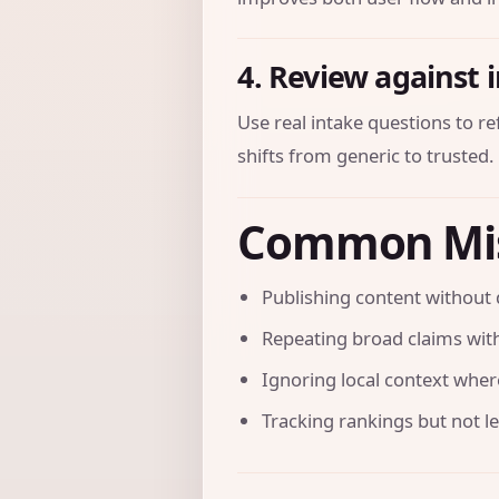
4. Review against 
Use real intake questions to r
shifts from generic to trusted.
Common Mi
Publishing content without 
Repeating broad claims with
Ignoring local context where 
Tracking rankings but not l