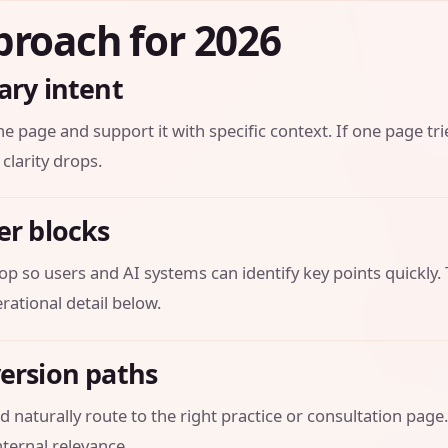
proach for 2026
ary intent
he page and support it with specific context. If one page tri
 clarity drops.
er blocks
op so users and AI systems can identify key points quickly.
ational detail below.
version paths
 naturally route to the right practice or consultation page.
ternal relevance.