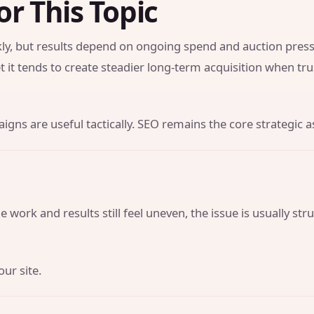
or This Topic
y, but results depend on ongoing spend and auction press
t it tends to create steadier long-term acquisition when tr
gns are useful tactically. SEO remains the core strategic a
 work and results still feel uneven, the issue is usually str
our site.