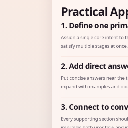
Practical Ap
1. Define one prim
Assign a single core intent to t
satisfy multiple stages at once,
2. Add direct answ
Put concise answers near the t
expand with examples and oper
3. Connect to con
Every supporting section should
improves both user flow and in