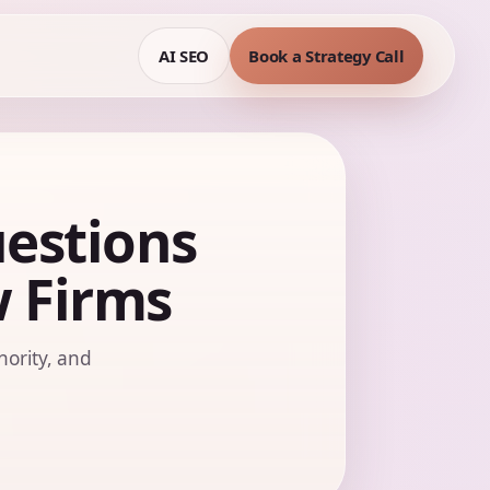
AI SEO
Book a Strategy Call
estions
w Firms
hority, and