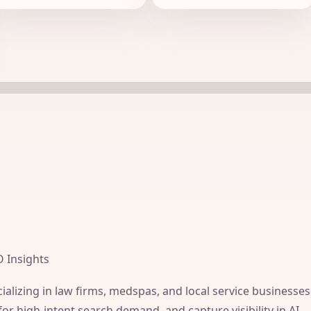
O Insights
ializing in law firms, medspas, and local service businesses
for high-intent search demand, and capture visibility in AI-