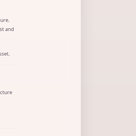
ure.
ust and
sset.
ucture