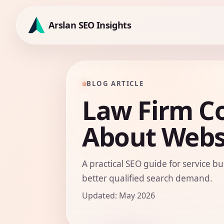
Skip
to
Arslan SEO Insights
content
BLOG ARTICLE
Law Firm C
About Websi
A practical SEO guide for service bu
better qualified search demand.
Updated: May 2026