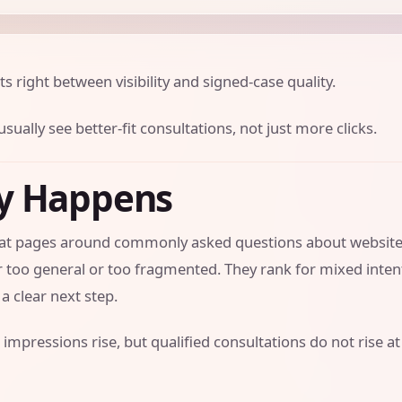
ts right between visibility and signed-case quality.
sually see better-fit consultations, not just more clicks.
ly Happens
 that pages around commonly asked questions about websit
er too general or too fragmented. They rank for mixed inte
a clear next step.
 impressions rise, but qualified consultations do not rise at