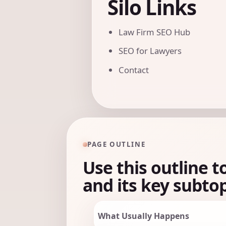
Silo Links
Law Firm SEO Hub
SEO for Lawyers
Contact
PAGE OUTLINE
Use this outline t
and its key subtop
What Usually Happens