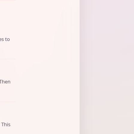
es to
 Then
 This