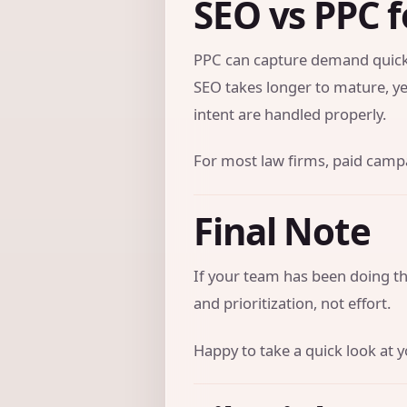
SEO vs PPC f
PPC can capture demand quickl
SEO takes longer to mature, ye
intent are handled properly.
For most law firms, paid campai
Final Note
If your team has been doing the
and prioritization, not effort.
Happy to take a quick look at y