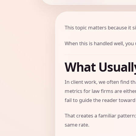
This topic matters because it si
When this is handled well, you u
What Usual
In client work, we often find
metrics for law firms are eith
fail to guide the reader toward 
That creates a familiar pattern:
same rate.