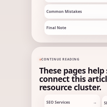
Common Mistakes
Final Note
CONTINUE READING
These pages help 
connect this artic
resource cluster.
SEO Services
S