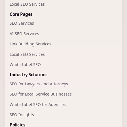
Local SEO Services
Core Pages
SEO Services
AI SEO Services
Link Building Services
Local SEO Services
White Label SEO
Industry Solutions
SEO for Lawyers and Attorneys
SEO for Local Service Businesses
White Label SEO for Agencies
SEO Insights
Policies