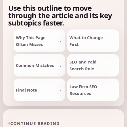
Use this outline to move
through the article and its key
subtopics faster.
Why This Page
What to Change
Often Misses
First
SEO and Paid
Common Mistakes
Search Role
Law Firm SEO
Final Note
Resources
CONTINUE READING