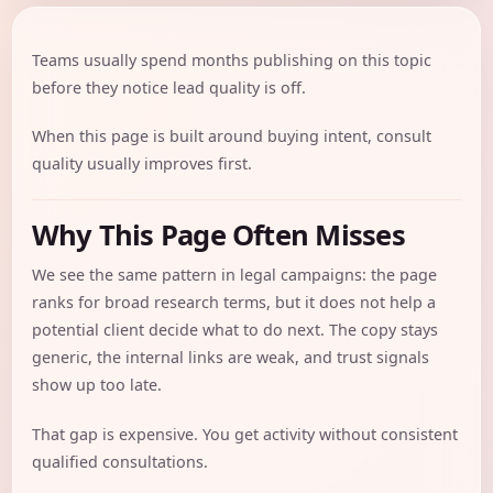
Teams usually spend months publishing on this topic
before they notice lead quality is off.
When this page is built around buying intent, consult
quality usually improves first.
Why This Page Often Misses
We see the same pattern in legal campaigns: the page
ranks for broad research terms, but it does not help a
potential client decide what to do next. The copy stays
generic, the internal links are weak, and trust signals
show up too late.
That gap is expensive. You get activity without consistent
qualified consultations.