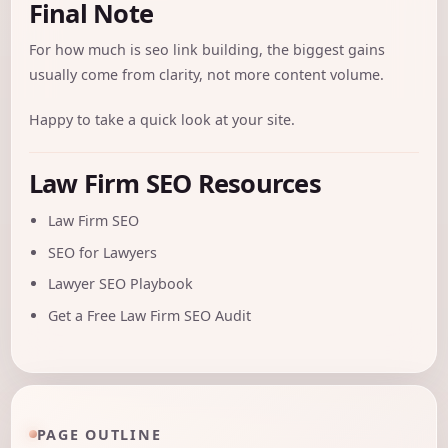
Final Note
For how much is seo link building, the biggest gains
usually come from clarity, not more content volume.
Happy to take a quick look at your site.
Law Firm SEO Resources
Law Firm SEO
SEO for Lawyers
Lawyer SEO Playbook
Get a Free Law Firm SEO Audit
PAGE OUTLINE