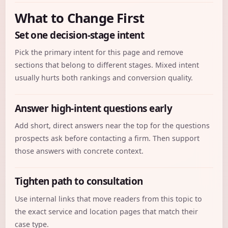
What to Change First
Set one decision-stage intent
Pick the primary intent for this page and remove
sections that belong to different stages. Mixed intent
usually hurts both rankings and conversion quality.
Answer high-intent questions early
Add short, direct answers near the top for the questions
prospects ask before contacting a firm. Then support
those answers with concrete context.
Tighten path to consultation
Use internal links that move readers from this topic to
the exact service and location pages that match their
case type.