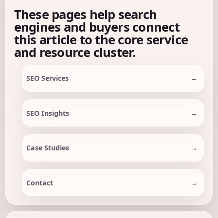
These pages help search
engines and buyers connect
this article to the core service
and resource cluster.
SEO Services
SEO Insights
Case Studies
Contact