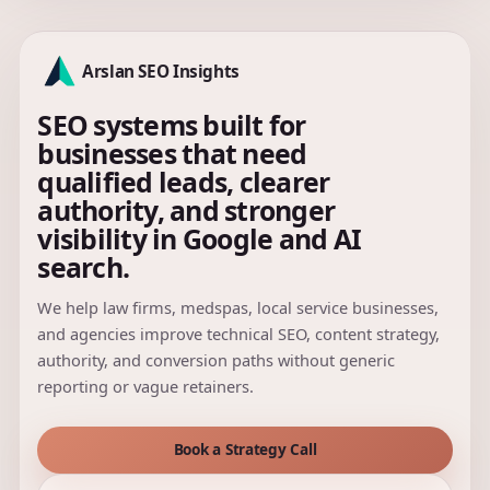
Arslan SEO Insights
SEO systems built for
businesses that need
qualified leads, clearer
authority, and stronger
visibility in Google and AI
search.
We help law firms, medspas, local service businesses,
and agencies improve technical SEO, content strategy,
authority, and conversion paths without generic
reporting or vague retainers.
Book a Strategy Call