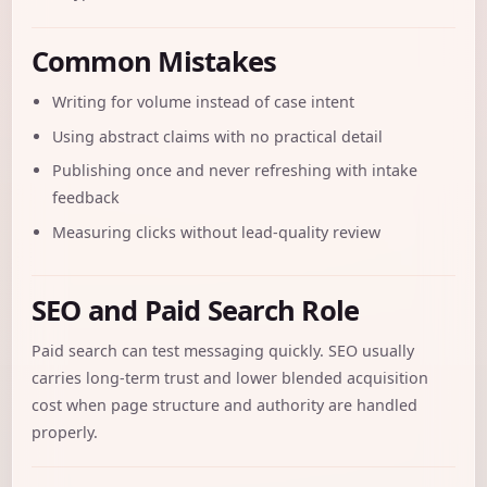
Common Mistakes
Writing for volume instead of case intent
Using abstract claims with no practical detail
Publishing once and never refreshing with intake
feedback
Measuring clicks without lead-quality review
SEO and Paid Search Role
Paid search can test messaging quickly. SEO usually
carries long-term trust and lower blended acquisition
cost when page structure and authority are handled
properly.