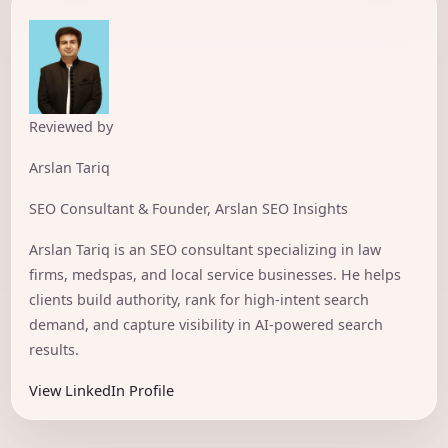
Reviewed by
Arslan Tariq
SEO Consultant & Founder, Arslan SEO Insights
Arslan Tariq is an SEO consultant specializing in law
firms, medspas, and local service businesses. He helps
clients build authority, rank for high-intent search
demand, and capture visibility in AI-powered search
results.
View LinkedIn Profile