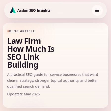
Skip
to
Arslan SEO Insights
content
Toggle
navigation
BLOG ARTICLE
Law Firm
How Much Is
SEO Link
Building
A practical SEO guide for service businesses that want
clearer strategy, stronger topical authority, and better
qualified search demand.
Updated: May 2026