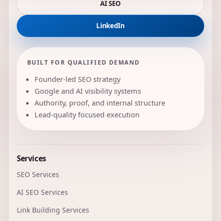
AI SEO
LinkedIn
BUILT FOR QUALIFIED DEMAND
Founder-led SEO strategy
Google and AI visibility systems
Authority, proof, and internal structure
Lead-quality focused execution
Services
SEO Services
AI SEO Services
Link Building Services