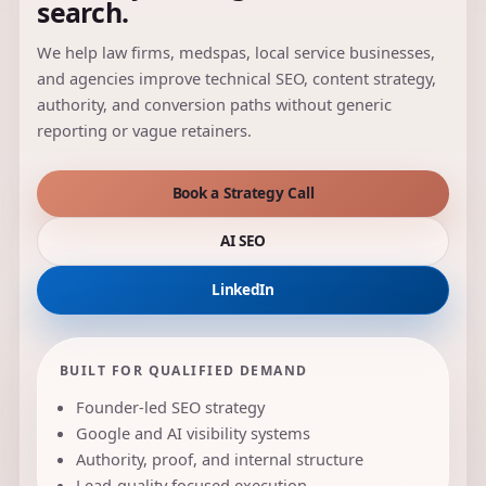
search.
We help law firms, medspas, local service businesses,
and agencies improve technical SEO, content strategy,
authority, and conversion paths without generic
reporting or vague retainers.
Book a Strategy Call
AI SEO
LinkedIn
BUILT FOR QUALIFIED DEMAND
Founder-led SEO strategy
Google and AI visibility systems
Authority, proof, and internal structure
Lead-quality focused execution