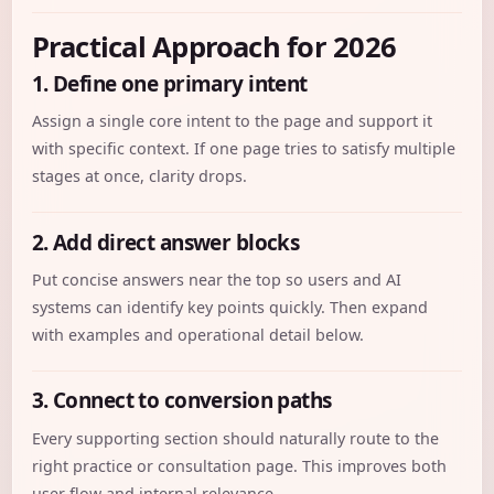
Practical Approach for 2026
1. Define one primary intent
Assign a single core intent to the page and support it
with specific context. If one page tries to satisfy multiple
stages at once, clarity drops.
2. Add direct answer blocks
Put concise answers near the top so users and AI
systems can identify key points quickly. Then expand
with examples and operational detail below.
3. Connect to conversion paths
Every supporting section should naturally route to the
right practice or consultation page. This improves both
user flow and internal relevance.