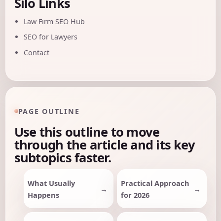
Silo Links
Law Firm SEO Hub
SEO for Lawyers
Contact
PAGE OUTLINE
Use this outline to move
through the article and its key
subtopics faster.
What Usually
Practical Approach
Happens
for 2026