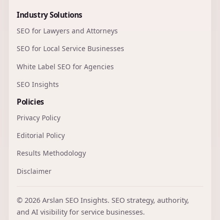
Industry Solutions
SEO for Lawyers and Attorneys
SEO for Local Service Businesses
White Label SEO for Agencies
SEO Insights
Policies
Privacy Policy
Editorial Policy
Results Methodology
Disclaimer
© 2026 Arslan SEO Insights. SEO strategy, authority,
and AI visibility for service businesses.