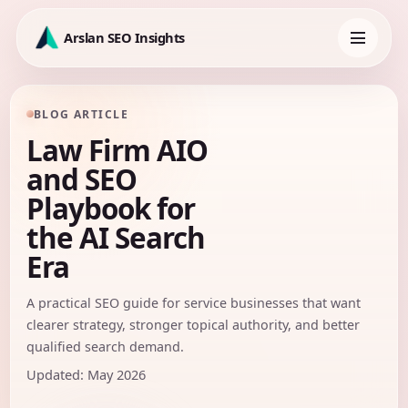
Skip
to
Arslan SEO Insights
content
Toggle
navigation
BLOG ARTICLE
Law Firm AIO
and SEO
Playbook for
the AI Search
Era
A practical SEO guide for service businesses that want
clearer strategy, stronger topical authority, and better
qualified search demand.
Updated: May 2026