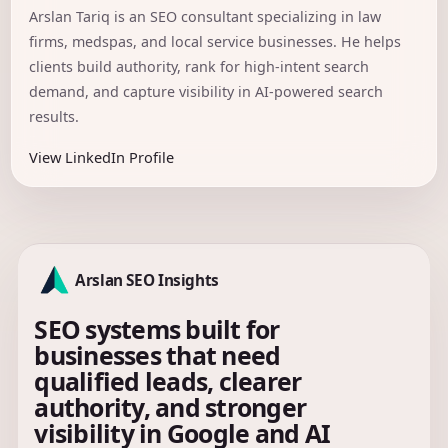
Arslan Tariq is an SEO consultant specializing in law
firms, medspas, and local service businesses. He helps
clients build authority, rank for high-intent search
demand, and capture visibility in AI-powered search
results.
View LinkedIn Profile
Arslan SEO Insights
SEO systems built for
businesses that need
qualified leads, clearer
authority, and stronger
visibility in Google and AI