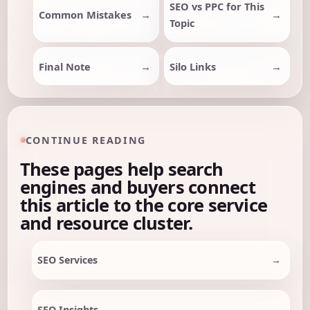
SEO vs PPC for This
Common Mistakes
Topic
Final Note
Silo Links
CONTINUE READING
These pages help search
engines and buyers connect
this article to the core service
and resource cluster.
SEO Services
SEO Insights