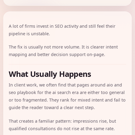
A lot of firms invest in SEO activity and still feel their
pipeline is unstable.
The fix is usually not more volume. It is clearer intent
mapping and better decision support on-page.
What Usually Happens
In client work, we often find that pages around aio and
seo playbook for the ai search era are either too general
or too fragmented. They rank for mixed intent and fail to
guide the reader toward a clear next step.
That creates a familiar pattern: impressions rise, but
qualified consultations do not rise at the same rate.