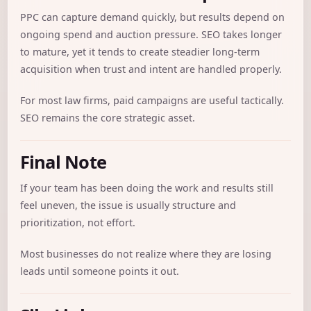
PPC can capture demand quickly, but results depend on
ongoing spend and auction pressure. SEO takes longer
to mature, yet it tends to create steadier long-term
acquisition when trust and intent are handled properly.
For most law firms, paid campaigns are useful tactically.
SEO remains the core strategic asset.
Final Note
If your team has been doing the work and results still
feel uneven, the issue is usually structure and
prioritization, not effort.
Most businesses do not realize where they are losing
leads until someone points it out.