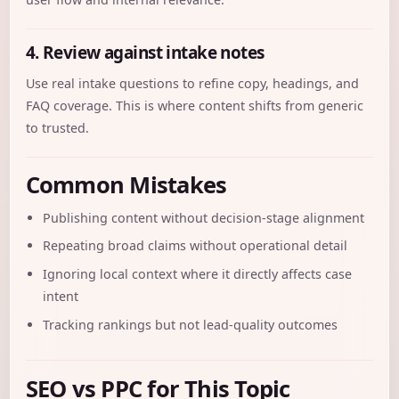
4. Review against intake notes
Use real intake questions to refine copy, headings, and
FAQ coverage. This is where content shifts from generic
to trusted.
Common Mistakes
Publishing content without decision-stage alignment
Repeating broad claims without operational detail
Ignoring local context where it directly affects case
intent
Tracking rankings but not lead-quality outcomes
SEO vs PPC for This Topic