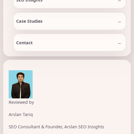
Case Studies
Contact
Reviewed by
Arslan Tariq
SEO Consultant & Founder, Arslan SEO Insights