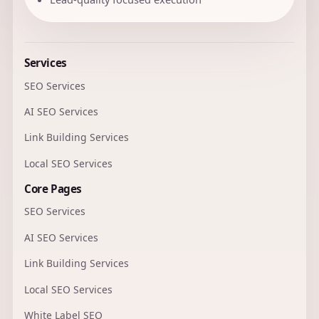
Services
SEO Services
AI SEO Services
Link Building Services
Local SEO Services
Core Pages
SEO Services
AI SEO Services
Link Building Services
Local SEO Services
White Label SEO