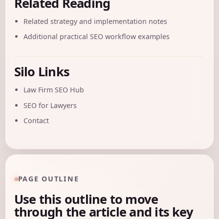
Related Reading
Related strategy and implementation notes
Additional practical SEO workflow examples
Silo Links
Law Firm SEO Hub
SEO for Lawyers
Contact
PAGE OUTLINE
Use this outline to move
through the article and its key