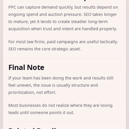
PPC can capture demand quickly, but results depend on
ongoing spend and auction pressure. SEO takes longer
to mature, yet it tends to create steadier long-term
acquisition when trust and intent are handled properly.
For most law firms, paid campaigns are useful tactically.
SEO remains the core strategic asset.
Final Note
If your team has been doing the work and results still
feel uneven, the issue is usually structure and
prioritization, not effort.
Most businesses do not realize where they are losing
leads until someone points it out.