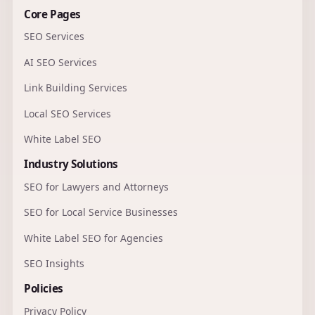
Core Pages
SEO Services
AI SEO Services
Link Building Services
Local SEO Services
White Label SEO
Industry Solutions
SEO for Lawyers and Attorneys
SEO for Local Service Businesses
White Label SEO for Agencies
SEO Insights
Policies
Privacy Policy