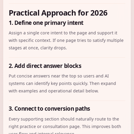
Practical Approach for 2026
1. Define one primary intent
Assign a single core intent to the page and support it
with specific context. If one page tries to satisfy multiple
stages at once, clarity drops.
2. Add direct answer blocks
Put concise answers near the top so users and AI
systems can identify key points quickly. Then expand
with examples and operational detail below.
3. Connect to conversion paths
Every supporting section should naturally route to the
right practice or consultation page. This improves both
user flow and internal relevance.