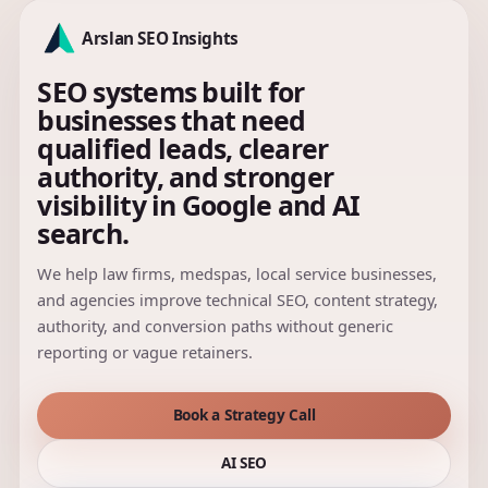
Arslan SEO Insights
SEO systems built for
businesses that need
qualified leads, clearer
authority, and stronger
visibility in Google and AI
search.
We help law firms, medspas, local service businesses,
and agencies improve technical SEO, content strategy,
authority, and conversion paths without generic
reporting or vague retainers.
Book a Strategy Call
AI SEO