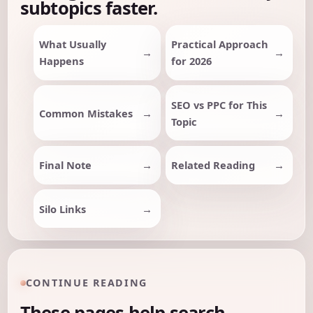
subtopics faster.
What Usually
Practical Approach
Happens
for 2026
SEO vs PPC for This
Common Mistakes
Topic
Final Note
Related Reading
Silo Links
CONTINUE READING
These pages help search