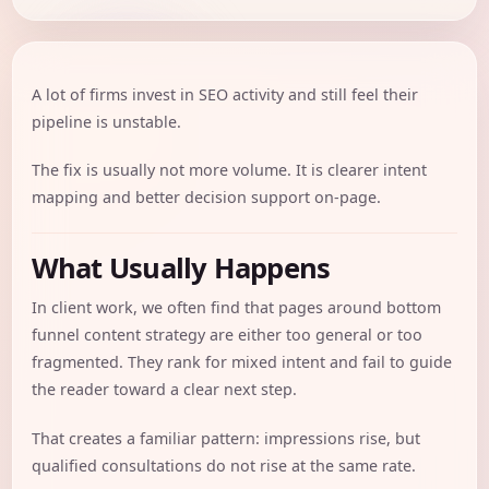
A lot of firms invest in SEO activity and still feel their
pipeline is unstable.
The fix is usually not more volume. It is clearer intent
mapping and better decision support on-page.
What Usually Happens
In client work, we often find that pages around bottom
funnel content strategy are either too general or too
fragmented. They rank for mixed intent and fail to guide
the reader toward a clear next step.
That creates a familiar pattern: impressions rise, but
qualified consultations do not rise at the same rate.