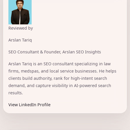
Reviewed by
Arslan Tariq
SEO Consultant & Founder, Arslan SEO Insights
Arslan Tariq is an SEO consultant specializing in law
firms, medspas, and local service businesses. He helps
clients build authority, rank for high-intent search
demand, and capture visibility in AI-powered search
results.
View LinkedIn Profile