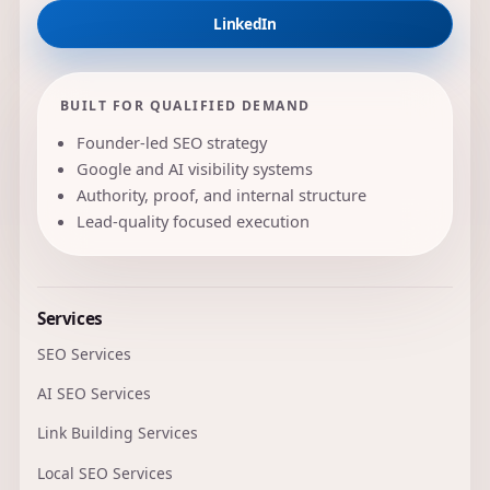
LinkedIn
BUILT FOR QUALIFIED DEMAND
Founder-led SEO strategy
Google and AI visibility systems
Authority, proof, and internal structure
Lead-quality focused execution
Services
SEO Services
AI SEO Services
Link Building Services
Local SEO Services