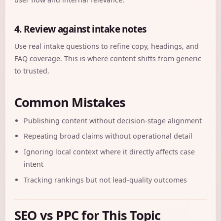
4. Review against intake notes
Use real intake questions to refine copy, headings, and
FAQ coverage. This is where content shifts from generic
to trusted.
Common Mistakes
Publishing content without decision-stage alignment
Repeating broad claims without operational detail
Ignoring local context where it directly affects case
intent
Tracking rankings but not lead-quality outcomes
SEO vs PPC for This Topic