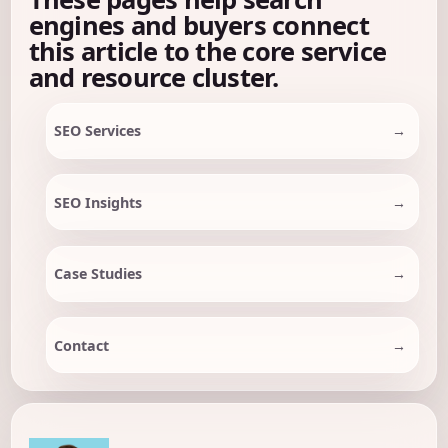
engines and buyers connect
this article to the core service
and resource cluster.
SEO Services
SEO Insights
Case Studies
Contact