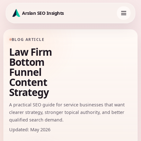
Skip
to
Arslan SEO Insights
content
Toggle
navigation
BLOG ARTICLE
Law Firm
Bottom
Funnel
Content
Strategy
A practical SEO guide for service businesses that want
clearer strategy, stronger topical authority, and better
qualified search demand.
Updated: May 2026