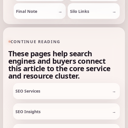
Final Note
Silo Links
CONTINUE READING
These pages help search
engines and buyers connect
this article to the core service
and resource cluster.
SEO Services
SEO Insights