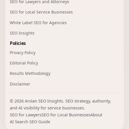
SEO for Lawyers and Attorneys
SEO for Local Service Businesses
White Label SEO for Agencies
SEO Insights
Policies
Privacy Policy
Editorial Policy
Results Methodology
Disclaimer
© 2026 Arslan SEO Insights. SEO strategy, authority,
and AI visibility for service businesses.
SEO for Lawyers
SEO for Local Businesses
About
AI Search SEO Guide