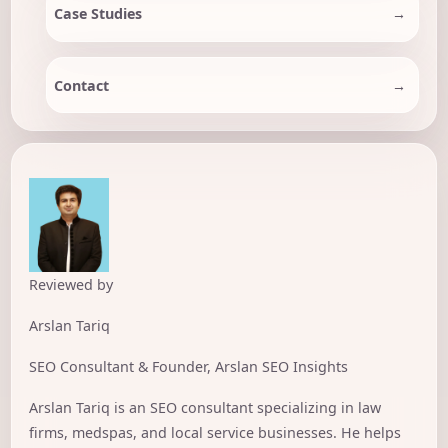
Case Studies
Contact
Reviewed by
Arslan Tariq
SEO Consultant & Founder, Arslan SEO Insights
Arslan Tariq is an SEO consultant specializing in law
firms, medspas, and local service businesses. He helps