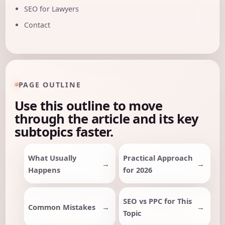
SEO for Lawyers
Contact
PAGE OUTLINE
Use this outline to move
through the article and its key
subtopics faster.
What Usually
Practical Approach
Happens
for 2026
SEO vs PPC for This
Common Mistakes
Topic