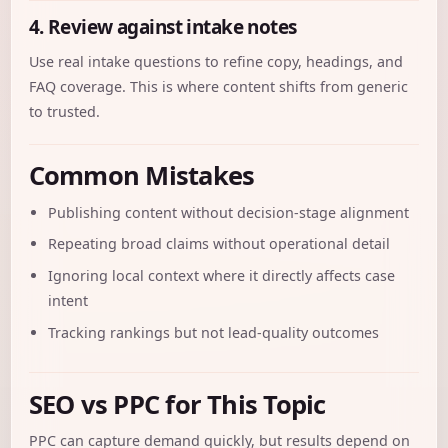
4. Review against intake notes
Use real intake questions to refine copy, headings, and
FAQ coverage. This is where content shifts from generic
to trusted.
Common Mistakes
Publishing content without decision-stage alignment
Repeating broad claims without operational detail
Ignoring local context where it directly affects case
intent
Tracking rankings but not lead-quality outcomes
SEO vs PPC for This Topic
PPC can capture demand quickly, but results depend on