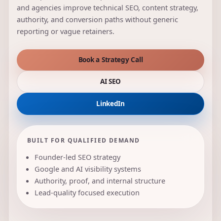
and agencies improve technical SEO, content strategy,
authority, and conversion paths without generic
reporting or vague retainers.
Book a Strategy Call
AI SEO
LinkedIn
BUILT FOR QUALIFIED DEMAND
Founder-led SEO strategy
Google and AI visibility systems
Authority, proof, and internal structure
Lead-quality focused execution