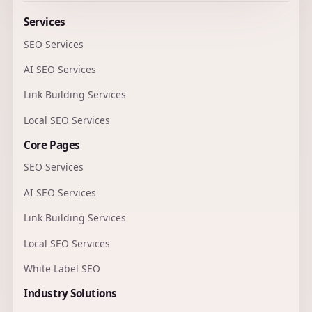
Services
SEO Services
AI SEO Services
Link Building Services
Local SEO Services
Core Pages
SEO Services
AI SEO Services
Link Building Services
Local SEO Services
White Label SEO
Industry Solutions