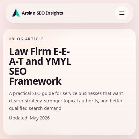
Skip
to
Arslan SEO Insights
content
Toggle
navigation
BLOG ARTICLE
Law Firm E-E-
A-T and YMYL
SEO
Framework
A practical SEO guide for service businesses that want
clearer strategy, stronger topical authority, and better
qualified search demand.
Updated: May 2026