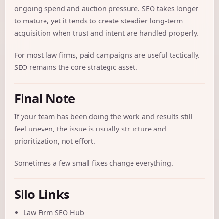
ongoing spend and auction pressure. SEO takes longer
to mature, yet it tends to create steadier long-term
acquisition when trust and intent are handled properly.
For most law firms, paid campaigns are useful tactically.
SEO remains the core strategic asset.
Final Note
If your team has been doing the work and results still
feel uneven, the issue is usually structure and
prioritization, not effort.
Sometimes a few small fixes change everything.
Silo Links
Law Firm SEO Hub