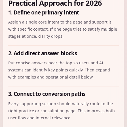
Practical Approach for 2026
1. Define one primary intent
Assign a single core intent to the page and support it
with specific context. If one page tries to satisfy multiple
stages at once, clarity drops.
2. Add direct answer blocks
Put concise answers near the top so users and AI
systems can identify key points quickly. Then expand
with examples and operational detail below.
3. Connect to conversion paths
Every supporting section should naturally route to the
right practice or consultation page. This improves both
user flow and internal relevance.