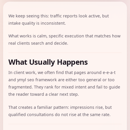
We keep seeing this: traffic reports look active, but
intake quality is inconsistent.
What works is calm, specific execution that matches how
real clients search and decide.
What Usually Happens
In client work, we often find that pages around e-e-a-t
and ymyl seo framework are either too general or too
fragmented. They rank for mixed intent and fail to guide
the reader toward a clear next step.
That creates a familiar pattern: impressions rise, but
qualified consultations do not rise at the same rate.