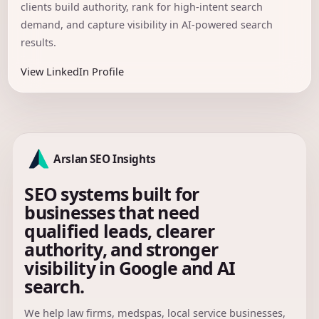
clients build authority, rank for high-intent search
demand, and capture visibility in AI-powered search
results.
View LinkedIn Profile
Arslan SEO Insights
SEO systems built for
businesses that need
qualified leads, clearer
authority, and stronger
visibility in Google and AI
search.
We help law firms, medspas, local service businesses,