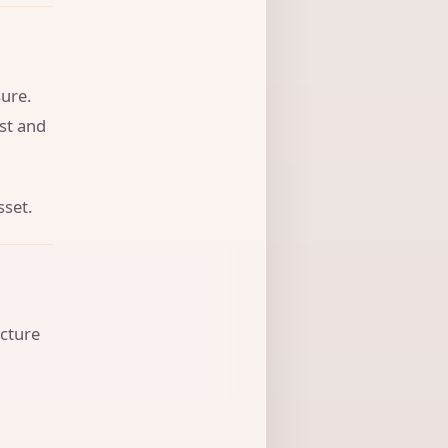
ure.
ust and
sset.
ucture