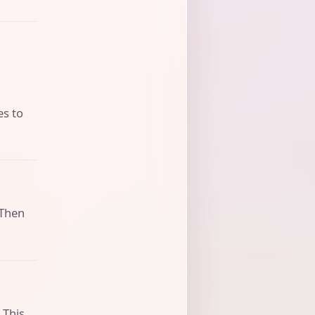
es to
 Then
 This