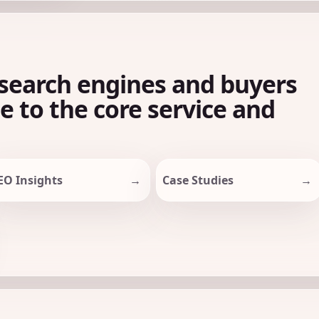
search engines and buyers
le to the core service and
EO Insights
Case Studies