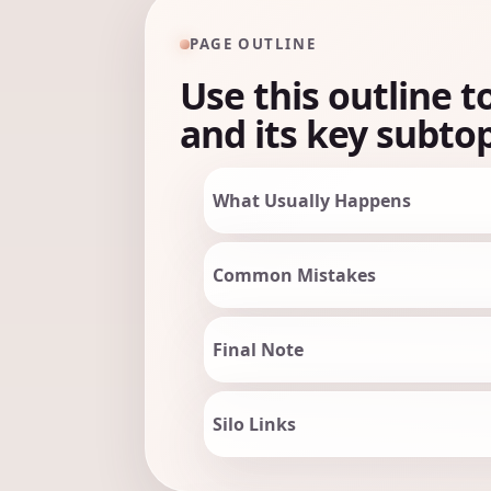
PAGE OUTLINE
Use this outline t
and its key subtop
What Usually Happens
Common Mistakes
Final Note
Silo Links