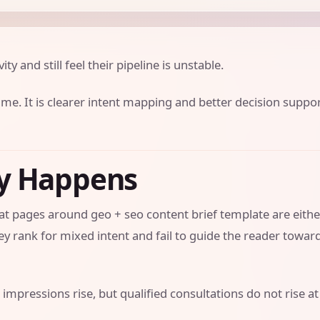
ity and still feel their pipeline is unstable.
ume. It is clearer intent mapping and better decision suppo
ly Happens
that pages around geo + seo content brief template are eithe
y rank for mixed intent and fail to guide the reader towar
 impressions rise, but qualified consultations do not rise at