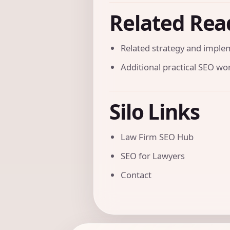
Related Rea
Related strategy and imple
Additional practical SEO w
Silo Links
Law Firm SEO Hub
SEO for Lawyers
Contact