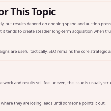
or This Topic
y, but results depend on ongoing spend and auction press
t it tends to create steadier long-term acquisition when tr
gns are useful tactically. SEO remains the core strategic a
 work and results still feel uneven, the issue is usually str
 where they are losing leads until someone points it out.