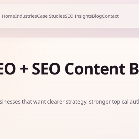
Home
Industries
Case Studies
SEO Insights
Blog
Contact
O + SEO Content B
sinesses that want clearer strategy, stronger topical aut