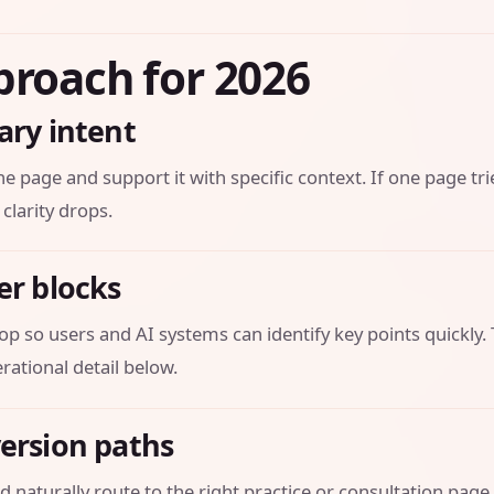
proach for 2026
ary intent
he page and support it with specific context. If one page tri
 clarity drops.
er blocks
op so users and AI systems can identify key points quickly.
ational detail below.
version paths
 naturally route to the right practice or consultation page.