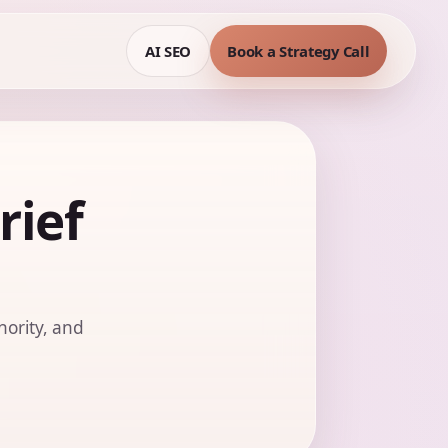
AI SEO
Book a Strategy Call
rief
hority, and