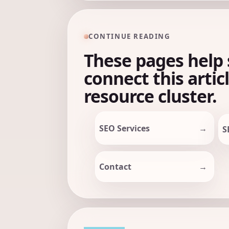
CONTINUE READING
These pages help 
connect this artic
resource cluster.
SEO Services
S
Contact