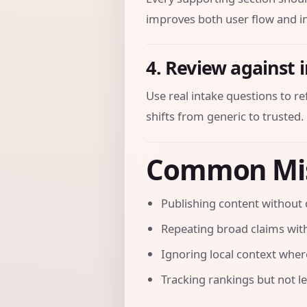
improves both user flow and in
4. Review against 
Use real intake questions to r
shifts from generic to trusted.
Common Mi
Publishing content without 
Repeating broad claims with
Ignoring local context where 
Tracking rankings but not l