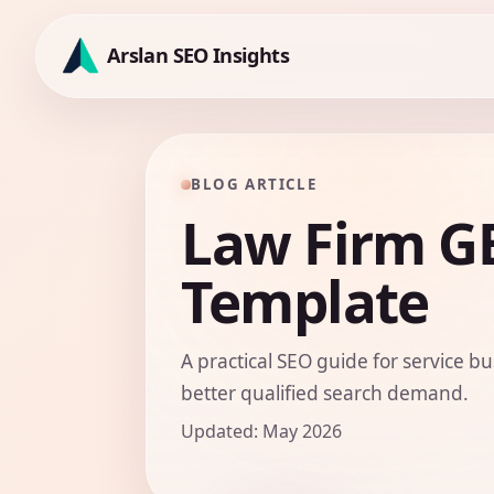
Skip
to
Arslan SEO Insights
content
BLOG ARTICLE
Law Firm GE
Template
A practical SEO guide for service bu
better qualified search demand.
Updated: May 2026