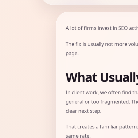
A lot of firms invest in SEO activ
The fix is usually not more vol
page.
What Usual
In client work, we often find 
general or too fragmented. The
clear next step.
That creates a familiar pattern:
same rate.