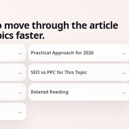
o move through the article
ics faster.
Practical Approach for 2026
SEO vs PPC for This Topic
Related Reading