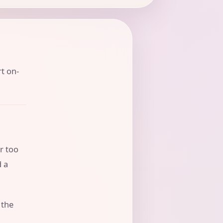
rt on-
r too
d a
 the