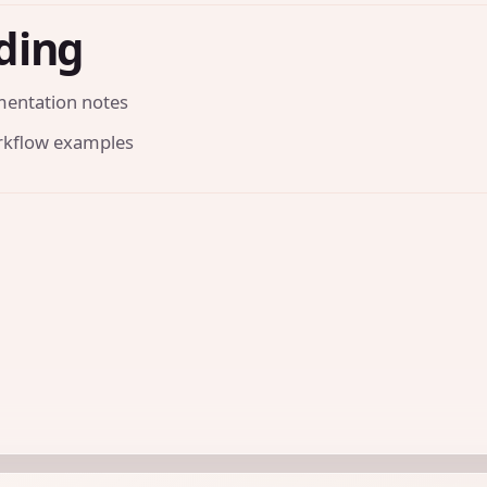
ding
mentation notes
orkflow examples