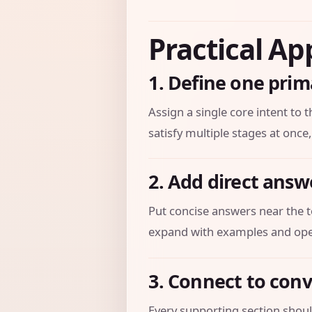
Practical Ap
1. Define one prim
Assign a single core intent to t
satisfy multiple stages at once,
2. Add direct answ
Put concise answers near the t
expand with examples and oper
3. Connect to con
Every supporting section should