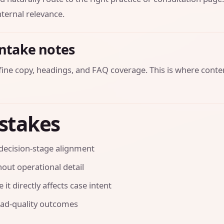
ternal relevance.
intake notes
efine copy, headings, and FAQ coverage. This is where conte
stakes
decision-stage alignment
out operational detail
it directly affects case intent
ead-quality outcomes