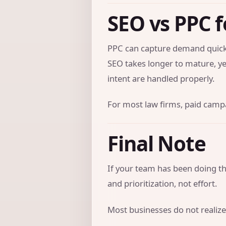
SEO vs PPC f
PPC can capture demand quickl
SEO takes longer to mature, ye
intent are handled properly.
For most law firms, paid campai
Final Note
If your team has been doing the
and prioritization, not effort.
Most businesses do not realize