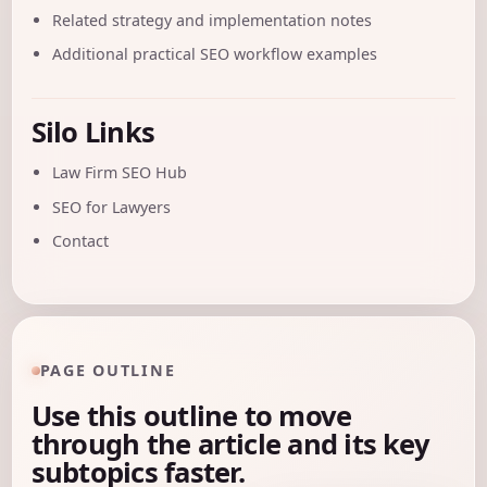
Related strategy and implementation notes
Additional practical SEO workflow examples
Silo Links
Law Firm SEO Hub
SEO for Lawyers
Contact
PAGE OUTLINE
Use this outline to move
through the article and its key
subtopics faster.