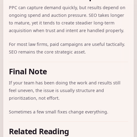
PPC can capture demand quickly, but results depend on
ongoing spend and auction pressure. SEO takes longer
to mature, yet it tends to create steadier long-term
acquisition when trust and intent are handled properly.
For most law firms, paid campaigns are useful tactically.
SEO remains the core strategic asset.
Final Note
If your team has been doing the work and results still
feel uneven, the issue is usually structure and
prioritization, not effort.
Sometimes a few small fixes change everything.
Related Reading