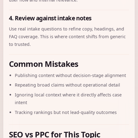
4. Review against intake notes
Use real intake questions to refine copy, headings, and
FAQ coverage. This is where content shifts from generic
to trusted.
Common Mistakes
Publishing content without decision-stage alignment
Repeating broad claims without operational detail
Ignoring local context where it directly affects case
intent
Tracking rankings but not lead-quality outcomes
SEO vs PPC for This Topic