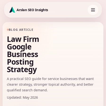
Skip
to
Arslan SEO Insights
content
Toggle
navigation
BLOG ARTICLE
Law Firm
Google
Business
Posting
Strategy
A practical SEO guide for service businesses that want
clearer strategy, stronger topical authority, and better
qualified search demand.
Updated: May 2026