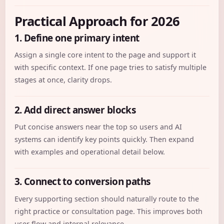
Practical Approach for 2026
1. Define one primary intent
Assign a single core intent to the page and support it
with specific context. If one page tries to satisfy multiple
stages at once, clarity drops.
2. Add direct answer blocks
Put concise answers near the top so users and AI
systems can identify key points quickly. Then expand
with examples and operational detail below.
3. Connect to conversion paths
Every supporting section should naturally route to the
right practice or consultation page. This improves both
user flow and internal relevance.