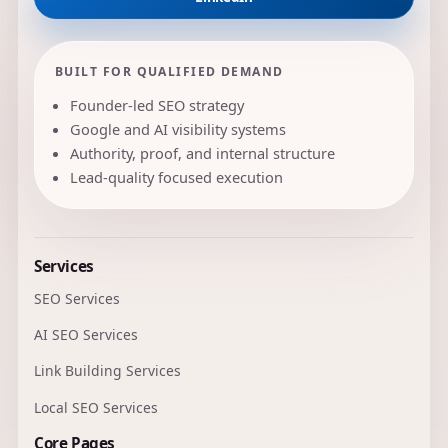
BUILT FOR QUALIFIED DEMAND
Founder-led SEO strategy
Google and AI visibility systems
Authority, proof, and internal structure
Lead-quality focused execution
Services
SEO Services
AI SEO Services
Link Building Services
Local SEO Services
Core Pages