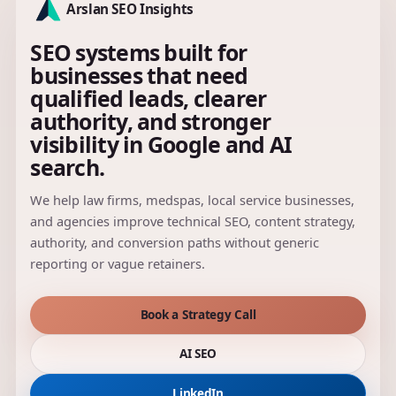
Arslan SEO Insights
SEO systems built for
businesses that need
qualified leads, clearer
authority, and stronger
visibility in Google and AI
search.
We help law firms, medspas, local service businesses,
and agencies improve technical SEO, content strategy,
authority, and conversion paths without generic
reporting or vague retainers.
Book a Strategy Call
AI SEO
LinkedIn