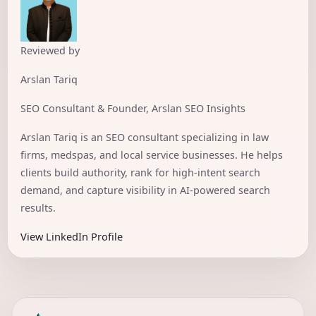
Reviewed by
Arslan Tariq
SEO Consultant & Founder, Arslan SEO Insights
Arslan Tariq is an SEO consultant specializing in law
firms, medspas, and local service businesses. He helps
clients build authority, rank for high-intent search
demand, and capture visibility in AI-powered search
results.
View LinkedIn Profile