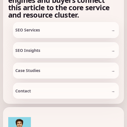
this article to the core service
and resource cluster.
SEO Services
SEO Insights
Case Studies
Contact