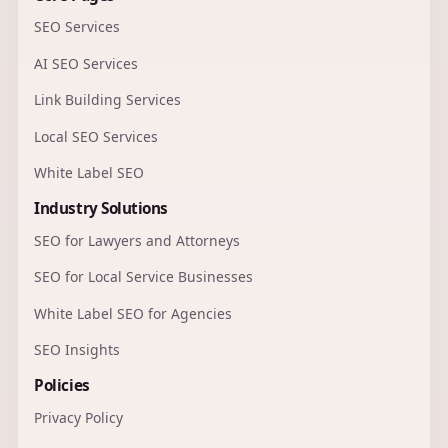
SEO Services
AI SEO Services
Link Building Services
Local SEO Services
White Label SEO
Industry Solutions
SEO for Lawyers and Attorneys
SEO for Local Service Businesses
White Label SEO for Agencies
SEO Insights
Policies
Privacy Policy