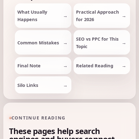
What Usually
Practical Approach
Happens
for 2026
SEO vs PPC for This
Common Mistakes
Topic
Final Note
Related Reading
Silo Links
CONTINUE READING
These pages help search
engines and buyers connect