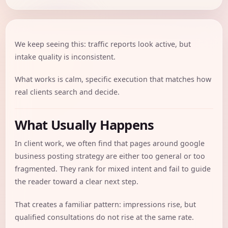
We keep seeing this: traffic reports look active, but
intake quality is inconsistent.
What works is calm, specific execution that matches how
real clients search and decide.
What Usually Happens
In client work, we often find that pages around google
business posting strategy are either too general or too
fragmented. They rank for mixed intent and fail to guide
the reader toward a clear next step.
That creates a familiar pattern: impressions rise, but
qualified consultations do not rise at the same rate.