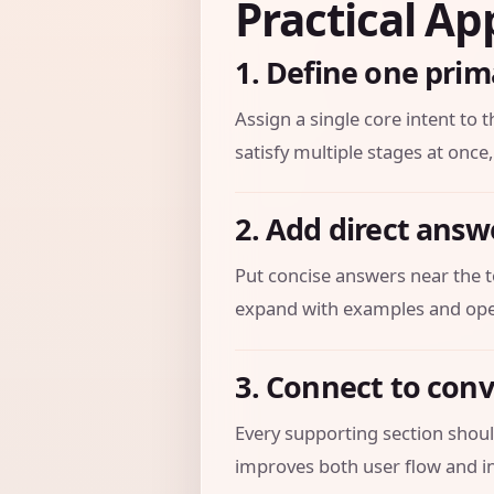
Practical Ap
1. Define one prim
Assign a single core intent to t
satisfy multiple stages at once,
2. Add direct answ
Put concise answers near the t
expand with examples and oper
3. Connect to con
Every supporting section should
improves both user flow and in