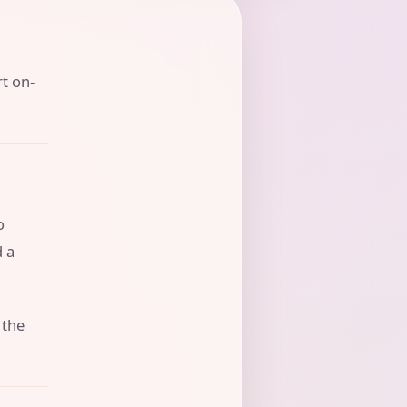
rt on-
o
d a
 the