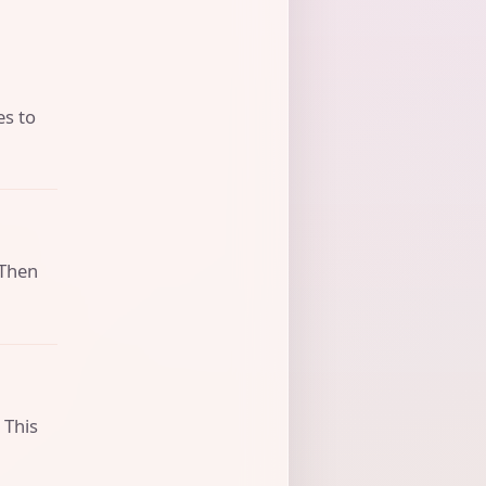
es to
 Then
 This