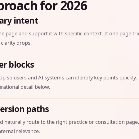
proach for 2026
ary intent
he page and support it with specific context. If one page tri
 clarity drops.
er blocks
op so users and AI systems can identify key points quickly.
ational detail below.
version paths
 naturally route to the right practice or consultation page.
ternal relevance.