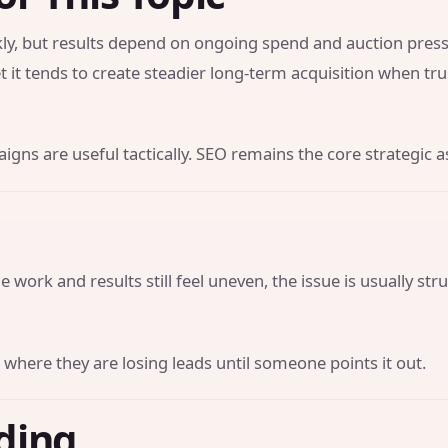
y, but results depend on ongoing spend and auction press
t it tends to create steadier long-term acquisition when tr
gns are useful tactically. SEO remains the core strategic a
 work and results still feel uneven, the issue is usually str
 where they are losing leads until someone points it out.
ding