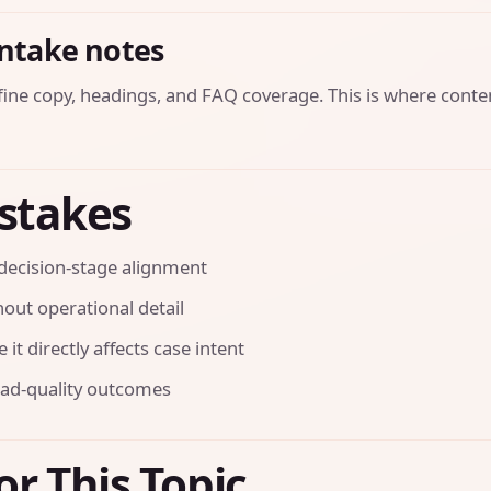
intake notes
efine copy, headings, and FAQ coverage. This is where conte
stakes
decision-stage alignment
out operational detail
it directly affects case intent
ead-quality outcomes
or This Topic