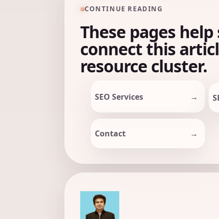
CONTINUE READING
These pages help 
connect this artic
resource cluster.
SEO Services
S
Contact