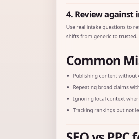
4. Review against 
Use real intake questions to r
shifts from generic to trusted.
Common Mi
Publishing content without 
Repeating broad claims with
Ignoring local context where 
Tracking rankings but not l
SEO vs PPC f