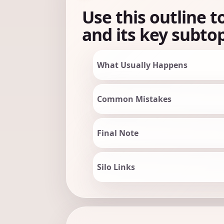
Use this outline t
and its key subtop
What Usually Happens
Common Mistakes
Final Note
Silo Links