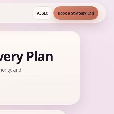
AI SEO
Book a Strategy Call
ery Plan
hority, and