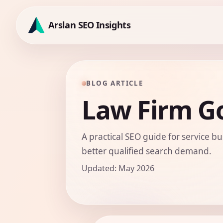
Skip
to
Arslan SEO Insights
content
BLOG ARTICLE
Law Firm G
A practical SEO guide for service bu
better qualified search demand.
Updated: May 2026