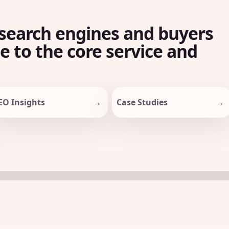
search engines and buyers
le to the core service and
EO Insights
Case Studies