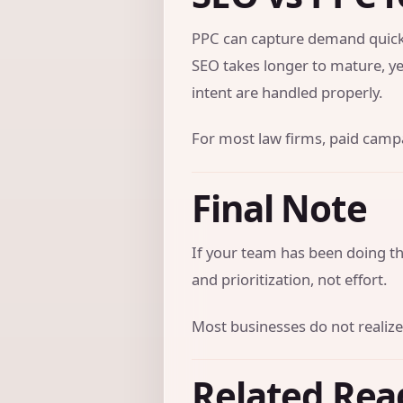
PPC can capture demand quickl
SEO takes longer to mature, ye
intent are handled properly.
For most law firms, paid campai
Final Note
If your team has been doing the
and prioritization, not effort.
Most businesses do not realize
Related Rea