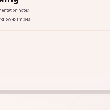
mentation notes
orkflow examples