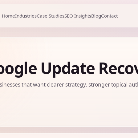
Home
Industries
Case Studies
SEO Insights
Blog
Contact
oogle Update Recov
sinesses that want clearer strategy, stronger topical aut