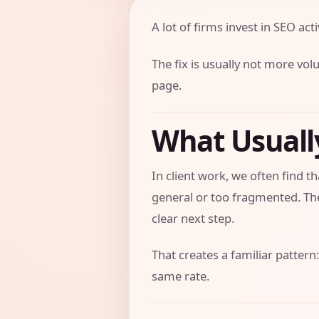
A lot of firms invest in SEO activ
The fix is usually not more vol
page.
What Usual
In client work, we often find 
general or too fragmented. The
clear next step.
That creates a familiar pattern:
same rate.