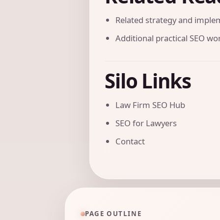
Related strategy and imple
Additional practical SEO w
Silo Links
Law Firm SEO Hub
SEO for Lawyers
Contact
PAGE OUTLINE