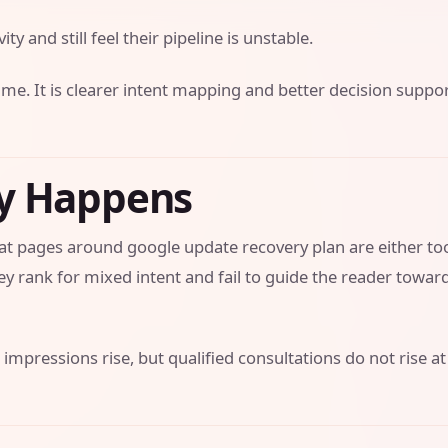
ity and still feel their pipeline is unstable.
ume. It is clearer intent mapping and better decision suppo
ly Happens
that pages around google update recovery plan are either to
y rank for mixed intent and fail to guide the reader towar
 impressions rise, but qualified consultations do not rise at