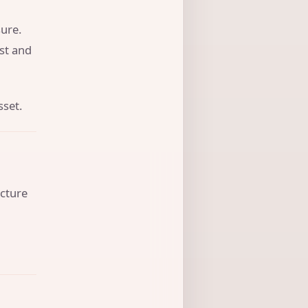
ure.
ust and
sset.
ucture