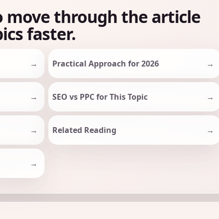
o move through the article
ics faster.
Practical Approach for 2026
SEO vs PPC for This Topic
Related Reading