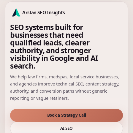
Arslan SEO Insights
SEO systems built for
businesses that need
qualified leads, clearer
authority, and stronger
visibility in Google and AI
search.
We help law firms, medspas, local service businesses,
and agencies improve technical SEO, content strategy,
authority, and conversion paths without generic
reporting or vague retainers.
Book a Strategy Call
AI SEO