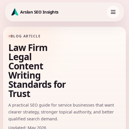
Skip
to
Arslan SEO Insights
content
Toggle
navigation
BLOG ARTICLE
Law Firm
Legal
Content
Writing
Standards for
Trust
A practical SEO guide for service businesses that want
clearer strategy, stronger topical authority, and better
qualified search demand.
Updated: May 2026