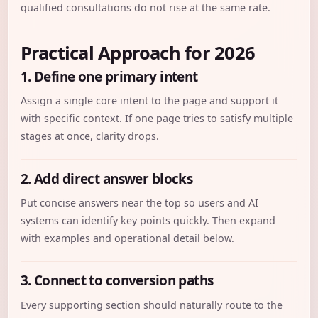
qualified consultations do not rise at the same rate.
Practical Approach for 2026
1. Define one primary intent
Assign a single core intent to the page and support it
with specific context. If one page tries to satisfy multiple
stages at once, clarity drops.
2. Add direct answer blocks
Put concise answers near the top so users and AI
systems can identify key points quickly. Then expand
with examples and operational detail below.
3. Connect to conversion paths
Every supporting section should naturally route to the