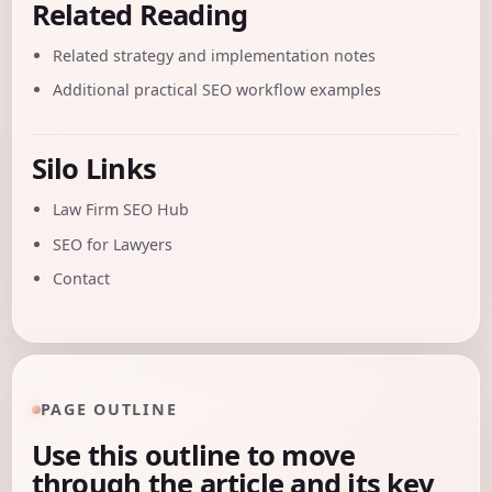
Related Reading
Related strategy and implementation notes
Additional practical SEO workflow examples
Silo Links
Law Firm SEO Hub
SEO for Lawyers
Contact
PAGE OUTLINE
Use this outline to move
through the article and its key