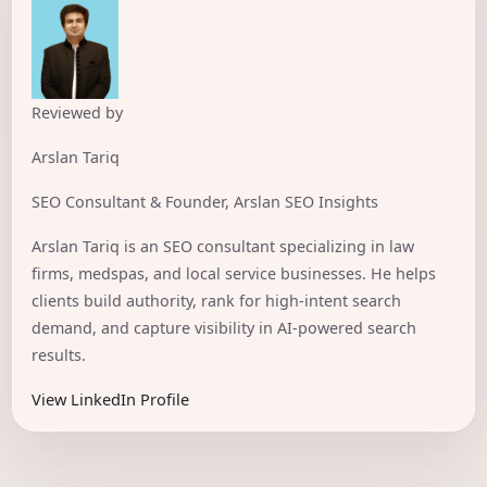
Reviewed by
Arslan Tariq
SEO Consultant & Founder, Arslan SEO Insights
Arslan Tariq is an SEO consultant specializing in law
firms, medspas, and local service businesses. He helps
clients build authority, rank for high-intent search
demand, and capture visibility in AI-powered search
results.
View LinkedIn Profile