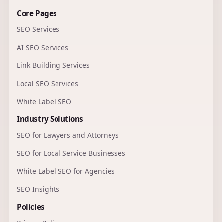
Core Pages
SEO Services
AI SEO Services
Link Building Services
Local SEO Services
White Label SEO
Industry Solutions
SEO for Lawyers and Attorneys
SEO for Local Service Businesses
White Label SEO for Agencies
SEO Insights
Policies