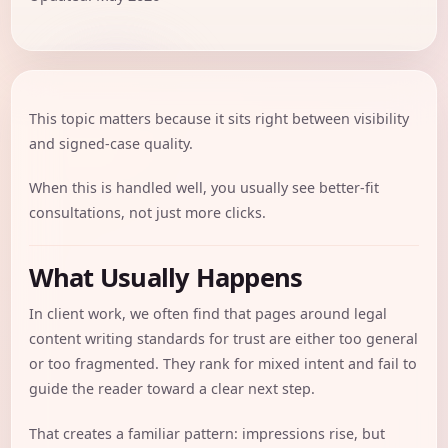
This topic matters because it sits right between visibility
and signed-case quality.
When this is handled well, you usually see better-fit
consultations, not just more clicks.
What Usually Happens
In client work, we often find that pages around legal
content writing standards for trust are either too general
or too fragmented. They rank for mixed intent and fail to
guide the reader toward a clear next step.
That creates a familiar pattern: impressions rise, but