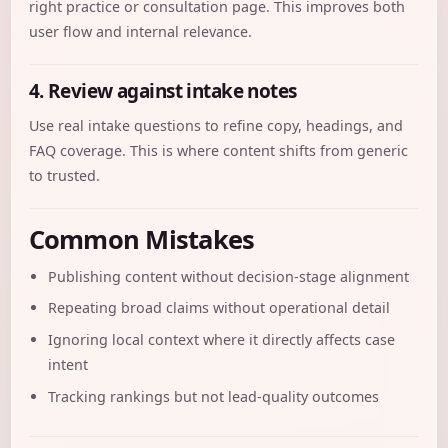
right practice or consultation page. This improves both
user flow and internal relevance.
4. Review against intake notes
Use real intake questions to refine copy, headings, and
FAQ coverage. This is where content shifts from generic
to trusted.
Common Mistakes
Publishing content without decision-stage alignment
Repeating broad claims without operational detail
Ignoring local context where it directly affects case
intent
Tracking rankings but not lead-quality outcomes