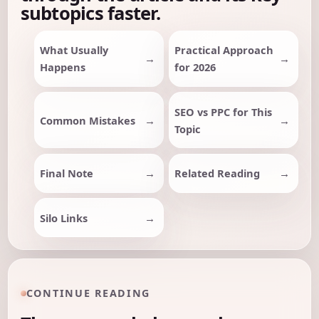
subtopics faster.
What Usually
Practical Approach
Happens
for 2026
SEO vs PPC for This
Common Mistakes
Topic
Final Note
Related Reading
Silo Links
CONTINUE READING