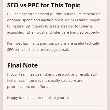
SEO vs PPC for This Topic
PPC can capture demand quickly, but results depend on
ongoing spend and auction pressure. SEO takes longer
to mature, yet it tends to create steadier long-term
acquisition when trust and intent are handled properly.
For most law firms, paid campaigns are useful tactically.
SEO remains the core strategic asset.
Final Note
If your team has been doing the work and results still
feel uneven, the issue is usually structure and
prioritization, not effort.
Happy to take a quick look at your site.