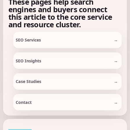
These pages help search
engines and buyers connect
this article to the core service
and resource cluster.
SEO Services
SEO Insights
Case Studies
Contact