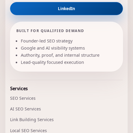
LinkedIn
BUILT FOR QUALIFIED DEMAND
Founder-led SEO strategy
Google and AI visibility systems
Authority, proof, and internal structure
Lead-quality focused execution
Services
SEO Services
AI SEO Services
Link Building Services
Local SEO Services