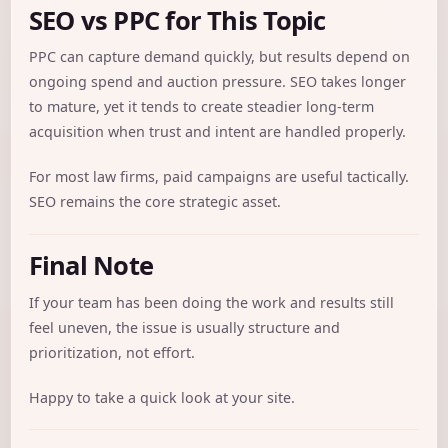
SEO vs PPC for This Topic
PPC can capture demand quickly, but results depend on
ongoing spend and auction pressure. SEO takes longer
to mature, yet it tends to create steadier long-term
acquisition when trust and intent are handled properly.
For most law firms, paid campaigns are useful tactically.
SEO remains the core strategic asset.
Final Note
If your team has been doing the work and results still
feel uneven, the issue is usually structure and
prioritization, not effort.
Happy to take a quick look at your site.