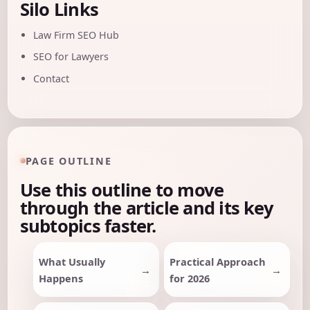
Silo Links
Law Firm SEO Hub
SEO for Lawyers
Contact
PAGE OUTLINE
Use this outline to move
through the article and its key
subtopics faster.
What Usually
Practical Approach
Happens
for 2026