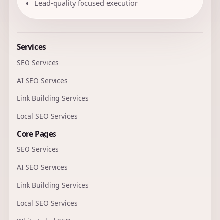
Lead-quality focused execution
Services
SEO Services
AI SEO Services
Link Building Services
Local SEO Services
Core Pages
SEO Services
AI SEO Services
Link Building Services
Local SEO Services