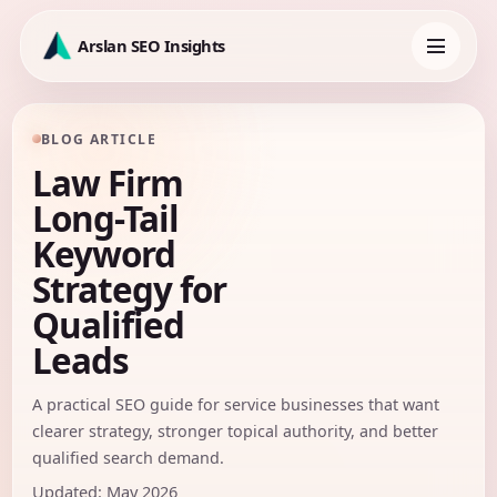
Skip
to
Arslan SEO Insights
content
Toggle
navigation
BLOG ARTICLE
Law Firm
Long-Tail
Keyword
Strategy for
Qualified
Leads
A practical SEO guide for service businesses that want
clearer strategy, stronger topical authority, and better
qualified search demand.
Updated: May 2026