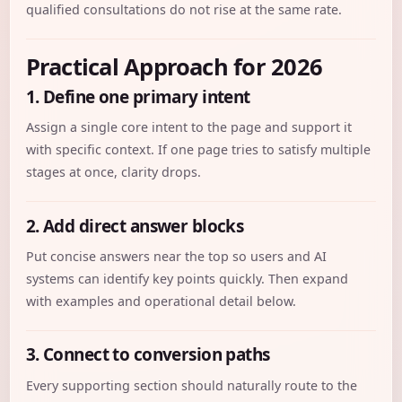
qualified consultations do not rise at the same rate.
Practical Approach for 2026
1. Define one primary intent
Assign a single core intent to the page and support it
with specific context. If one page tries to satisfy multiple
stages at once, clarity drops.
2. Add direct answer blocks
Put concise answers near the top so users and AI
systems can identify key points quickly. Then expand
with examples and operational detail below.
3. Connect to conversion paths
Every supporting section should naturally route to the