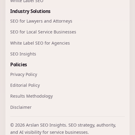
White Label SEO
Industry Solutions
SEO for Lawyers and Attorneys
SEO for Local Service Businesses
White Label SEO for Agencies
SEO Insights
Policies
Privacy Policy
Editorial Policy
Results Methodology
Disclaimer
© 2026 Arslan SEO Insights. SEO strategy, authority,
and AI visibility for service businesses.