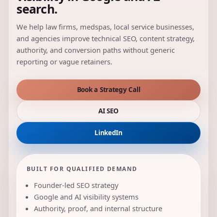
search.
We help law firms, medspas, local service businesses,
and agencies improve technical SEO, content strategy,
authority, and conversion paths without generic
reporting or vague retainers.
Book a Strategy Call
AI SEO
LinkedIn
BUILT FOR QUALIFIED DEMAND
Founder-led SEO strategy
Google and AI visibility systems
Authority, proof, and internal structure