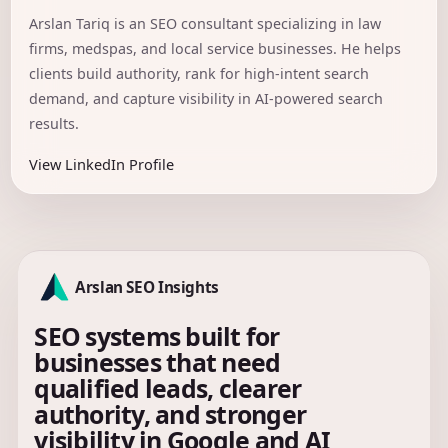
Arslan Tariq is an SEO consultant specializing in law
firms, medspas, and local service businesses. He helps
clients build authority, rank for high-intent search
demand, and capture visibility in AI-powered search
results.
View LinkedIn Profile
Arslan SEO Insights
SEO systems built for
businesses that need
qualified leads, clearer
authority, and stronger
visibility in Google and AI