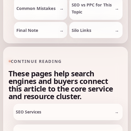
SEO vs PPC for This
Common Mistakes
Topic
Final Note
Silo Links
CONTINUE READING
These pages help search
engines and buyers connect
this article to the core service
and resource cluster.
SEO Services