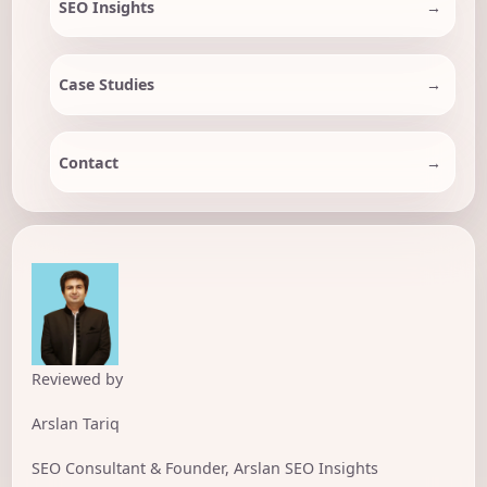
SEO Insights
Case Studies
Contact
Reviewed by
Arslan Tariq
SEO Consultant & Founder, Arslan SEO Insights