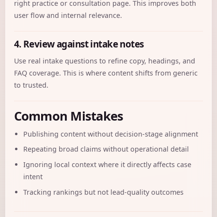
right practice or consultation page. This improves both
user flow and internal relevance.
4. Review against intake notes
Use real intake questions to refine copy, headings, and
FAQ coverage. This is where content shifts from generic
to trusted.
Common Mistakes
Publishing content without decision-stage alignment
Repeating broad claims without operational detail
Ignoring local context where it directly affects case
intent
Tracking rankings but not lead-quality outcomes