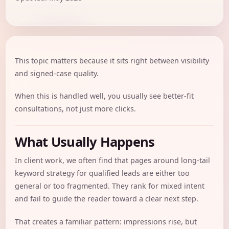
This topic matters because it sits right between visibility
and signed-case quality.
When this is handled well, you usually see better-fit
consultations, not just more clicks.
What Usually Happens
In client work, we often find that pages around long-tail
keyword strategy for qualified leads are either too
general or too fragmented. They rank for mixed intent
and fail to guide the reader toward a clear next step.
That creates a familiar pattern: impressions rise, but