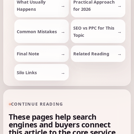
What Usually
Practical Approach
Happens
for 2026
SEO vs PPC for This
Common Mistakes
Topic
Final Note
Related Reading
Silo Links
CONTINUE READING
These pages help search
engines and buyers connect
this article to the core service