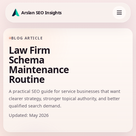
Skip
to
Arslan SEO Insights
content
Toggle
navigation
BLOG ARTICLE
Law Firm
Schema
Maintenance
Routine
A practical SEO guide for service businesses that want
clearer strategy, stronger topical authority, and better
qualified search demand.
Updated: May 2026