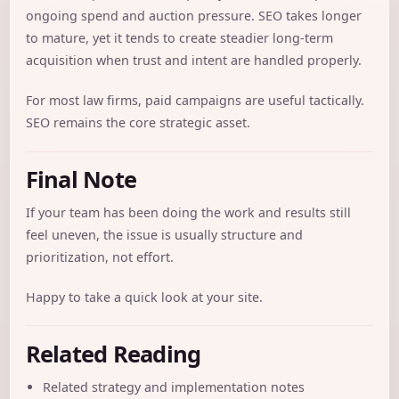
ongoing spend and auction pressure. SEO takes longer
to mature, yet it tends to create steadier long-term
acquisition when trust and intent are handled properly.
For most law firms, paid campaigns are useful tactically.
SEO remains the core strategic asset.
Final Note
If your team has been doing the work and results still
feel uneven, the issue is usually structure and
prioritization, not effort.
Happy to take a quick look at your site.
Related Reading
Related strategy and implementation notes