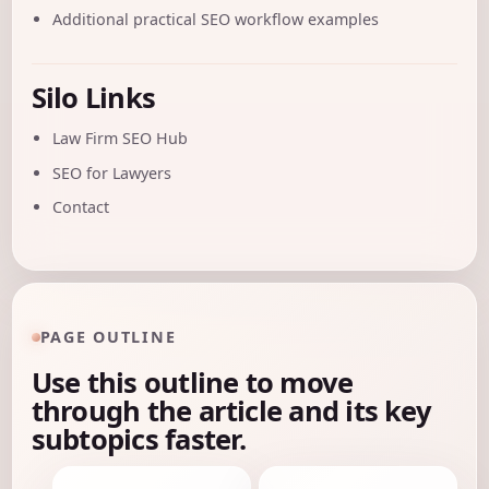
Additional practical SEO workflow examples
Silo Links
Law Firm SEO Hub
SEO for Lawyers
Contact
PAGE OUTLINE
Use this outline to move
through the article and its key
subtopics faster.