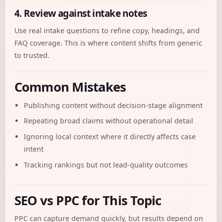
4. Review against intake notes
Use real intake questions to refine copy, headings, and
FAQ coverage. This is where content shifts from generic
to trusted.
Common Mistakes
Publishing content without decision-stage alignment
Repeating broad claims without operational detail
Ignoring local context where it directly affects case
intent
Tracking rankings but not lead-quality outcomes
SEO vs PPC for This Topic
PPC can capture demand quickly, but results depend on