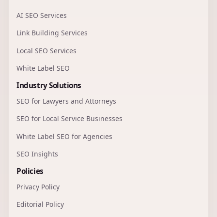
AI SEO Services
Link Building Services
Local SEO Services
White Label SEO
Industry Solutions
SEO for Lawyers and Attorneys
SEO for Local Service Businesses
White Label SEO for Agencies
SEO Insights
Policies
Privacy Policy
Editorial Policy