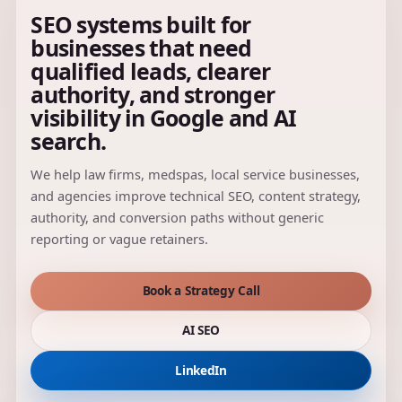
SEO systems built for
businesses that need
qualified leads, clearer
authority, and stronger
visibility in Google and AI
search.
We help law firms, medspas, local service businesses,
and agencies improve technical SEO, content strategy,
authority, and conversion paths without generic
reporting or vague retainers.
Book a Strategy Call
AI SEO
LinkedIn