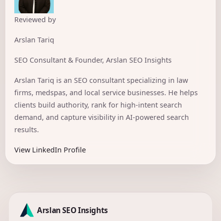
Reviewed by
Arslan Tariq
SEO Consultant & Founder, Arslan SEO Insights
Arslan Tariq is an SEO consultant specializing in law
firms, medspas, and local service businesses. He helps
clients build authority, rank for high-intent search
demand, and capture visibility in AI-powered search
results.
View LinkedIn Profile
Arslan SEO Insights