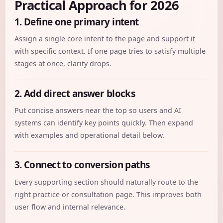
Practical Approach for 2026
1. Define one primary intent
Assign a single core intent to the page and support it
with specific context. If one page tries to satisfy multiple
stages at once, clarity drops.
2. Add direct answer blocks
Put concise answers near the top so users and AI
systems can identify key points quickly. Then expand
with examples and operational detail below.
3. Connect to conversion paths
Every supporting section should naturally route to the
right practice or consultation page. This improves both
user flow and internal relevance.