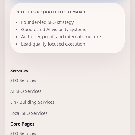
BUILT FOR QUALIFIED DEMAND
Founder-led SEO strategy
Google and AI visibility systems
Authority, proof, and internal structure
Lead-quality focused execution
Services
SEO Services
AI SEO Services
Link Building Services
Local SEO Services
Core Pages
SEO Services