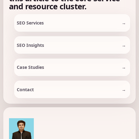
and resource cluster.
SEO Services
SEO Insights
Case Studies
Contact