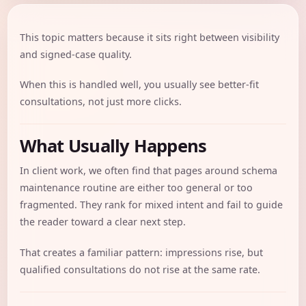
This topic matters because it sits right between visibility
and signed-case quality.
When this is handled well, you usually see better-fit
consultations, not just more clicks.
What Usually Happens
In client work, we often find that pages around schema
maintenance routine are either too general or too
fragmented. They rank for mixed intent and fail to guide
the reader toward a clear next step.
That creates a familiar pattern: impressions rise, but
qualified consultations do not rise at the same rate.