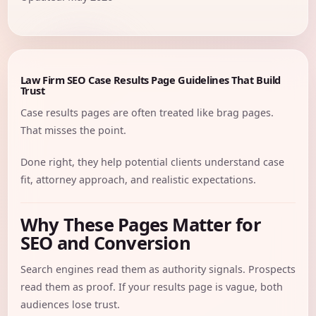
Law Firm SEO Case Results Page Guidelines That Build
Trust
Case results pages are often treated like brag pages.
That misses the point.
Done right, they help potential clients understand case
fit, attorney approach, and realistic expectations.
Why These Pages Matter for
SEO and Conversion
Search engines read them as authority signals. Prospects
read them as proof. If your results page is vague, both
audiences lose trust.