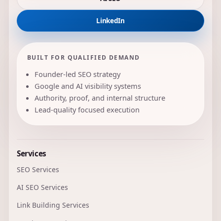
LinkedIn
BUILT FOR QUALIFIED DEMAND
Founder-led SEO strategy
Google and AI visibility systems
Authority, proof, and internal structure
Lead-quality focused execution
Services
SEO Services
AI SEO Services
Link Building Services