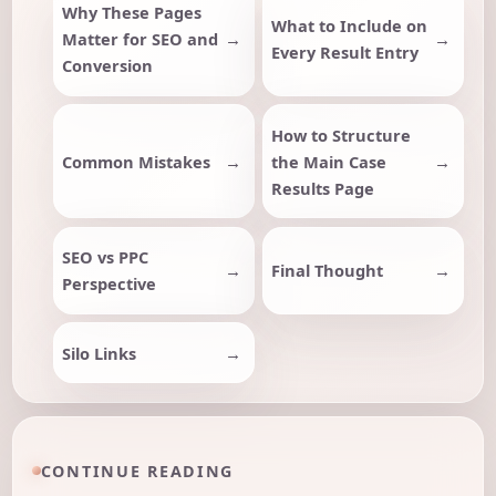
Why These Pages
What to Include on
Matter for SEO and
Every Result Entry
Conversion
How to Structure
Common Mistakes
the Main Case
Results Page
SEO vs PPC
Final Thought
Perspective
Silo Links
CONTINUE READING