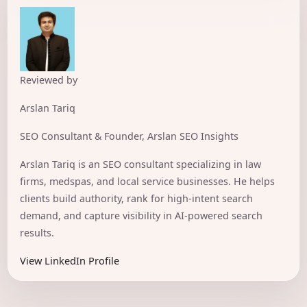
Reviewed by
Arslan Tariq
SEO Consultant & Founder, Arslan SEO Insights
Arslan Tariq is an SEO consultant specializing in law
firms, medspas, and local service businesses. He helps
clients build authority, rank for high-intent search
demand, and capture visibility in AI-powered search
results.
View LinkedIn Profile