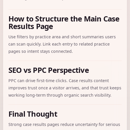
How to Structure the Main Case
Results Page
Use filters by practice area and short summaries users
can scan quickly. Link each entry to related practice
pages so intent stays connected.
SEO vs PPC Perspective
PPC can drive first-time clicks. Case results content
improves trust once a visitor arrives, and that trust keeps
working long-term through organic search visibility.
Final Thought
Strong case results pages reduce uncertainty for serious