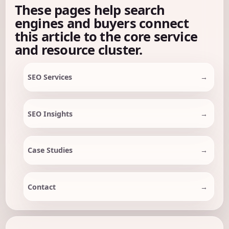
These pages help search
engines and buyers connect
this article to the core service
and resource cluster.
SEO Services
SEO Insights
Case Studies
Contact