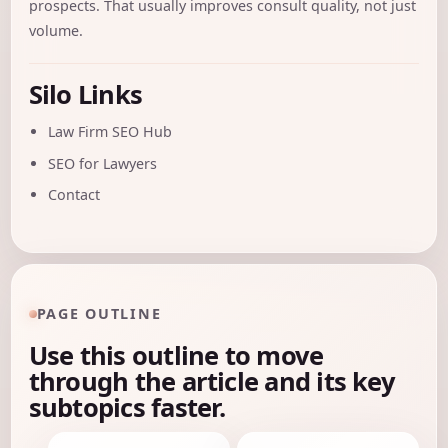
prospects. That usually improves consult quality, not just
volume.
Silo Links
Law Firm SEO Hub
SEO for Lawyers
Contact
PAGE OUTLINE
Use this outline to move
through the article and its key
subtopics faster.