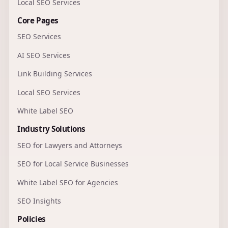
Local SEO Services
Core Pages
SEO Services
AI SEO Services
Link Building Services
Local SEO Services
White Label SEO
Industry Solutions
SEO for Lawyers and Attorneys
SEO for Local Service Businesses
White Label SEO for Agencies
SEO Insights
Policies