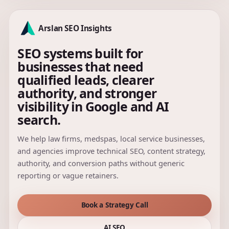
Arslan SEO Insights
SEO systems built for
businesses that need
qualified leads, clearer
authority, and stronger
visibility in Google and AI
search.
We help law firms, medspas, local service businesses,
and agencies improve technical SEO, content strategy,
authority, and conversion paths without generic
reporting or vague retainers.
Book a Strategy Call
AI SEO