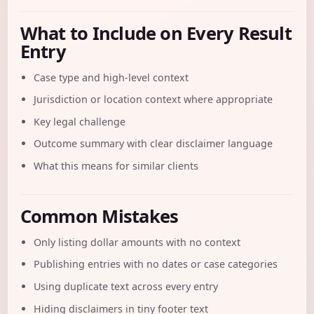
What to Include on Every Result
Entry
Case type and high-level context
Jurisdiction or location context where appropriate
Key legal challenge
Outcome summary with clear disclaimer language
What this means for similar clients
Common Mistakes
Only listing dollar amounts with no context
Publishing entries with no dates or case categories
Using duplicate text across every entry
Hiding disclaimers in tiny footer text