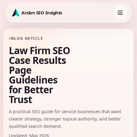
Skip
to
Arslan SEO Insights
content
Toggle
navigation
BLOG ARTICLE
Law Firm SEO
Case Results
Page
Guidelines
for Better
Trust
A practical SEO guide for service businesses that want
clearer strategy, stronger topical authority, and better
qualified search demand.
Updated: May 2026