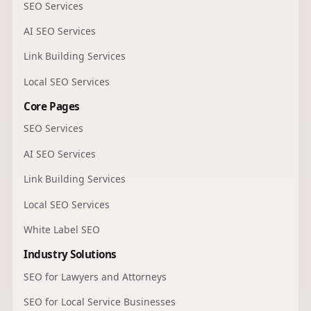
SEO Services
AI SEO Services
Link Building Services
Local SEO Services
Core Pages
SEO Services
AI SEO Services
Link Building Services
Local SEO Services
White Label SEO
Industry Solutions
SEO for Lawyers and Attorneys
SEO for Local Service Businesses