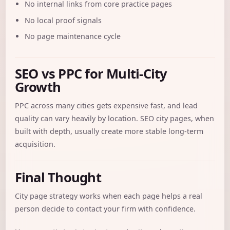
No internal links from core practice pages
No local proof signals
No page maintenance cycle
SEO vs PPC for Multi-City
Growth
PPC across many cities gets expensive fast, and lead
quality can vary heavily by location. SEO city pages, when
built with depth, usually create more stable long-term
acquisition.
Final Thought
City page strategy works when each page helps a real
person decide to contact your firm with confidence.