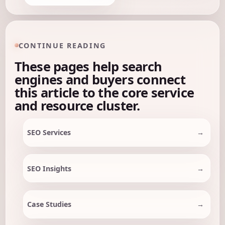
CONTINUE READING
These pages help search
engines and buyers connect
this article to the core service
and resource cluster.
SEO Services
SEO Insights
Case Studies