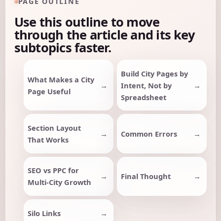
PAGE OUTLINE
Use this outline to move
through the article and its key
subtopics faster.
Build City Pages by
What Makes a City
Intent, Not by
Page Useful
Spreadsheet
Section Layout
Common Errors
That Works
SEO vs PPC for
Final Thought
Multi-City Growth
Silo Links