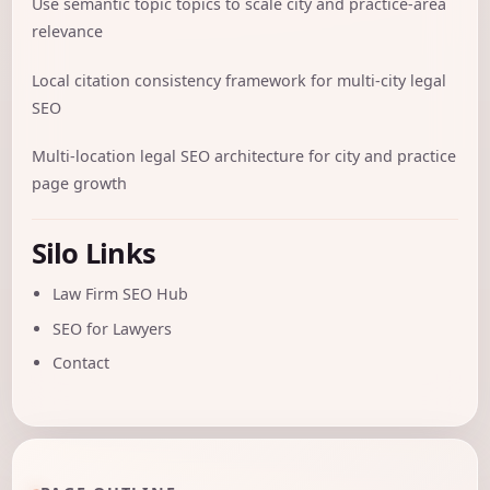
Use semantic topic topics to scale city and practice-area
relevance
Local citation consistency framework for multi-city legal
SEO
Multi-location legal SEO architecture for city and practice
page growth
Silo Links
Law Firm SEO Hub
SEO for Lawyers
Contact