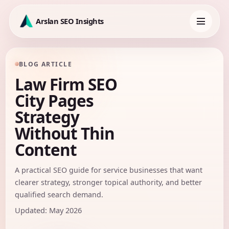
Skip
to
Arslan SEO Insights
content
Toggle
navigation
BLOG ARTICLE
Law Firm SEO
City Pages
Strategy
Without Thin
Content
A practical SEO guide for service businesses that want
clearer strategy, stronger topical authority, and better
qualified search demand.
Updated: May 2026