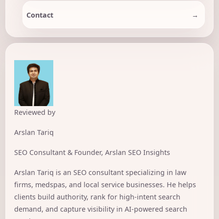
Contact
Reviewed by
Arslan Tariq
SEO Consultant & Founder, Arslan SEO Insights
Arslan Tariq is an SEO consultant specializing in law
firms, medspas, and local service businesses. He helps
clients build authority, rank for high-intent search
demand, and capture visibility in AI-powered search