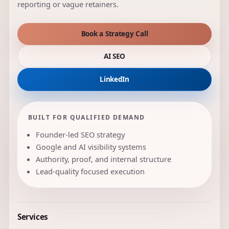
reporting or vague retainers.
Book a Strategy Call
AI SEO
LinkedIn
BUILT FOR QUALIFIED DEMAND
Founder-led SEO strategy
Google and AI visibility systems
Authority, proof, and internal structure
Lead-quality focused execution
Services