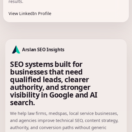
results.
View LinkedIn Profile
Arslan SEO Insights
SEO systems built for
businesses that need
qualified leads, clearer
authority, and stronger
visibility in Google and AI
search.
We help law firms, medspas, local service businesses,
and agencies improve technical SEO, content strategy,
authority, and conversion paths without generic