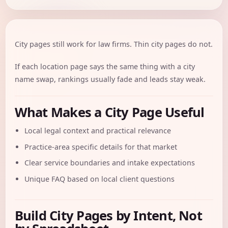
City pages still work for law firms. Thin city pages do not.
If each location page says the same thing with a city
name swap, rankings usually fade and leads stay weak.
What Makes a City Page Useful
Local legal context and practical relevance
Practice-area specific details for that market
Clear service boundaries and intake expectations
Unique FAQ based on local client questions
Build City Pages by Intent, Not