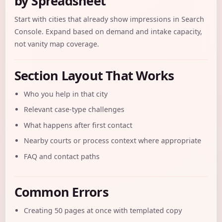
by Spreadsheet
Start with cities that already show impressions in Search
Console. Expand based on demand and intake capacity,
not vanity map coverage.
Section Layout That Works
Who you help in that city
Relevant case-type challenges
What happens after first contact
Nearby courts or process context where appropriate
FAQ and contact paths
Common Errors
Creating 50 pages at once with templated copy