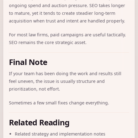
ongoing spend and auction pressure. SEO takes longer
to mature, yet it tends to create steadier long-term
acquisition when trust and intent are handled properly.
For most law firms, paid campaigns are useful tactically.
SEO remains the core strategic asset.
Final Note
If your team has been doing the work and results still
feel uneven, the issue is usually structure and
prioritization, not effort.
Sometimes a few small fixes change everything.
Related Reading
Related strategy and implementation notes