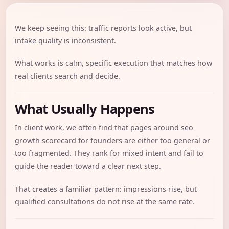
We keep seeing this: traffic reports look active, but
intake quality is inconsistent.
What works is calm, specific execution that matches how
real clients search and decide.
What Usually Happens
In client work, we often find that pages around seo
growth scorecard for founders are either too general or
too fragmented. They rank for mixed intent and fail to
guide the reader toward a clear next step.
That creates a familiar pattern: impressions rise, but
qualified consultations do not rise at the same rate.