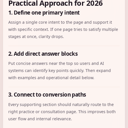
Practical Approach for 2026
1. Define one primary intent
Assign a single core intent to the page and support it
with specific context. If one page tries to satisfy multiple
stages at once, clarity drops.
2. Add direct answer blocks
Put concise answers near the top so users and AI
systems can identify key points quickly. Then expand
with examples and operational detail below.
3. Connect to conversion paths
Every supporting section should naturally route to the
right practice or consultation page. This improves both
user flow and internal relevance.