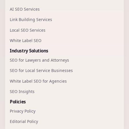
AI SEO Services
Link Building Services
Local SEO Services
White Label SEO
Industry Solutions
SEO for Lawyers and Attorneys
SEO for Local Service Businesses
White Label SEO for Agencies
SEO Insights
Policies
Privacy Policy
Editorial Policy