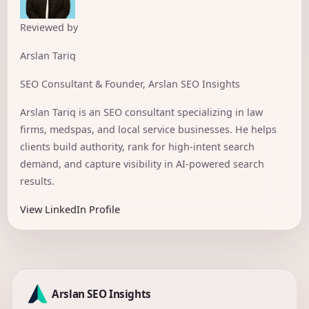
Reviewed by
Arslan Tariq
SEO Consultant & Founder, Arslan SEO Insights
Arslan Tariq is an SEO consultant specializing in law
firms, medspas, and local service businesses. He helps
clients build authority, rank for high-intent search
demand, and capture visibility in AI-powered search
results.
View LinkedIn Profile
Arslan SEO Insights