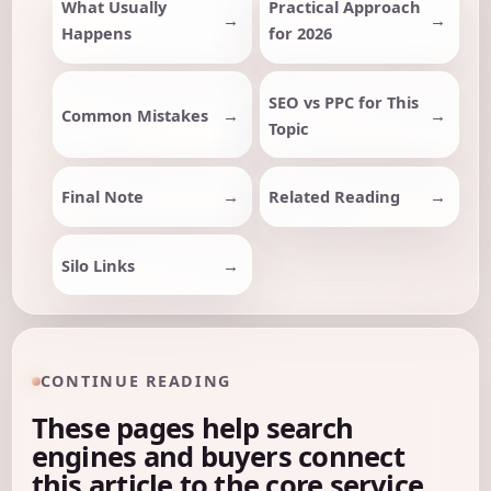
What Usually
Practical Approach
Happens
for 2026
SEO vs PPC for This
Common Mistakes
Topic
Final Note
Related Reading
Silo Links
CONTINUE READING
These pages help search
engines and buyers connect
this article to the core service