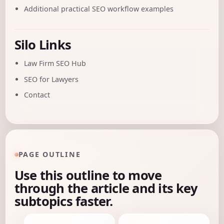
Additional practical SEO workflow examples
Silo Links
Law Firm SEO Hub
SEO for Lawyers
Contact
PAGE OUTLINE
Use this outline to move
through the article and its key
subtopics faster.