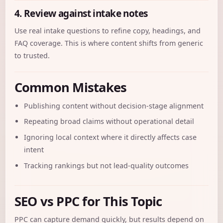
4. Review against intake notes
Use real intake questions to refine copy, headings, and
FAQ coverage. This is where content shifts from generic
to trusted.
Common Mistakes
Publishing content without decision-stage alignment
Repeating broad claims without operational detail
Ignoring local context where it directly affects case
intent
Tracking rankings but not lead-quality outcomes
SEO vs PPC for This Topic
PPC can capture demand quickly, but results depend on