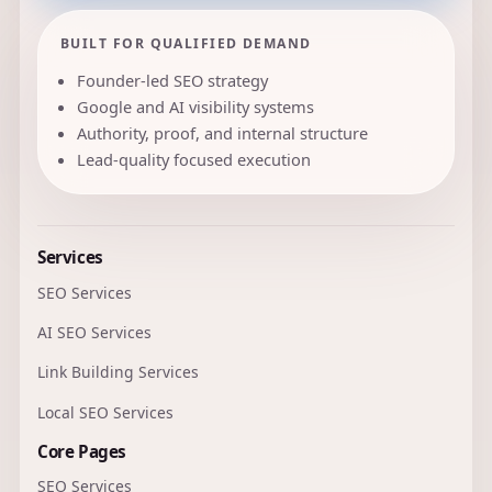
BUILT FOR QUALIFIED DEMAND
Founder-led SEO strategy
Google and AI visibility systems
Authority, proof, and internal structure
Lead-quality focused execution
Services
SEO Services
AI SEO Services
Link Building Services
Local SEO Services
Core Pages
SEO Services