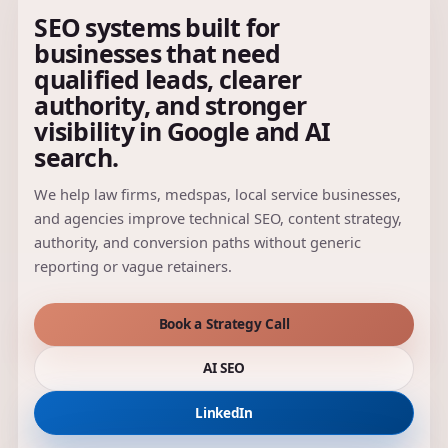
SEO systems built for
businesses that need
qualified leads, clearer
authority, and stronger
visibility in Google and AI
search.
We help law firms, medspas, local service businesses,
and agencies improve technical SEO, content strategy,
authority, and conversion paths without generic
reporting or vague retainers.
Book a Strategy Call
AI SEO
LinkedIn