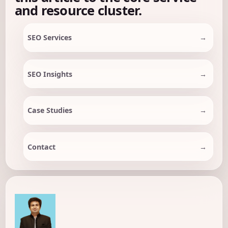
and resource cluster.
SEO Services
SEO Insights
Case Studies
Contact