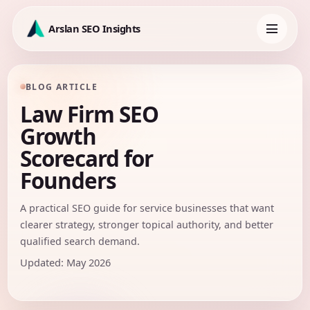
Skip
to
Arslan SEO Insights
content
Toggle
navigation
BLOG ARTICLE
Law Firm SEO
Growth
Scorecard for
Founders
A practical SEO guide for service businesses that want
clearer strategy, stronger topical authority, and better
qualified search demand.
Updated: May 2026