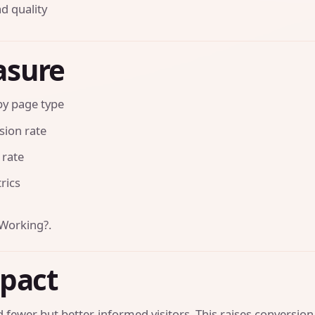
d quality
asure
 by page type
sion rate
 rate
rics
 Working?
.
mpact
 fewer but better-informed visitors. This raises conversion