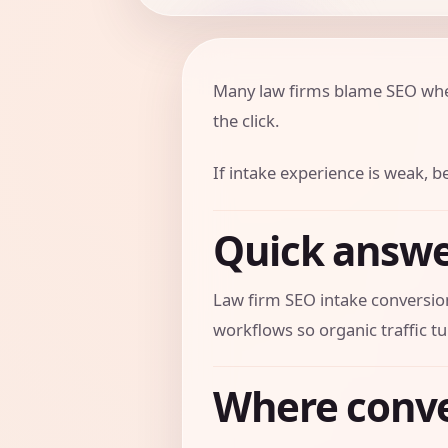
Many law firms blame SEO when 
the click.
If intake experience is weak,
Quick answ
Law firm SEO intake conversion
workflows so organic traffic tu
Where conve