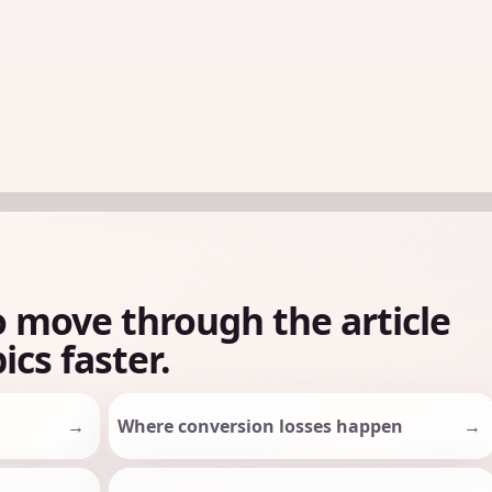
o move through the article
ics faster.
Where conversion losses happen