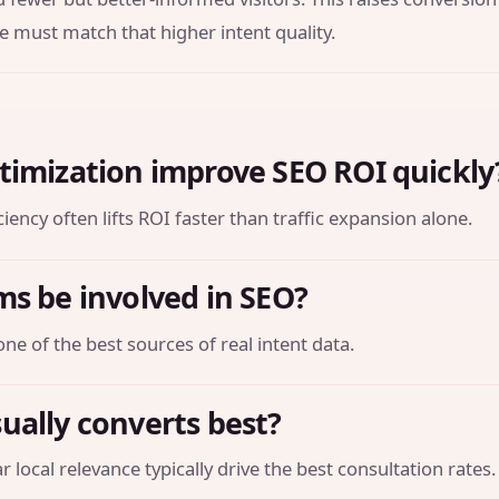
e must match that higher intent quality.
timization improve SEO ROI quickly
iency often lifts ROI faster than traffic expansion alone.
ms be involved in SEO?
one of the best sources of real intent data.
ually converts best?
 local relevance typically drive the best consultation rates.