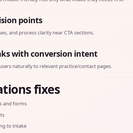
ision points
es, and process clarity near CTA sections.
inks with conversion intent
sers naturally to relevant practice/contact pages.
tions fixes
ls and forms
pts
ng to intake