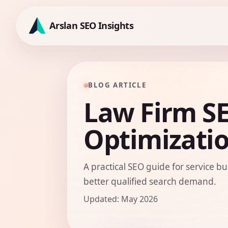
Skip
to
Arslan SEO Insights
content
BLOG ARTICLE
Law Firm S
Optimizati
A practical SEO guide for service bu
better qualified search demand.
Updated: May 2026