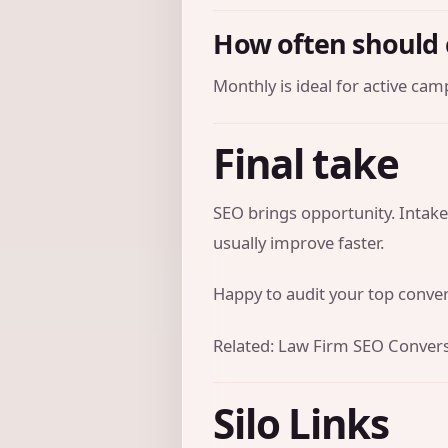
How often should 
Monthly is ideal for active cam
Final take
SEO brings opportunity. Intake
usually improve faster.
Happy to audit your top convers
Related:
Law Firm SEO Convers
Silo Links