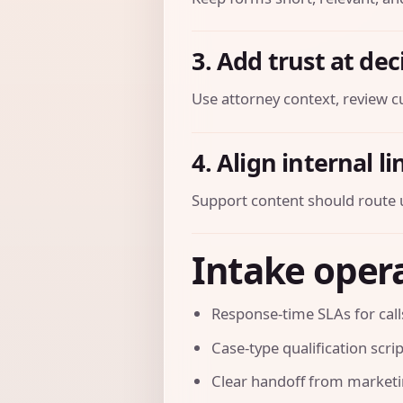
3. Add trust at dec
Use attorney context, review cu
4. Align internal l
Support content should route u
Intake opera
Response-time SLAs for cal
Case-type qualification scri
Clear handoff from marketi