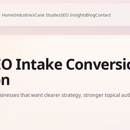
Home
Industries
Case Studies
SEO Insights
Blog
Contact
EO Intake Conversi
on
sinesses that want clearer strategy, stronger topical aut