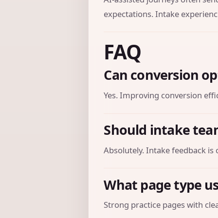
expectations. Intake experienc
FAQ
Can conversion op
Yes. Improving conversion effic
Should intake tea
Absolutely. Intake feedback is 
What page type us
Strong practice pages with clear