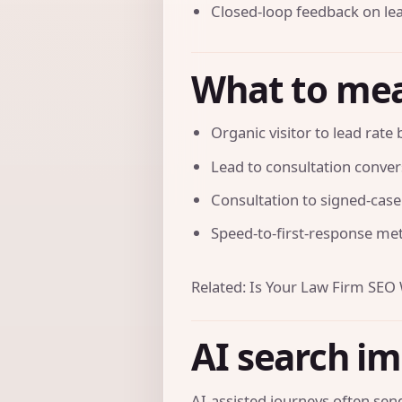
Closed-loop feedback on lea
What to me
Organic visitor to lead rate
Lead to consultation conver
Consultation to signed-case
Speed-to-first-response met
Related:
Is Your Law Firm SEO
AI search i
AI-assisted journeys often send