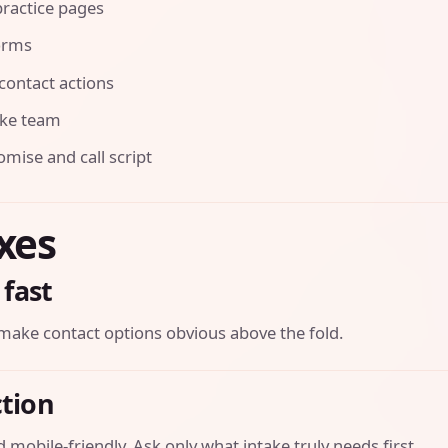
ractice pages
orms
contact actions
ake team
ise and call script
ixes
 fast
make contact options obvious above the fold.
ction
 mobile-friendly. Ask only what intake truly needs first.