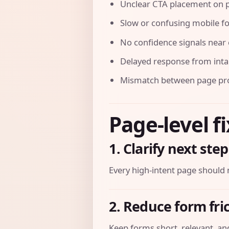
Unclear CTA placement on p
Slow or confusing mobile f
No confidence signals near 
Delayed response from int
Mismatch between page prom
Page-level f
1. Clarify next step
Every high-intent page should 
2. Reduce form fri
Keep forms short, relevant, and