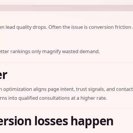
lead quality drops. Often the issue is conversion friction 
 better rankings only magnify wasted demand.
er
 optimization aligns page intent, trust signals, and contac
rns into qualified consultations at a higher rate.
rsion losses happen