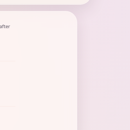
after
t