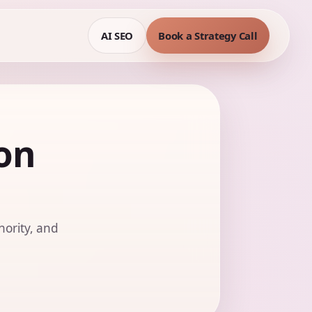
AI SEO
Book a Strategy Call
on
hority, and