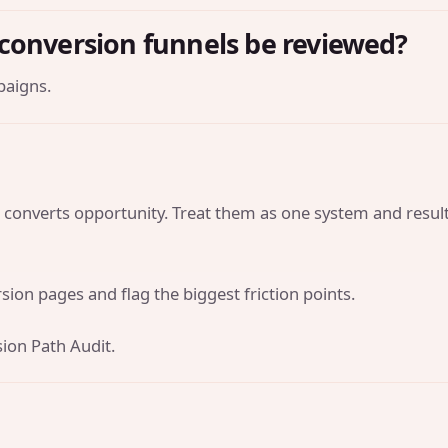
conversion funnels be reviewed?
paigns.
 converts opportunity. Treat them as one system and resul
ion pages and flag the biggest friction points.
ion Path Audit
.