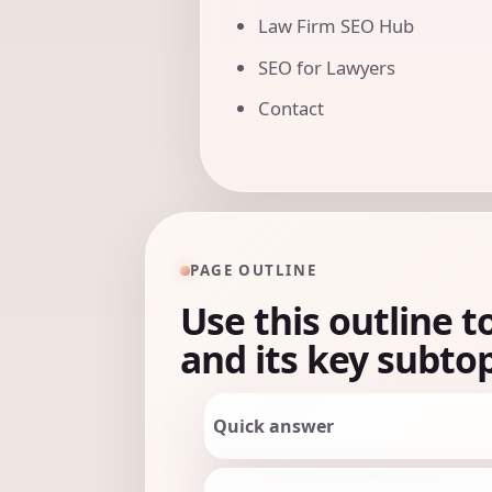
Law Firm SEO Hub
SEO for Lawyers
Contact
PAGE OUTLINE
Use this outline t
and its key subtop
Quick answer