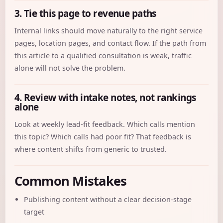
3. Tie this page to revenue paths
Internal links should move naturally to the right service
pages, location pages, and contact flow. If the path from
this article to a qualified consultation is weak, traffic
alone will not solve the problem.
4. Review with intake notes, not rankings
alone
Look at weekly lead-fit feedback. Which calls mention
this topic? Which calls had poor fit? That feedback is
where content shifts from generic to trusted.
Common Mistakes
Publishing content without a clear decision-stage
target