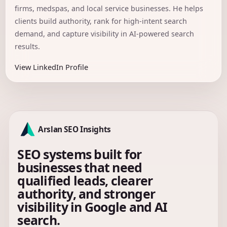
firms, medspas, and local service businesses. He helps
clients build authority, rank for high-intent search
demand, and capture visibility in AI-powered search
results.
View LinkedIn Profile
Arslan SEO Insights
SEO systems built for
businesses that need
qualified leads, clearer
authority, and stronger
visibility in Google and AI
search.