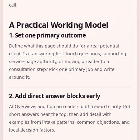
call.
A Practical Working Model
1. Set one primary outcome
Define what this page should do for a real potential
client. Is it answering first-touch questions, supporting
service-page authority, or moving a reader to a
consultation step? Pick one primary job and write
around it.
2. Add direct answer blocks early
AI Overviews and human readers both reward clarity. Put
short answers near the top, then add detail with
examples from intake patterns, common objections, and
local decision factors.