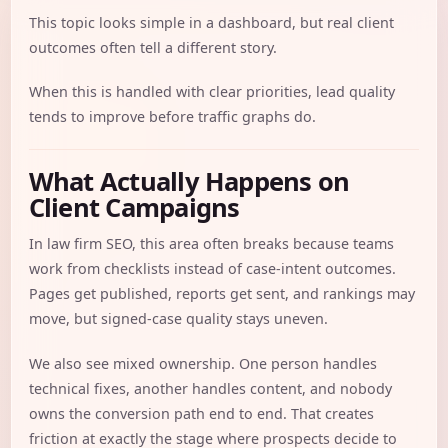
This topic looks simple in a dashboard, but real client
outcomes often tell a different story.
When this is handled with clear priorities, lead quality
tends to improve before traffic graphs do.
What Actually Happens on
Client Campaigns
In law firm SEO, this area often breaks because teams
work from checklists instead of case-intent outcomes.
Pages get published, reports get sent, and rankings may
move, but signed-case quality stays uneven.
We also see mixed ownership. One person handles
technical fixes, another handles content, and nobody
owns the conversion path end to end. That creates
friction at exactly the stage where prospects decide to