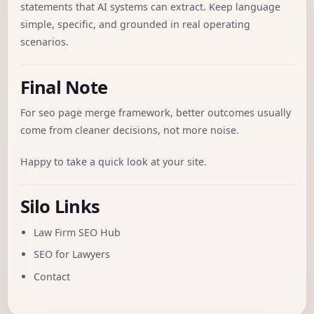
statements that AI systems can extract. Keep language
simple, specific, and grounded in real operating
scenarios.
Final Note
For seo page merge framework, better outcomes usually
come from cleaner decisions, not more noise.
Happy to take a quick look at your site.
Silo Links
Law Firm SEO Hub
SEO for Lawyers
Contact