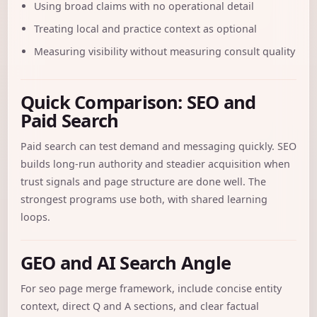
Using broad claims with no operational detail
Treating local and practice context as optional
Measuring visibility without measuring consult quality
Quick Comparison: SEO and
Paid Search
Paid search can test demand and messaging quickly. SEO
builds long-run authority and steadier acquisition when
trust signals and page structure are done well. The
strongest programs use both, with shared learning
loops.
GEO and AI Search Angle
For seo page merge framework, include concise entity
context, direct Q and A sections, and clear factual