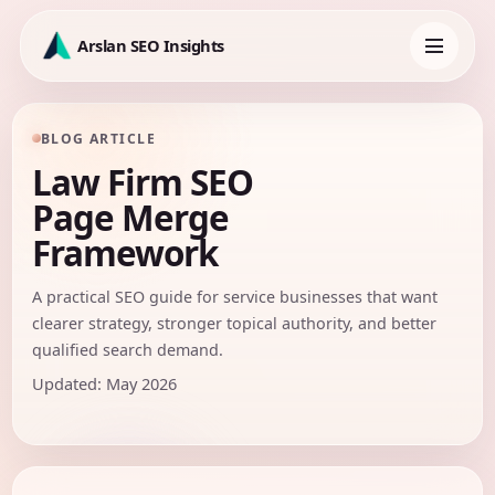
Skip
to
Arslan SEO Insights
content
Toggle
navigation
BLOG ARTICLE
Law Firm SEO
Page Merge
Framework
A practical SEO guide for service businesses that want
clearer strategy, stronger topical authority, and better
qualified search demand.
Updated: May 2026