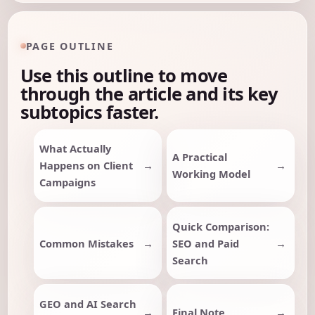
PAGE OUTLINE
Use this outline to move
through the article and its key
subtopics faster.
What Actually
A Practical
Happens on Client
Working Model
Campaigns
Quick Comparison:
Common Mistakes
SEO and Paid
Search
GEO and AI Search
Final Note