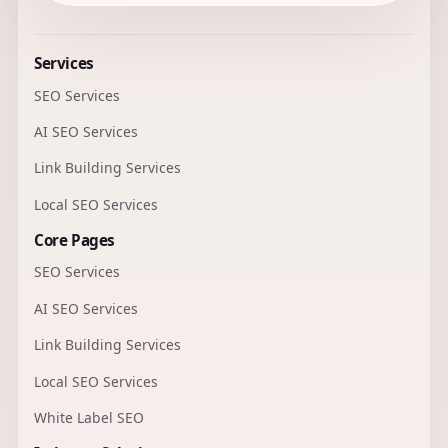
Services
SEO Services
AI SEO Services
Link Building Services
Local SEO Services
Core Pages
SEO Services
AI SEO Services
Link Building Services
Local SEO Services
White Label SEO