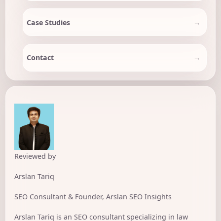
Case Studies
Contact
Reviewed by
Arslan Tariq
SEO Consultant & Founder, Arslan SEO Insights
Arslan Tariq is an SEO consultant specializing in law