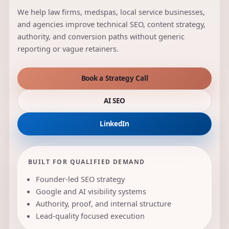
We help law firms, medspas, local service businesses,
and agencies improve technical SEO, content strategy,
authority, and conversion paths without generic
reporting or vague retainers.
Book a Strategy Call
AI SEO
LinkedIn
BUILT FOR QUALIFIED DEMAND
Founder-led SEO strategy
Google and AI visibility systems
Authority, proof, and internal structure
Lead-quality focused execution