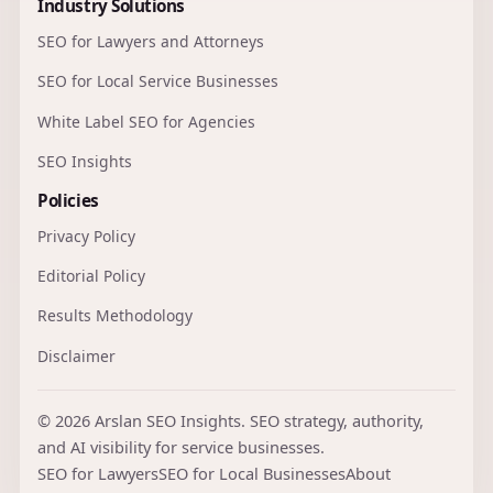
Industry Solutions
SEO for Lawyers and Attorneys
SEO for Local Service Businesses
White Label SEO for Agencies
SEO Insights
Policies
Privacy Policy
Editorial Policy
Results Methodology
Disclaimer
© 2026 Arslan SEO Insights. SEO strategy, authority,
and AI visibility for service businesses.
SEO for Lawyers
SEO for Local Businesses
About