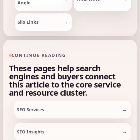
Angle
Silo Links
CONTINUE READING
These pages help search
engines and buyers connect
this article to the core service
and resource cluster.
SEO Services
SEO Insights