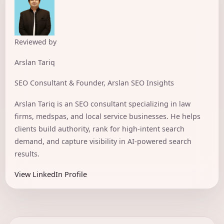
Reviewed by
Arslan Tariq
SEO Consultant & Founder, Arslan SEO Insights
Arslan Tariq is an SEO consultant specializing in law
firms, medspas, and local service businesses. He helps
clients build authority, rank for high-intent search
demand, and capture visibility in AI-powered search
results.
View LinkedIn Profile