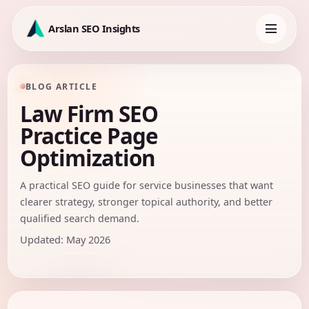
Skip
to
Arslan SEO Insights
content
Toggle
navigation
BLOG ARTICLE
Law Firm SEO
Practice Page
Optimization
A practical SEO guide for service businesses that want
clearer strategy, stronger topical authority, and better
qualified search demand.
Updated: May 2026