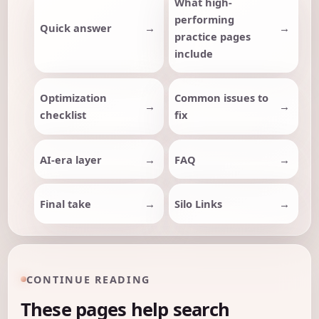
What high-
performing
Quick answer
practice pages
include
Optimization
Common issues to
checklist
fix
AI-era layer
FAQ
Final take
Silo Links
CONTINUE READING
These pages help search