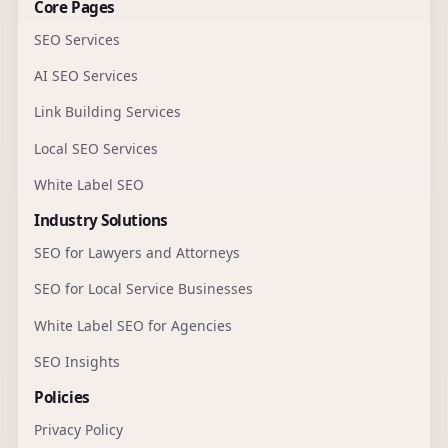
Core Pages
SEO Services
AI SEO Services
Link Building Services
Local SEO Services
White Label SEO
Industry Solutions
SEO for Lawyers and Attorneys
SEO for Local Service Businesses
White Label SEO for Agencies
SEO Insights
Policies
Privacy Policy