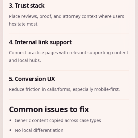
3. Trust stack
Place reviews, proof, and attorney context where users
hesitate most.
4. Internal link support
Connect practice pages with relevant supporting content
and local hubs.
5. Conversion UX
Reduce friction in calls/forms, especially mobile-first.
Common issues to fix
Generic content copied across case types
No local differentiation