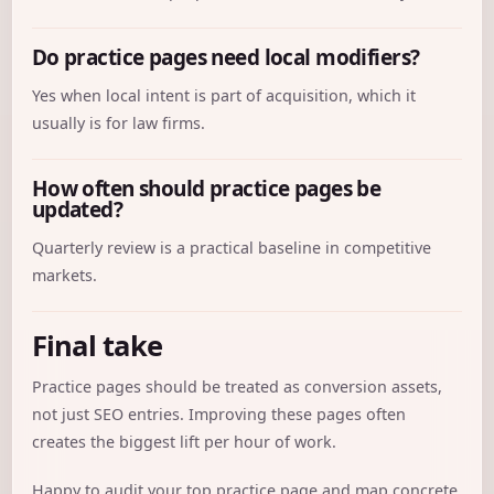
Do practice pages need local modifiers?
Yes when local intent is part of acquisition, which it
usually is for law firms.
How often should practice pages be
updated?
Quarterly review is a practical baseline in competitive
markets.
Final take
Practice pages should be treated as conversion assets,
not just SEO entries. Improving these pages often
creates the biggest lift per hour of work.
Happy to audit your top practice page and map concrete