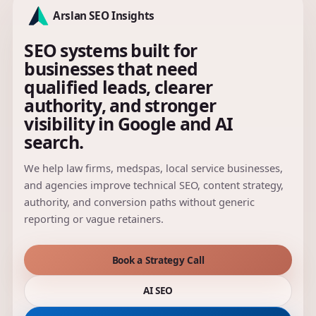
Arslan SEO Insights
SEO systems built for
businesses that need
qualified leads, clearer
authority, and stronger
visibility in Google and AI
search.
We help law firms, medspas, local service businesses,
and agencies improve technical SEO, content strategy,
authority, and conversion paths without generic
reporting or vague retainers.
Book a Strategy Call
AI SEO