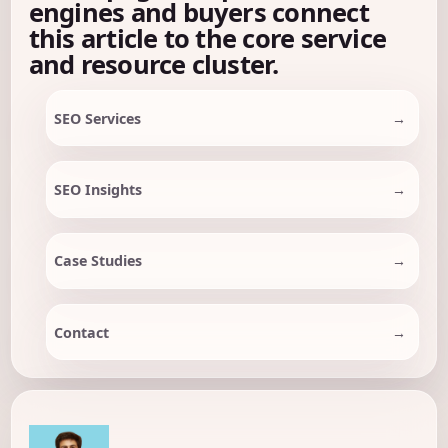
engines and buyers connect
this article to the core service
and resource cluster.
SEO Services
SEO Insights
Case Studies
Contact