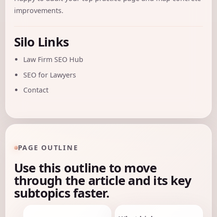
improvements.
Silo Links
Law Firm SEO Hub
SEO for Lawyers
Contact
PAGE OUTLINE
Use this outline to move
through the article and its key
subtopics faster.