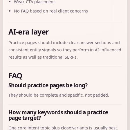
Weak CTA placement
No FAQ based on real client concerns
AI-era layer
Practice pages should include clear answer sections and
consistent entity signals so they perform in AI-influenced
results as well as traditional SERPs.
FAQ
Should practice pages be long?
They should be complete and specific, not padded.
How many keywords should a practice
page target?
One core intent topic plus close variants is usually best.