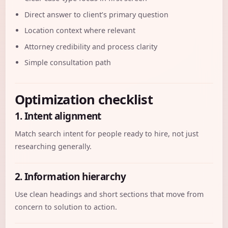
Direct answer to client’s primary question
Location context where relevant
Attorney credibility and process clarity
Simple consultation path
Optimization checklist
1. Intent alignment
Match search intent for people ready to hire, not just
researching generally.
2. Information hierarchy
Use clean headings and short sections that move from
concern to solution to action.