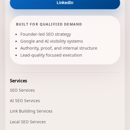
LinkedIn
BUILT FOR QUALIFIED DEMAND
Founder-led SEO strategy
Google and AI visibility systems
Authority, proof, and internal structure
Lead-quality focused execution
Services
SEO Services
AI SEO Services
Link Building Services
Local SEO Services