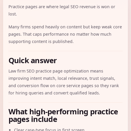
Practice pages are where legal SEO revenue is won or
lost.
Many firms spend heavily on content but keep weak core
pages. That caps performance no matter how much
supporting content is published.
Quick answer
Law firm SEO practice page optimization means
improving intent match, local relevance, trust signals,
and conversion flow on core service pages so they rank
for hiring queries and convert qualified leads.
What high-performing practice
pages include
Clear case-type focus in first screen