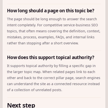
How long should a page on this topic be?
The page should be long enough to answer the search
intent completely. For competitive service-business SEO
topics, that often means covering the definition, context,
mistakes, process, examples, FAQs, and internal links
rather than stopping after a short overview.
How does this support topical authority?
It supports topical authority by filling a specific gap in
the larger topic map. When related pages link to each
other and back to the correct pillar page, search engines
can understand the site as a connected resource instead
of a collection of unrelated posts.
Next step