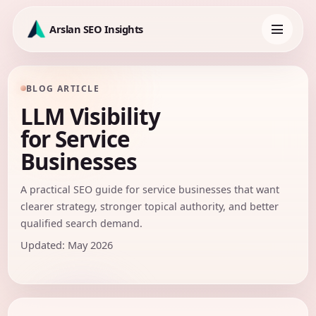
Skip
to
Arslan SEO Insights
content
Toggle
navigation
BLOG ARTICLE
LLM Visibility
for Service
Businesses
A practical SEO guide for service businesses that want
clearer strategy, stronger topical authority, and better
qualified search demand.
Updated: May 2026