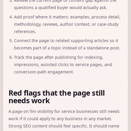
Review the current page or content gap against the
questions a qualified buyer would actually ask.
Add proof where it matters: examples, process detail,
methodology, reviews, author context, or case-study
references.
Connect the page to related supporting articles so it
becomes part of a topic instead of a standalone post.
Track the page after publishing for indexing,
impressions, assisted clicks to service pages, and
conversion-path engagement.
Red flags that the page still
needs work
A page on llm visibility for service businesses still needs
work if it could apply to any business in any market.
Strong SEO content should feel specific. It should name