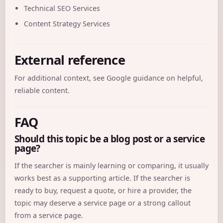
Technical SEO Services
Content Strategy Services
External reference
For additional context, see
Google guidance on helpful,
reliable content
.
FAQ
Should this topic be a blog post or a service
page?
If the searcher is mainly learning or comparing, it usually
works best as a supporting article. If the searcher is
ready to buy, request a quote, or hire a provider, the
topic may deserve a service page or a strong callout
from a service page.