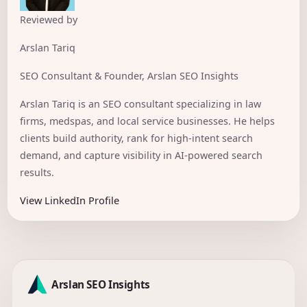
Reviewed by
Arslan Tariq
SEO Consultant & Founder, Arslan SEO Insights
Arslan Tariq is an SEO consultant specializing in law
firms, medspas, and local service businesses. He helps
clients build authority, rank for high-intent search
demand, and capture visibility in AI-powered search
results.
View LinkedIn Profile
Arslan SEO Insights