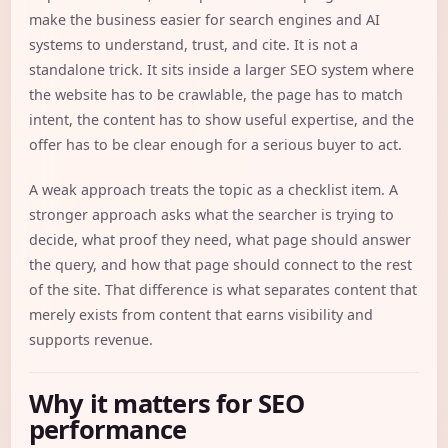
make the business easier for search engines and AI
systems to understand, trust, and cite. It is not a
standalone trick. It sits inside a larger SEO system where
the website has to be crawlable, the page has to match
intent, the content has to show useful expertise, and the
offer has to be clear enough for a serious buyer to act.
A weak approach treats the topic as a checklist item. A
stronger approach asks what the searcher is trying to
decide, what proof they need, what page should answer
the query, and how that page should connect to the rest
of the site. That difference is what separates content that
merely exists from content that earns visibility and
supports revenue.
Why it matters for SEO
performance