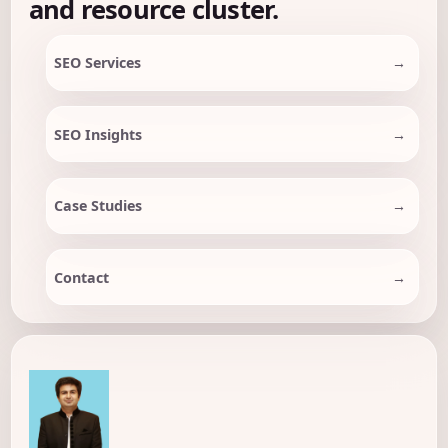
and resource cluster.
SEO Services
SEO Insights
Case Studies
Contact