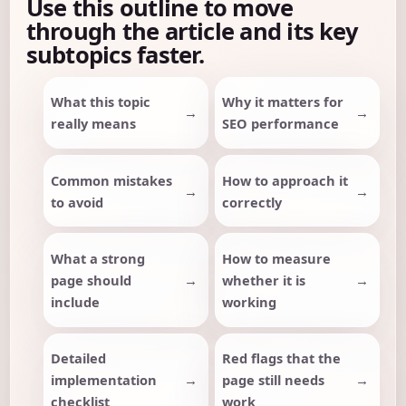
Use this outline to move
through the article and its key
subtopics faster.
What this topic
Why it matters for
really means
SEO performance
Common mistakes
How to approach it
to avoid
correctly
What a strong
How to measure
page should
whether it is
include
working
Detailed
Red flags that the
implementation
page still needs
checklist
work