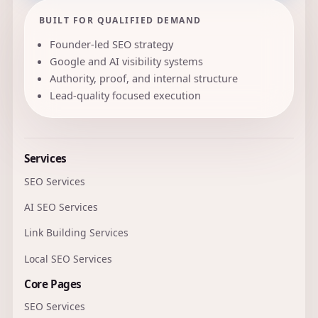
BUILT FOR QUALIFIED DEMAND
Founder-led SEO strategy
Google and AI visibility systems
Authority, proof, and internal structure
Lead-quality focused execution
Services
SEO Services
AI SEO Services
Link Building Services
Local SEO Services
Core Pages
SEO Services