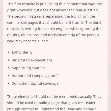
The first mistake is publishing thin content that says the
right keywords but does not answer the real question.
The second mistake is separating the topic from the
commercial pages that should benefit from it. The third
mistake is writing for search engines while ignoring the
doubts, objections, and decision criteria of the person
who may become a lead.
Entity clarity
Structured explanations
Supporting sources
Author and company proof
Consistent topical coverage
These elements should not be mentioned casually. They
should be used to build a page that gives the reader
enough context to understand the issue and enough