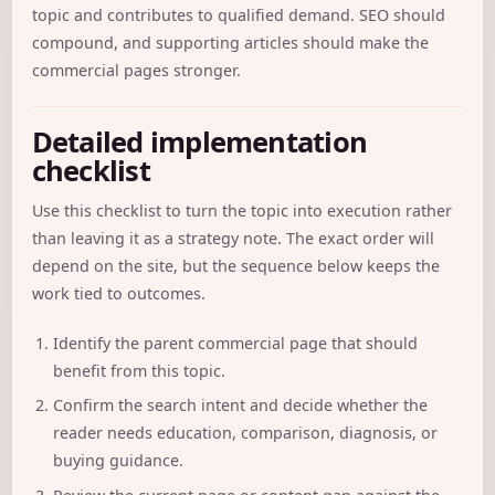
topic and contributes to qualified demand. SEO should
compound, and supporting articles should make the
commercial pages stronger.
Detailed implementation
checklist
Use this checklist to turn the topic into execution rather
than leaving it as a strategy note. The exact order will
depend on the site, but the sequence below keeps the
work tied to outcomes.
Identify the parent commercial page that should
benefit from this topic.
Confirm the search intent and decide whether the
reader needs education, comparison, diagnosis, or
buying guidance.