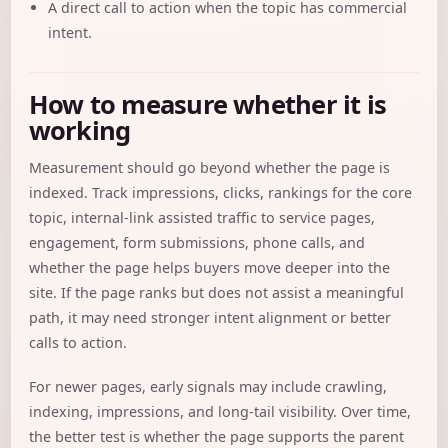
A direct call to action when the topic has commercial
intent.
How to measure whether it is
working
Measurement should go beyond whether the page is
indexed. Track impressions, clicks, rankings for the core
topic, internal-link assisted traffic to service pages,
engagement, form submissions, phone calls, and
whether the page helps buyers move deeper into the
site. If the page ranks but does not assist a meaningful
path, it may need stronger intent alignment or better
calls to action.
For newer pages, early signals may include crawling,
indexing, impressions, and long-tail visibility. Over time,
the better test is whether the page supports the parent