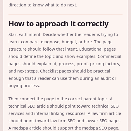
direction to know what to do next.
How to approach it correctly
Start with intent. Decide whether the reader is trying to
learn, compare, diagnose, budget, or hire. The page
structure should follow that intent. Educational pages
should define the topic and show examples. Commercial
pages should explain fit, process, proof, pricing factors,
and next steps. Checklist pages should be practical
enough that a reader can use them during an audit or
buying process.
Then connect the page to the correct parent topic. A
technical SEO article should point toward technical SEO
services and internal linking resources. A law firm article
should point toward law firm SEO and lawyer SEO pages.
A medspa article should support the medspa SEO page.