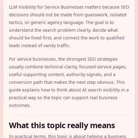
LLM Visibility for Service Businesses matters because SEO
decisions should not be made from guesswork, isolated
tactics, or generic agency language. The goal is to
understand the search problem clearly, decide what
should be fixed first, and connect the work to qualified
leads instead of vanity traffic.
For service businesses, the strongest SEO strategies
usually combine technical clarity, focused service pages,
useful supporting content, authority signals, and a
conversion path that makes the next step obvious. This
guide explains how to think about AI search visibility in a
practical way so the topic can support real business
outcomes.
What this topic really means
In practical terms, this topic is about helping a business