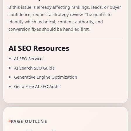
If this issue is already affecting rankings, leads, or buyer
confidence, request a
strategy review
. The goal is to
identify which technical, content, authority, and
conversion fixes should be handled first.
AI SEO Resources
AI SEO Services
AI Search SEO Guide
Generative Engine Optimization
Get a Free AI SEO Audit
PAGE OUTLINE