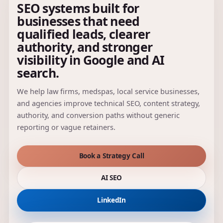
SEO systems built for
businesses that need
qualified leads, clearer
authority, and stronger
visibility in Google and AI
search.
We help law firms, medspas, local service businesses,
and agencies improve technical SEO, content strategy,
authority, and conversion paths without generic
reporting or vague retainers.
Book a Strategy Call
AI SEO
LinkedIn