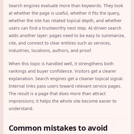
Search engines evaluate more than keywords. They look
at whether the page is useful, whether it fits the query,
whether the site has related topical depth, and whether
users can find a trustworthy next step. AI-driven search
adds another layer: pages need to be easy to summarize,
cite, and connect to clear entities such as services,
industries, locations, authors, and proof.
When this topic is handled well, it strengthens both
rankings and buyer confidence. Visitors get a clearer
explanation. Search engines get a cleaner topical signal.
Internal links pass users toward relevant service pages.
The result is a page that does more than attract
impressions; it helps the whole site become easier to
understand.
Common mistakes to avoid