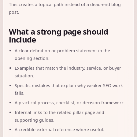
This creates a topical path instead of a dead-end blog
post.
What a strong page should
include
A clear definition or problem statement in the
opening section.
Examples that match the industry, service, or buyer
situation.
Specific mistakes that explain why weaker SEO work
fails.
A practical process, checklist, or decision framework.
Internal links to the related pillar page and
supporting guides.
A credible external reference where useful.