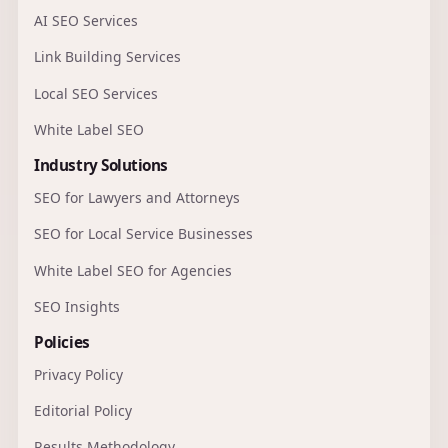
AI SEO Services
Link Building Services
Local SEO Services
White Label SEO
Industry Solutions
SEO for Lawyers and Attorneys
SEO for Local Service Businesses
White Label SEO for Agencies
SEO Insights
Policies
Privacy Policy
Editorial Policy
Results Methodology