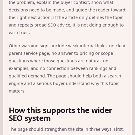
the problem, explain the buyer context, show what
decisions need to be made, and guide the reader toward
the right next action. If the article only defines the topic
and repeats broad SEO advice, it is not doing enough to
earn trust.
Other warning signs include weak internal links, no clear
parent service page, no answer to pricing or scope
questions where those questions are natural, no
examples, and no connection between rankings and
qualified demand. The page should help both a search
engine and a serious buyer understand why this topic
matters.
How this supports the wider
SEO system
The page should strengthen the site in three ways. First,