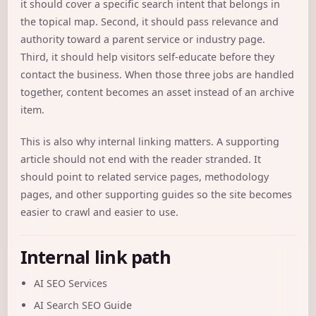
it should cover a specific search intent that belongs in
the topical map. Second, it should pass relevance and
authority toward a parent service or industry page.
Third, it should help visitors self-educate before they
contact the business. When those three jobs are handled
together, content becomes an asset instead of an archive
item.
This is also why internal linking matters. A supporting
article should not end with the reader stranded. It
should point to related service pages, methodology
pages, and other supporting guides so the site becomes
easier to crawl and easier to use.
Internal link path
AI SEO Services
AI Search SEO Guide