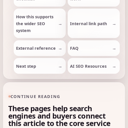
How this supports
the wider SEO
Internal link path
system
External reference
FAQ
Next step
AI SEO Resources
CONTINUE READING
These pages help search
engines and buyers connect
this article to the core service