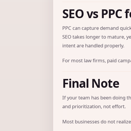
SEO vs PPC f
PPC can capture demand quickl
SEO takes longer to mature, ye
intent are handled properly.
For most law firms, paid campai
Final Note
If your team has been doing the
and prioritization, not effort.
Most businesses do not realize