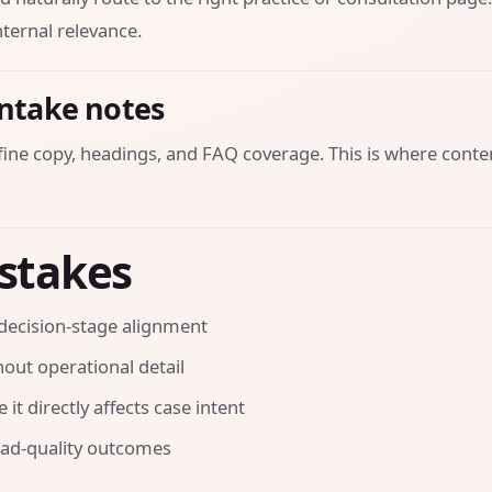
ternal relevance.
intake notes
efine copy, headings, and FAQ coverage. This is where conte
stakes
decision-stage alignment
out operational detail
it directly affects case intent
ead-quality outcomes