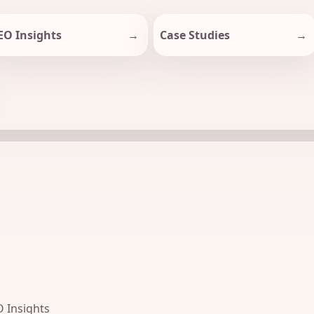
EO Insights
Case Studies
O Insights