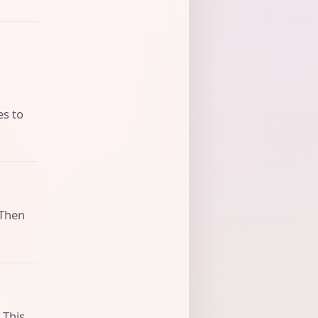
es to
 Then
 This