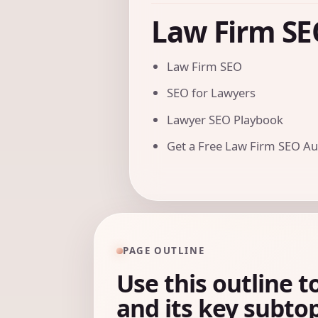
Law Firm SE
Law Firm SEO
SEO for Lawyers
Lawyer SEO Playbook
Get a Free Law Firm SEO Au
PAGE OUTLINE
Use this outline t
and its key subtop