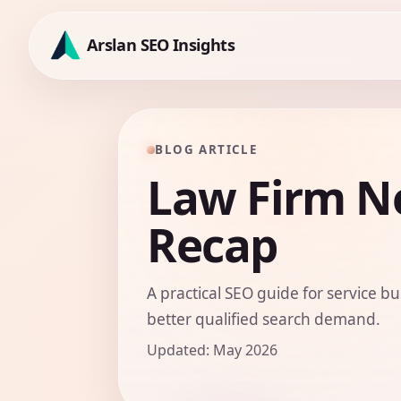
Skip
to
Arslan SEO Insights
content
BLOG ARTICLE
Law Firm N
Recap
A practical SEO guide for service bu
better qualified search demand.
Updated: May 2026