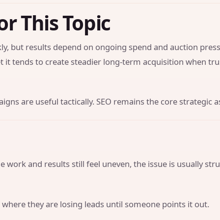
or This Topic
y, but results depend on ongoing spend and auction press
t it tends to create steadier long-term acquisition when tr
gns are useful tactically. SEO remains the core strategic a
 work and results still feel uneven, the issue is usually str
 where they are losing leads until someone points it out.