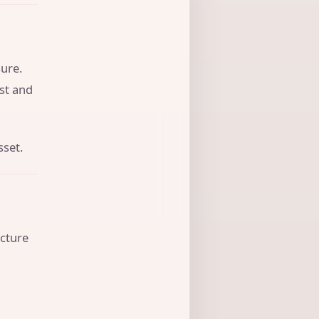
ure.
ust and
sset.
ucture