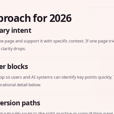
proach for 2026
ary intent
he page and support it with specific context. If one page tri
 clarity drops.
er blocks
op so users and AI systems can identify key points quickly.
ational detail below.
version paths
 naturally route to the right practice or consultation page.