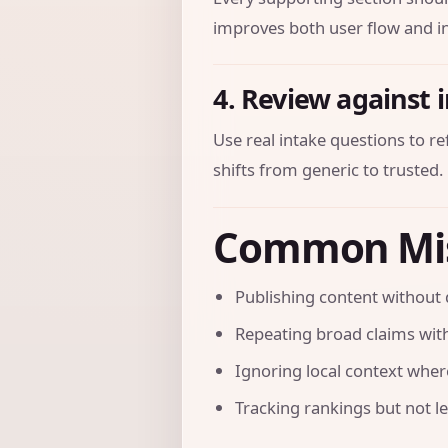
improves both user flow and in
4. Review against 
Use real intake questions to r
shifts from generic to trusted.
Common Mi
Publishing content without 
Repeating broad claims with
Ignoring local context where 
Tracking rankings but not l