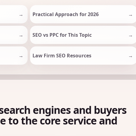
Practical Approach for 2026
SEO vs PPC for This Topic
Law Firm SEO Resources
search engines and buyers
le to the core service and