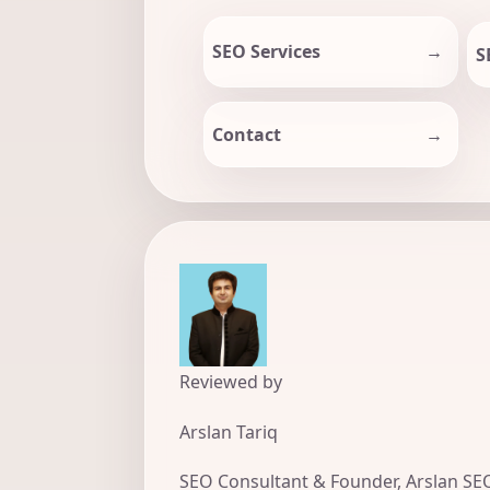
SEO Services
S
Contact
Reviewed by
Arslan Tariq
SEO Consultant & Founder, Arslan SE