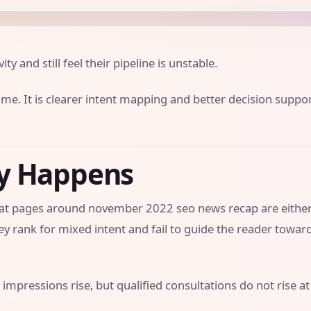
ity and still feel their pipeline is unstable.
ume. It is clearer intent mapping and better decision suppo
ly Happens
 that pages around november 2022 seo news recap are eithe
y rank for mixed intent and fail to guide the reader towar
 impressions rise, but qualified consultations do not rise at