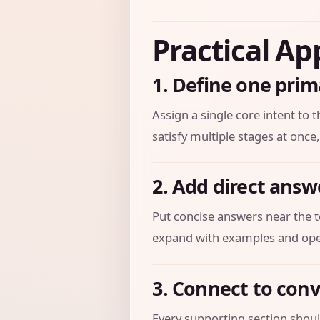
Practical Ap
1. Define one prim
Assign a single core intent to t
satisfy multiple stages at once,
2. Add direct answ
Put concise answers near the t
expand with examples and oper
3. Connect to con
Every supporting section should