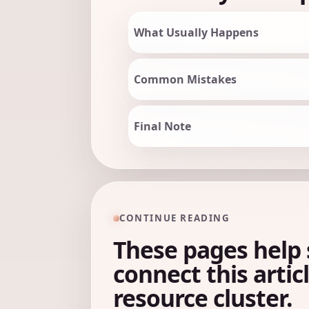
What Usually Happens
Common Mistakes
Final Note
CONTINUE READING
These pages help 
connect this artic
resource cluster.