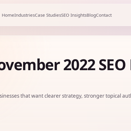
Home
Industries
Case Studies
SEO Insights
Blog
Contact
ovember 2022 SEO
sinesses that want clearer strategy, stronger topical aut