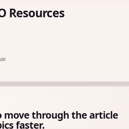
O Resources
dit
o move through the article
ics faster.