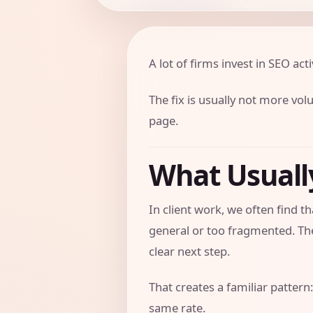
A lot of firms invest in SEO activ
The fix is usually not more vol
page.
What Usual
In client work, we often find
general or too fragmented. The
clear next step.
That creates a familiar pattern:
same rate.