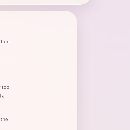
rt on-
r too
d a
 the