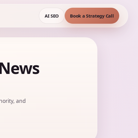
AI SEO
Book a Strategy Call
 News
hority, and