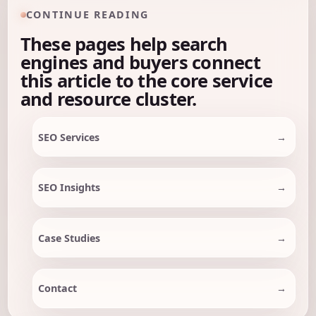
CONTINUE READING
These pages help search
engines and buyers connect
this article to the core service
and resource cluster.
SEO Services
SEO Insights
Case Studies
Contact