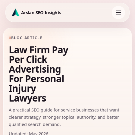
Skip
to
Arslan SEO Insights
content
Toggle
navigation
BLOG ARTICLE
Law Firm Pay
Per Click
Advertising
For Personal
Injury
Lawyers
A practical SEO guide for service businesses that want
clearer strategy, stronger topical authority, and better
qualified search demand.
Updated: May 2026