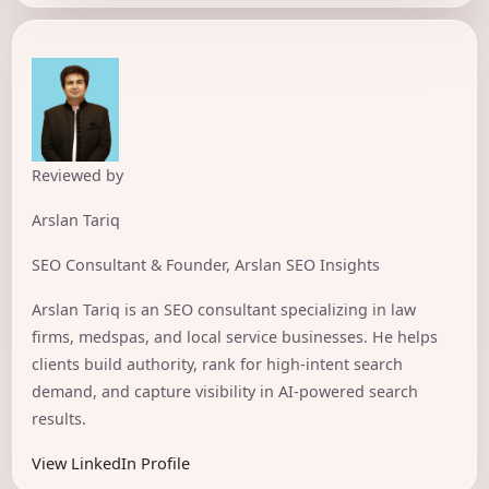
Reviewed by
Arslan Tariq
SEO Consultant & Founder, Arslan SEO Insights
Arslan Tariq is an SEO consultant specializing in law
firms, medspas, and local service businesses. He helps
clients build authority, rank for high-intent search
demand, and capture visibility in AI-powered search
results.
View LinkedIn Profile