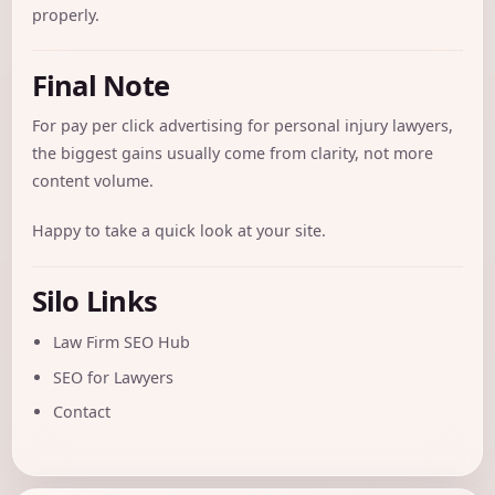
properly.
Final Note
For pay per click advertising for personal injury lawyers,
the biggest gains usually come from clarity, not more
content volume.
Happy to take a quick look at your site.
Silo Links
Law Firm SEO Hub
SEO for Lawyers
Contact