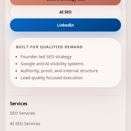
AI SEO
LinkedIn
BUILT FOR QUALIFIED DEMAND
Founder-led SEO strategy
Google and AI visibility systems
Authority, proof, and internal structure
Lead-quality focused execution
Services
SEO Services
AI SEO Services