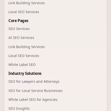
Link Building Services
Local SEO Services
Core Pages
SEO Services
AI SEO Services
Link Building Services
Local SEO Services
White Label SEO
Industry Solutions
SEO for Lawyers and Attorneys
SEO for Local Service Businesses
White Label SEO for Agencies
SEO Insights