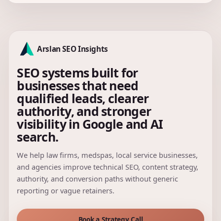
Arslan SEO Insights
SEO systems built for
businesses that need
qualified leads, clearer
authority, and stronger
visibility in Google and AI
search.
We help law firms, medspas, local service businesses,
and agencies improve technical SEO, content strategy,
authority, and conversion paths without generic
reporting or vague retainers.
Book a Strategy Call