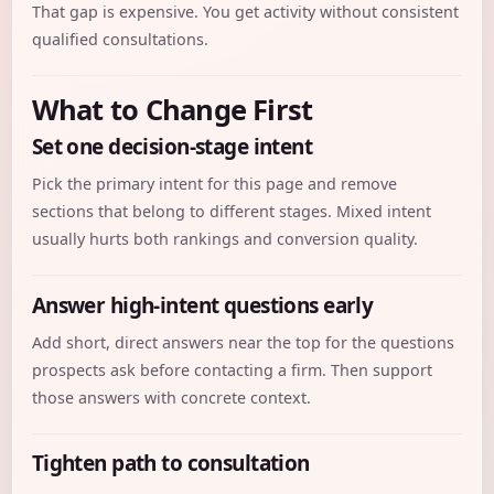
That gap is expensive. You get activity without consistent
qualified consultations.
What to Change First
Set one decision-stage intent
Pick the primary intent for this page and remove
sections that belong to different stages. Mixed intent
usually hurts both rankings and conversion quality.
Answer high-intent questions early
Add short, direct answers near the top for the questions
prospects ask before contacting a firm. Then support
those answers with concrete context.
Tighten path to consultation