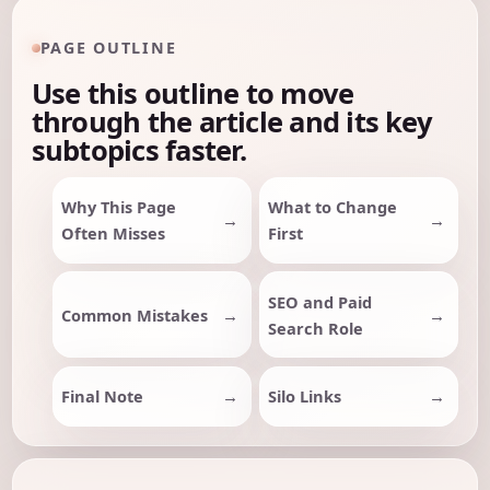
PAGE OUTLINE
Use this outline to move
through the article and its key
subtopics faster.
Why This Page
What to Change
Often Misses
First
SEO and Paid
Common Mistakes
Search Role
Final Note
Silo Links