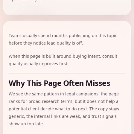
Teams usually spend months publishing on this topic
before they notice lead quality is off.
When this page is built around buying intent, consult
quality usually improves first.
Why This Page Often Misses
We see the same pattern in legal campaigns: the page
ranks for broad research terms, but it does not help a
potential client decide what to do next. The copy stays
generic, the internal links are weak, and trust signals
show up too late.