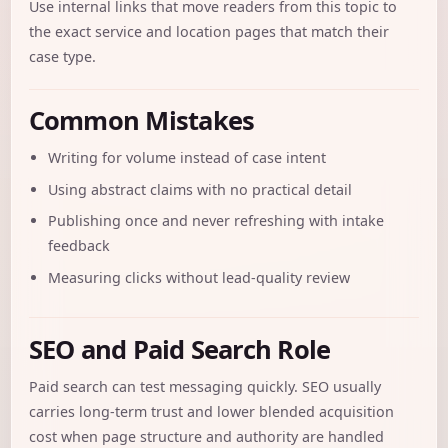
Use internal links that move readers from this topic to
the exact service and location pages that match their
case type.
Common Mistakes
Writing for volume instead of case intent
Using abstract claims with no practical detail
Publishing once and never refreshing with intake
feedback
Measuring clicks without lead-quality review
SEO and Paid Search Role
Paid search can test messaging quickly. SEO usually
carries long-term trust and lower blended acquisition
cost when page structure and authority are handled