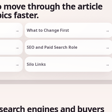
o move through the article
ics faster.
What to Change First
SEO and Paid Search Role
Silo Links
search engines and buyers