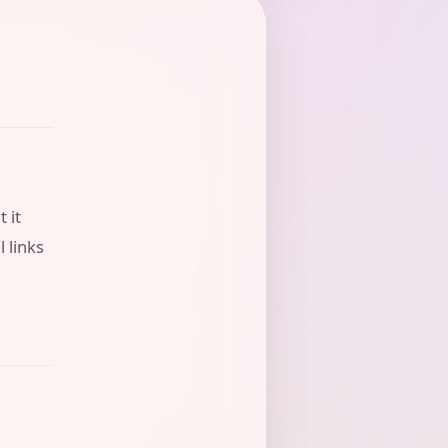
 it
l links