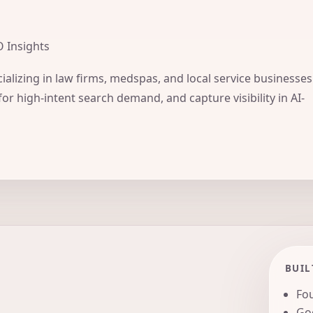
O Insights
ializing in law firms, medspas, and local service businesses
for high-intent search demand, and capture visibility in AI-
BUIL
Fou
Goo