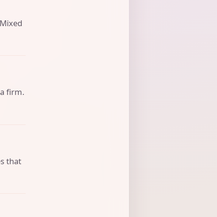
. Mixed
a firm.
s that