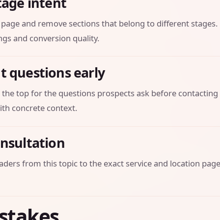
tage intent
is page and remove sections that belong to different stages
ngs and conversion quality.
t questions early
 the top for the questions prospects ask before contacting 
th concrete context.
onsultation
aders from this topic to the exact service and location page
stakes