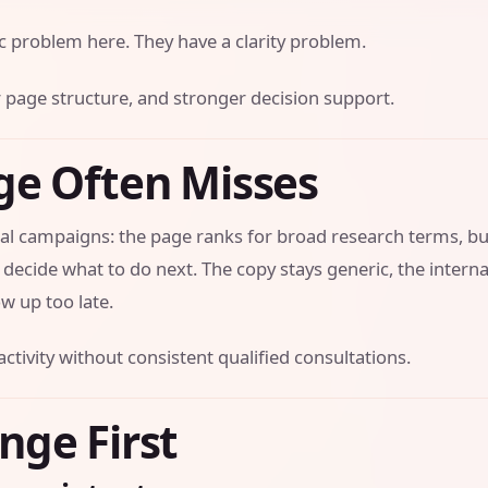
ic problem here. They have a clarity problem.
ner page structure, and stronger decision support.
ge Often Misses
al campaigns: the page ranks for broad research terms, but
t decide what to do next. The copy stays generic, the interna
w up too late.
activity without consistent qualified consultations.
nge First