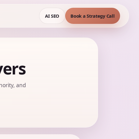
AI SEO
Book a Strategy Call
yers
hority, and