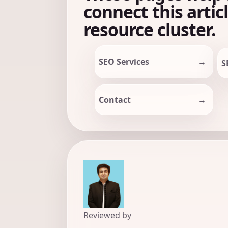
connect this artic
resource cluster.
SEO Services
S
Contact
Reviewed by