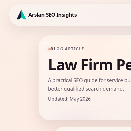
Skip
to
Arslan SEO Insights
content
BLOG ARTICLE
Law Firm Pe
A practical SEO guide for service bu
better qualified search demand.
Updated: May 2026