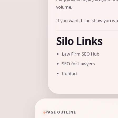
volume.
If you want, I can show you wha
Silo Links
Law Firm SEO Hub
SEO for Lawyers
Contact
PAGE OUTLINE