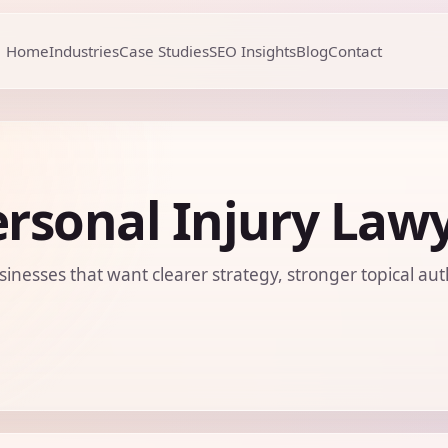
Home
Industries
Case Studies
SEO Insights
Blog
Contact
rsonal Injury Law
sinesses that want clearer strategy, stronger topical aut