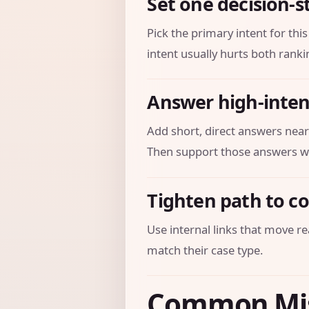
Set one decision-s
Pick the primary intent for th
intent usually hurts both ranki
Answer high-inten
Add short, direct answers near
Then support those answers wi
Tighten path to c
Use internal links that move re
match their case type.
Common Mi