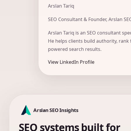
Arslan Tariq
SEO Consultant & Founder, Arslan SE
Arslan Tariq is an SEO consultant spec
He helps clients build authority, rank 
powered search results.
View LinkedIn Profile
Arslan SEO Insights
SEO systems built for