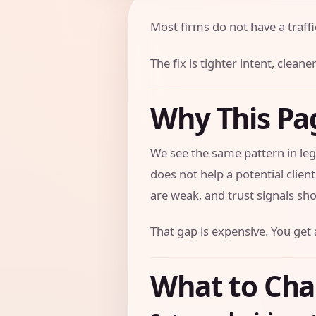
Most firms do not have a traff
The fix is tighter intent, clea
Why This Pa
We see the same pattern in leg
does not help a potential clien
are weak, and trust signals sho
That gap is expensive. You get 
What to Cha