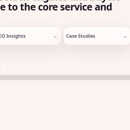
le to the core service and
EO Insights
Case Studies