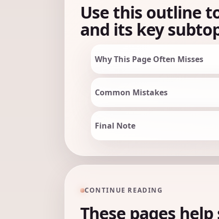
Use this outline t
and its key subtop
Why This Page Often Misses
Common Mistakes
Final Note
CONTINUE READING
These pages help 