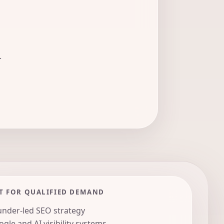
.
T FOR QUALIFIED DEMAND
nder-led SEO strategy
gle and AI visibility systems