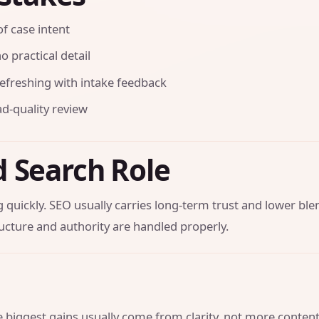
f case intent
o practical detail
efreshing with intake feedback
ad-quality review
d Search Role
 quickly. SEO usually carries long-term trust and lower bl
ucture and authority are handled properly.
he biggest gains usually come from clarity, not more conten