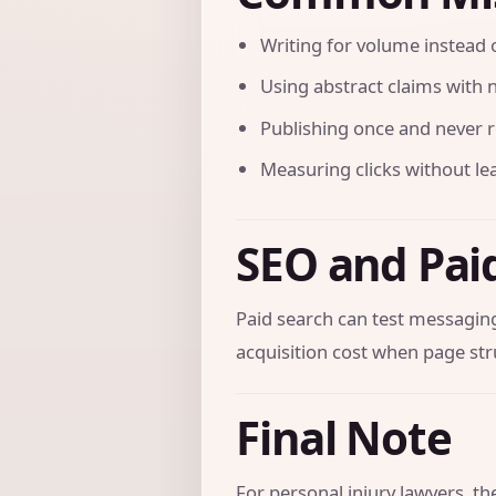
Writing for volume instead o
Using abstract claims with n
Publishing once and never r
Measuring clicks without le
SEO and Pai
Paid search can test messaging
acquisition cost when page str
Final Note
For personal injury lawyers, t