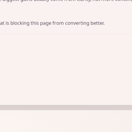
t is blocking this page from converting better.