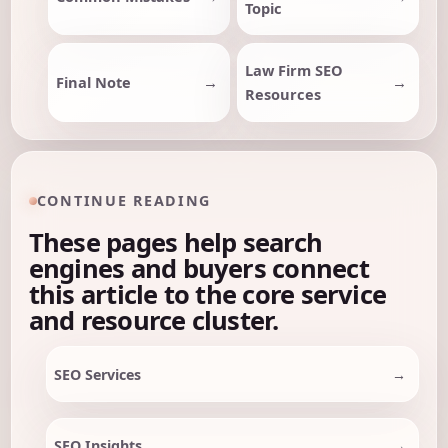
Topic
Law Firm SEO
Final Note
Resources
CONTINUE READING
These pages help search
engines and buyers connect
this article to the core service
and resource cluster.
SEO Services
SEO Insights