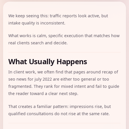
We keep seeing this: traffic reports look active, but
intake quality is inconsistent.
What works is calm, specific execution that matches how
real clients search and decide.
What Usually Happens
In client work, we often find that pages around recap of
seo news for july 2022 are either too general or too
fragmented. They rank for mixed intent and fail to guide
the reader toward a clear next step.
That creates a familiar pattern: impressions rise, but
qualified consultations do not rise at the same rate.