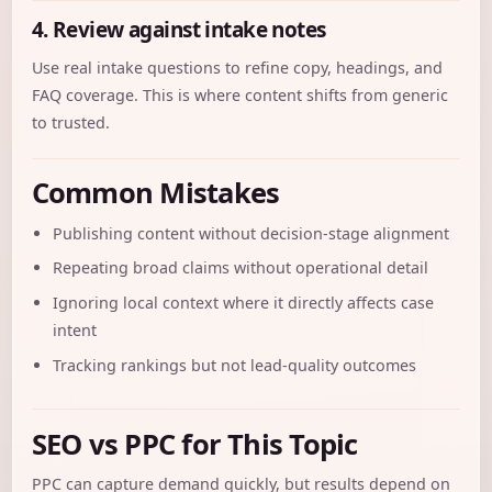
4. Review against intake notes
Use real intake questions to refine copy, headings, and
FAQ coverage. This is where content shifts from generic
to trusted.
Common Mistakes
Publishing content without decision-stage alignment
Repeating broad claims without operational detail
Ignoring local context where it directly affects case
intent
Tracking rankings but not lead-quality outcomes
SEO vs PPC for This Topic
PPC can capture demand quickly, but results depend on