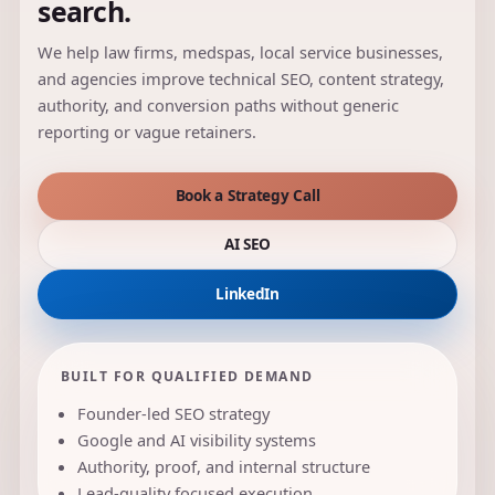
search.
We help law firms, medspas, local service businesses,
and agencies improve technical SEO, content strategy,
authority, and conversion paths without generic
reporting or vague retainers.
Book a Strategy Call
AI SEO
LinkedIn
BUILT FOR QUALIFIED DEMAND
Founder-led SEO strategy
Google and AI visibility systems
Authority, proof, and internal structure
Lead-quality focused execution