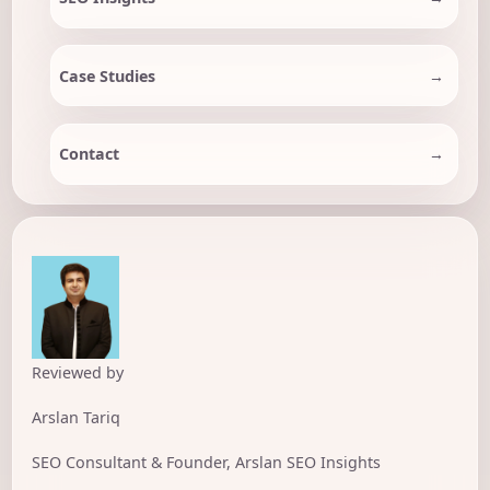
Case Studies
Contact
Reviewed by
Arslan Tariq
SEO Consultant & Founder, Arslan SEO Insights