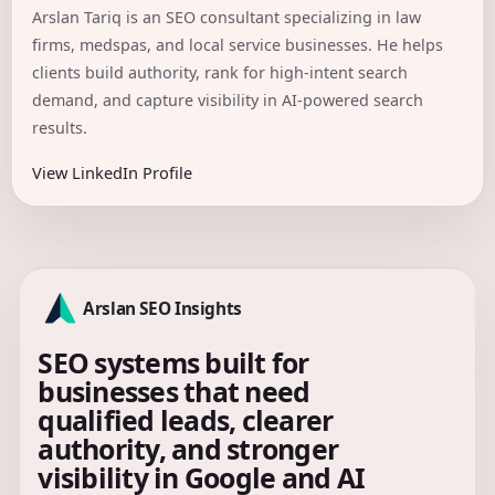
Arslan Tariq is an SEO consultant specializing in law
firms, medspas, and local service businesses. He helps
clients build authority, rank for high-intent search
demand, and capture visibility in AI-powered search
results.
View LinkedIn Profile
Arslan SEO Insights
SEO systems built for
businesses that need
qualified leads, clearer
authority, and stronger
visibility in Google and AI