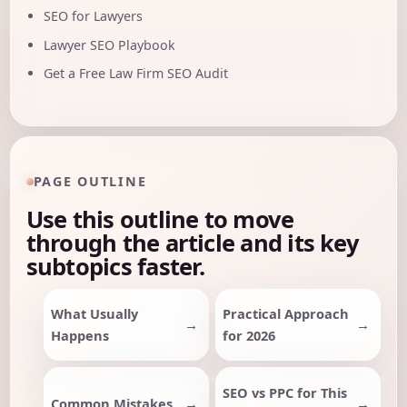
SEO for Lawyers
Lawyer SEO Playbook
Get a Free Law Firm SEO Audit
PAGE OUTLINE
Use this outline to move
through the article and its key
subtopics faster.
What Usually
Practical Approach
Happens
for 2026
SEO vs PPC for This
Common Mistakes