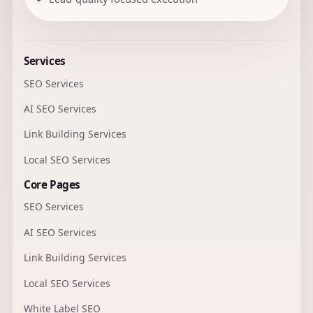
Services
SEO Services
AI SEO Services
Link Building Services
Local SEO Services
Core Pages
SEO Services
AI SEO Services
Link Building Services
Local SEO Services
White Label SEO