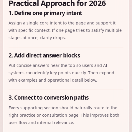
Practical Approach for 2026
1. Define one primary intent
Assign a single core intent to the page and support it
with specific context. If one page tries to satisfy multiple
stages at once, clarity drops.
2. Add direct answer blocks
Put concise answers near the top so users and AI
systems can identify key points quickly. Then expand
with examples and operational detail below.
3. Connect to conversion paths
Every supporting section should naturally route to the
right practice or consultation page. This improves both
user flow and internal relevance.