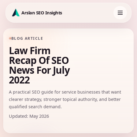
Skip
to
Arslan SEO Insights
content
Toggle
navigation
BLOG ARTICLE
Law Firm
Recap Of SEO
News For July
2022
A practical SEO guide for service businesses that want
clearer strategy, stronger topical authority, and better
qualified search demand.
Updated: May 2026