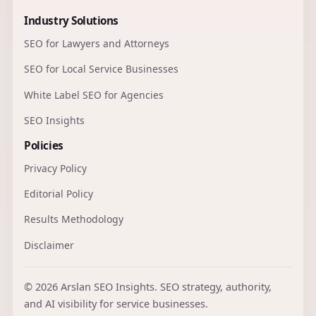
Industry Solutions
SEO for Lawyers and Attorneys
SEO for Local Service Businesses
White Label SEO for Agencies
SEO Insights
Policies
Privacy Policy
Editorial Policy
Results Methodology
Disclaimer
© 2026 Arslan SEO Insights. SEO strategy, authority,
and AI visibility for service businesses.