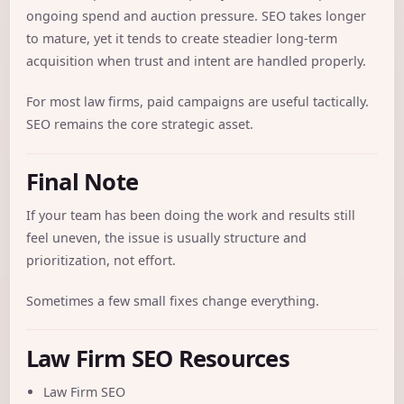
ongoing spend and auction pressure. SEO takes longer
to mature, yet it tends to create steadier long-term
acquisition when trust and intent are handled properly.
For most law firms, paid campaigns are useful tactically.
SEO remains the core strategic asset.
Final Note
If your team has been doing the work and results still
feel uneven, the issue is usually structure and
prioritization, not effort.
Sometimes a few small fixes change everything.
Law Firm SEO Resources
Law Firm SEO