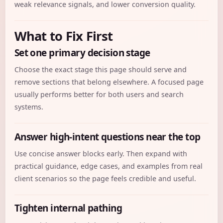
weak relevance signals, and lower conversion quality.
What to Fix First
Set one primary decision stage
Choose the exact stage this page should serve and
remove sections that belong elsewhere. A focused page
usually performs better for both users and search
systems.
Answer high-intent questions near the top
Use concise answer blocks early. Then expand with
practical guidance, edge cases, and examples from real
client scenarios so the page feels credible and useful.
Tighten internal pathing