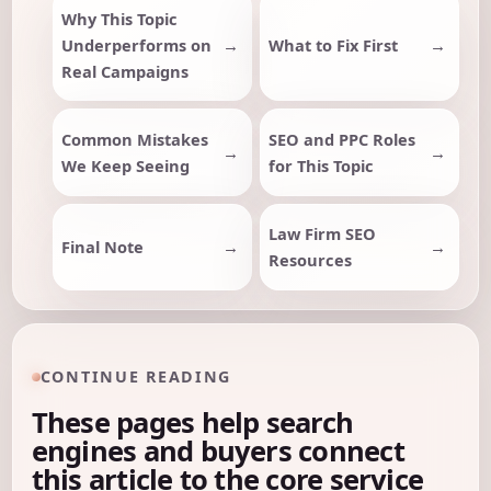
Why This Topic
Underperforms on
What to Fix First
Real Campaigns
Common Mistakes
SEO and PPC Roles
We Keep Seeing
for This Topic
Law Firm SEO
Final Note
Resources
CONTINUE READING
These pages help search
engines and buyers connect
this article to the core service