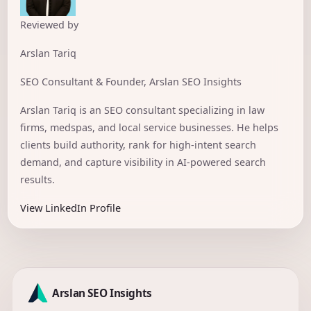
Reviewed by
Arslan Tariq
SEO Consultant & Founder, Arslan SEO Insights
Arslan Tariq is an SEO consultant specializing in law
firms, medspas, and local service businesses. He helps
clients build authority, rank for high-intent search
demand, and capture visibility in AI-powered search
results.
View LinkedIn Profile
Arslan SEO Insights