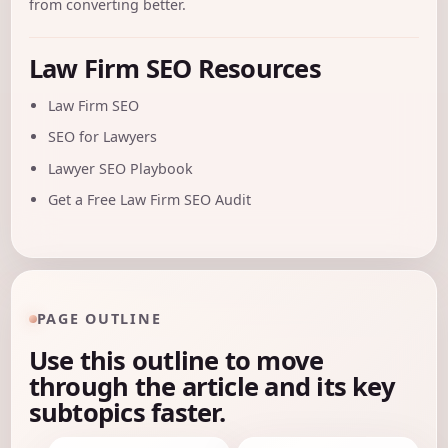
from converting better.
Law Firm SEO Resources
Law Firm SEO
SEO for Lawyers
Lawyer SEO Playbook
Get a Free Law Firm SEO Audit
PAGE OUTLINE
Use this outline to move
through the article and its key
subtopics faster.