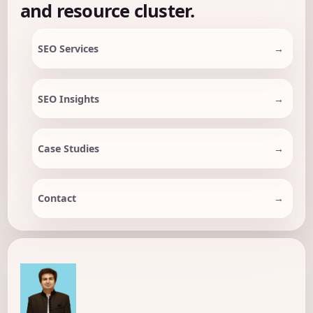
and resource cluster.
SEO Services
SEO Insights
Case Studies
Contact