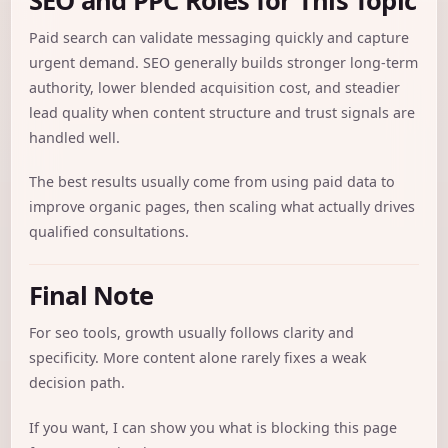
Paid search can validate messaging quickly and capture
urgent demand. SEO generally builds stronger long-term
authority, lower blended acquisition cost, and steadier
lead quality when content structure and trust signals are
handled well.
The best results usually come from using paid data to
improve organic pages, then scaling what actually drives
qualified consultations.
Final Note
For seo tools, growth usually follows clarity and
specificity. More content alone rarely fixes a weak
decision path.
If you want, I can show you what is blocking this page