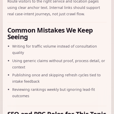
Route visitors to the right service and location pages
using clear anchor text. Internal links should support
real case-intent journeys, not just crawl flow.
Common Mistakes We Keep
Seeing
Writing for traffic volume instead of consultation
quality
Using generic claims without proof, process detail, or
context
Publishing once and skipping refresh cycles tied to
intake feedback
Reviewing rankings weekly but ignoring lead-fit
outcomes
SEO and PPC Roles for This Topic