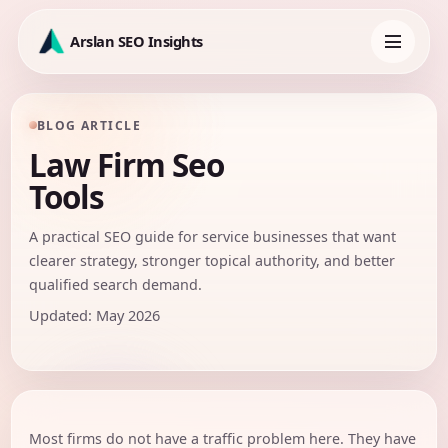
Skip
to
Arslan SEO Insights
content
Toggle
navigation
BLOG ARTICLE
Law Firm Seo
Tools
A practical SEO guide for service businesses that want
clearer strategy, stronger topical authority, and better
qualified search demand.
Updated: May 2026
Most firms do not have a traffic problem here. They have