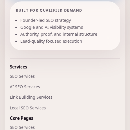
BUILT FOR QUALIFIED DEMAND
Founder-led SEO strategy
Google and AI visibility systems
Authority, proof, and internal structure
Lead-quality focused execution
Services
SEO Services
AI SEO Services
Link Building Services
Local SEO Services
Core Pages
SEO Services