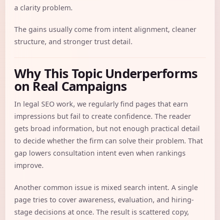
a clarity problem.
The gains usually come from intent alignment, cleaner
structure, and stronger trust detail.
Why This Topic Underperforms
on Real Campaigns
In legal SEO work, we regularly find pages that earn
impressions but fail to create confidence. The reader
gets broad information, but not enough practical detail
to decide whether the firm can solve their problem. That
gap lowers consultation intent even when rankings
improve.
Another common issue is mixed search intent. A single
page tries to cover awareness, evaluation, and hiring-
stage decisions at once. The result is scattered copy,