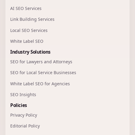
AI SEO Services
Link Building Services
Local SEO Services
White Label SEO
Industry Solutions
SEO for Lawyers and Attorneys
SEO for Local Service Businesses
White Label SEO for Agencies
SEO Insights
Policies
Privacy Policy
Editorial Policy