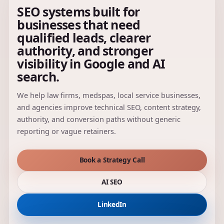
SEO systems built for
businesses that need
qualified leads, clearer
authority, and stronger
visibility in Google and AI
search.
We help law firms, medspas, local service businesses,
and agencies improve technical SEO, content strategy,
authority, and conversion paths without generic
reporting or vague retainers.
Book a Strategy Call
AI SEO
LinkedIn