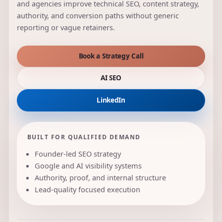
and agencies improve technical SEO, content strategy,
authority, and conversion paths without generic
reporting or vague retainers.
Book a Strategy Call
AI SEO
LinkedIn
BUILT FOR QUALIFIED DEMAND
Founder-led SEO strategy
Google and AI visibility systems
Authority, proof, and internal structure
Lead-quality focused execution