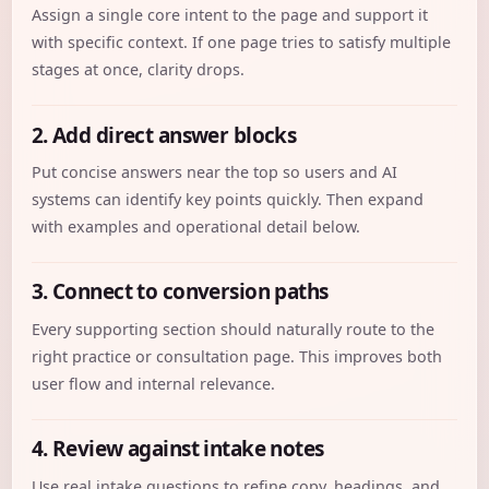
Assign a single core intent to the page and support it
with specific context. If one page tries to satisfy multiple
stages at once, clarity drops.
2. Add direct answer blocks
Put concise answers near the top so users and AI
systems can identify key points quickly. Then expand
with examples and operational detail below.
3. Connect to conversion paths
Every supporting section should naturally route to the
right practice or consultation page. This improves both
user flow and internal relevance.
4. Review against intake notes
Use real intake questions to refine copy, headings, and