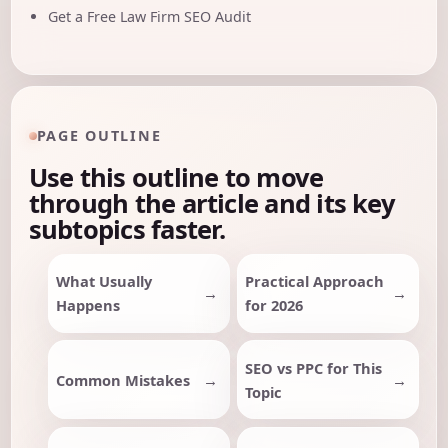
Get a Free Law Firm SEO Audit
PAGE OUTLINE
Use this outline to move
through the article and its key
subtopics faster.
What Usually
Practical Approach
Happens
for 2026
SEO vs PPC for This
Common Mistakes
Topic