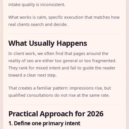
intake quality is inconsistent.
What works is calm, specific execution that matches how
real clients search and decide.
What Usually Happens
In client work, we often find that pages around the
reality of seo are either too general or too fragmented.
They rank for mixed intent and fail to guide the reader
toward a clear next step.
That creates a familiar pattern: impressions rise, but
qualified consultations do not rise at the same rate.
Practical Approach for 2026
1. Define one primary intent