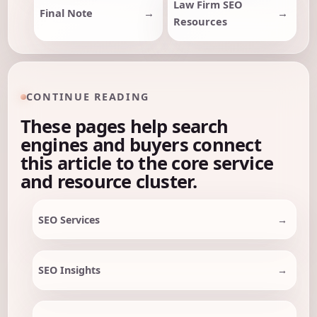
Law Firm SEO
Final Note
Resources
CONTINUE READING
These pages help search
engines and buyers connect
this article to the core service
and resource cluster.
SEO Services
SEO Insights