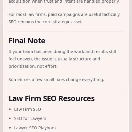
acquisition when trust and intent are handled properly.
For most law firms, paid campaigns are useful tactically.
SEO remains the core strategic asset.
Final Note
If your team has been doing the work and results still
feel uneven, the issue is usually structure and
prioritization, not effort.
Sometimes a few small fixes change everything.
Law Firm SEO Resources
Law Firm SEO
SEO for Lawyers
Lawyer SEO Playbook