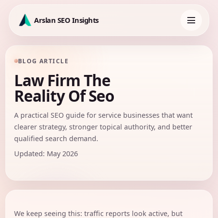
Skip
to
Arslan SEO Insights
content
Toggle
navigation
BLOG ARTICLE
Law Firm The
Reality Of Seo
A practical SEO guide for service businesses that want
clearer strategy, stronger topical authority, and better
qualified search demand.
Updated: May 2026
We keep seeing this: traffic reports look active, but