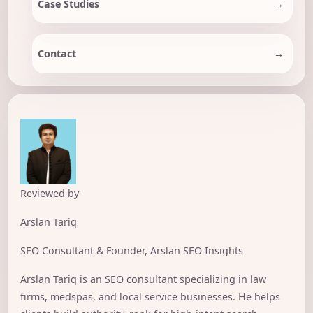
Case Studies
Contact
Reviewed by
Arslan Tariq
SEO Consultant & Founder, Arslan SEO Insights
Arslan Tariq is an SEO consultant specializing in law
firms, medspas, and local service businesses. He helps