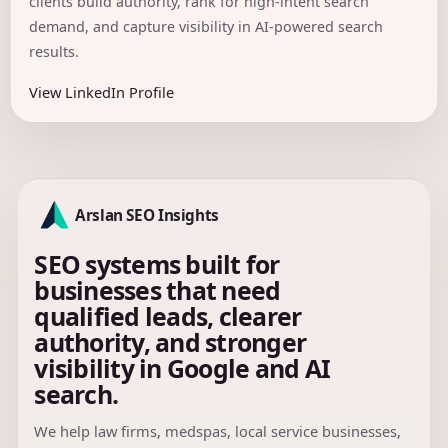
clients build authority, rank for high-intent search
demand, and capture visibility in AI-powered search
results.
View LinkedIn Profile
Arslan SEO Insights
SEO systems built for
businesses that need
qualified leads, clearer
authority, and stronger
visibility in Google and AI
search.
We help law firms, medspas, local service businesses,