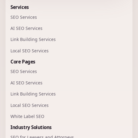
Services
SEO Services
AI SEO Services
Link Building Services
Local SEO Services
Core Pages
SEO Services
AI SEO Services
Link Building Services
Local SEO Services
White Label SEO
Industry Solutions
SEO for Lawyers and Attorneys