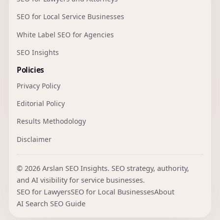
SEO for Local Service Businesses
White Label SEO for Agencies
SEO Insights
Policies
Privacy Policy
Editorial Policy
Results Methodology
Disclaimer
© 2026 Arslan SEO Insights. SEO strategy, authority,
and AI visibility for service businesses.
SEO for Lawyers
SEO for Local Businesses
About
AI Search SEO Guide