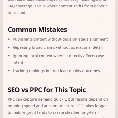
FAQ coverage. This is where content shifts from generic
to trusted.
Common Mistakes
Publishing content without decision-stage alignment
Repeating broad claims without operational detail
Ignoring local context where it directly affects case
intent
Tracking rankings but not lead-quality outcomes
SEO vs PPC for This Topic
PPC can capture demand quickly, but results depend on
ongoing spend and auction pressure. SEO takes longer
to mature, yet it tends to create steadier long-term