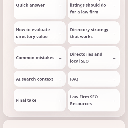
Quick answer
listings should do
for a law firm
How to evaluate
Directory strategy
directory value
that works
Directories and
Common mistakes
local SEO
AI search context
FAQ
Law Firm SEO
Final take
Resources