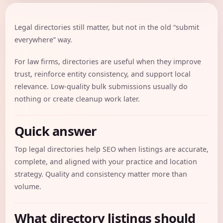
Legal directories still matter, but not in the old “submit
everywhere” way.
For law firms, directories are useful when they improve
trust, reinforce entity consistency, and support local
relevance. Low-quality bulk submissions usually do
nothing or create cleanup work later.
Quick answer
Top legal directories help SEO when listings are accurate,
complete, and aligned with your practice and location
strategy. Quality and consistency matter more than
volume.
What directory listings should