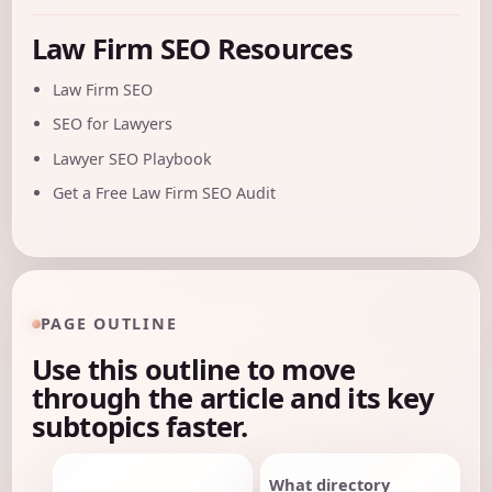
Law Firm SEO Resources
Law Firm SEO
SEO for Lawyers
Lawyer SEO Playbook
Get a Free Law Firm SEO Audit
PAGE OUTLINE
Use this outline to move
through the article and its key
subtopics faster.
What directory