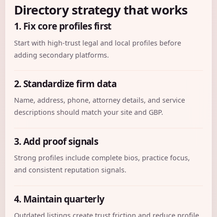
Directory strategy that works
1. Fix core profiles first
Start with high-trust legal and local profiles before
adding secondary platforms.
2. Standardize firm data
Name, address, phone, attorney details, and service
descriptions should match your site and GBP.
3. Add proof signals
Strong profiles include complete bios, practice focus,
and consistent reputation signals.
4. Maintain quarterly
Outdated listings create trust friction and reduce profile