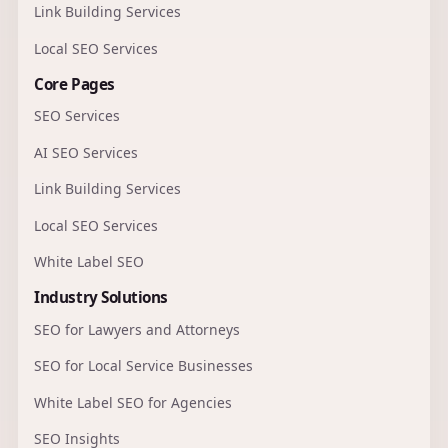
Link Building Services
Local SEO Services
Core Pages
SEO Services
AI SEO Services
Link Building Services
Local SEO Services
White Label SEO
Industry Solutions
SEO for Lawyers and Attorneys
SEO for Local Service Businesses
White Label SEO for Agencies
SEO Insights