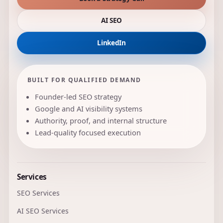
AI SEO
LinkedIn
BUILT FOR QUALIFIED DEMAND
Founder-led SEO strategy
Google and AI visibility systems
Authority, proof, and internal structure
Lead-quality focused execution
Services
SEO Services
AI SEO Services