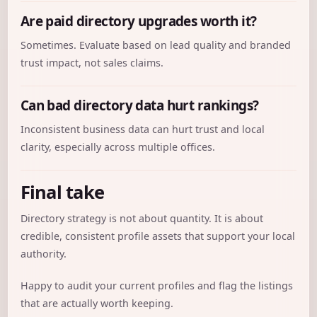
Are paid directory upgrades worth it?
Sometimes. Evaluate based on lead quality and branded
trust impact, not sales claims.
Can bad directory data hurt rankings?
Inconsistent business data can hurt trust and local
clarity, especially across multiple offices.
Final take
Directory strategy is not about quantity. It is about
credible, consistent profile assets that support your local
authority.
Happy to audit your current profiles and flag the listings
that are actually worth keeping.