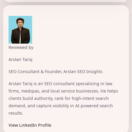
Reviewed by
Arslan Tariq
SEO Consultant & Founder, Arslan SEO Insights
Arslan Tariq is an SEO consultant specializing in law
firms, medspas, and local service businesses. He helps
clients build authority, rank for high-intent search
demand, and capture visibility in AI-powered search
results.
View LinkedIn Profile