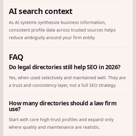
AI search context
As AI systems synthesize business information,
consistent profile data across trusted sources helps
reduce ambiguity around your firm entity.
FAQ
Do legal directories still help SEO in 2026?
Yes, when used selectively and maintained well. They are
a trust and consistency layer, not a full SEO strategy.
How many directories should a law firm
use?
Start with core high-trust profiles and expand only
where quality and maintenance are realistic.