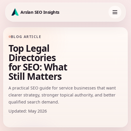
Skip
to
Arslan SEO Insights
content
Toggle
navigation
BLOG ARTICLE
Top Legal
Directories
for SEO: What
Still Matters
A practical SEO guide for service businesses that want
clearer strategy, stronger topical authority, and better
qualified search demand.
Updated: May 2026