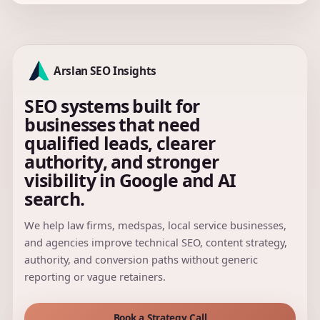
Arslan SEO Insights
SEO systems built for
businesses that need
qualified leads, clearer
authority, and stronger
visibility in Google and AI
search.
We help law firms, medspas, local service businesses,
and agencies improve technical SEO, content strategy,
authority, and conversion paths without generic
reporting or vague retainers.
Book a Strategy Call