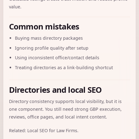
value.
Common mistakes
Buying mass directory packages
Ignoring profile quality after setup
Using inconsistent office/contact details
Treating directories as a link-building shortcut
Directories and local SEO
Directory consistency supports local visibility, but it is
one component. You still need strong GBP execution,
reviews, office pages, and local intent content.
Related:
Local SEO for Law Firms
.