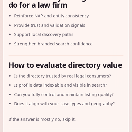
do for a law firm
Reinforce NAP and entity consistency
Provide trust and validation signals
Support local discovery paths
Strengthen branded search confidence
How to evaluate directory value
Is the directory trusted by real legal consumers?
Is profile data indexable and visible in search?
Can you fully control and maintain listing quality?
Does it align with your case types and geography?
If the answer is mostly no, skip it.