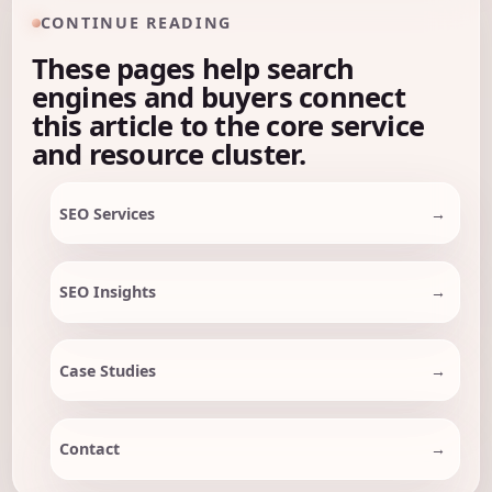
CONTINUE READING
These pages help search
engines and buyers connect
this article to the core service
and resource cluster.
SEO Services
SEO Insights
Case Studies
Contact