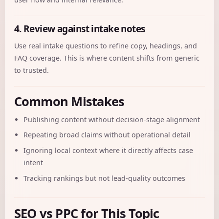
4. Review against intake notes
Use real intake questions to refine copy, headings, and
FAQ coverage. This is where content shifts from generic
to trusted.
Common Mistakes
Publishing content without decision-stage alignment
Repeating broad claims without operational detail
Ignoring local context where it directly affects case
intent
Tracking rankings but not lead-quality outcomes
SEO vs PPC for This Topic