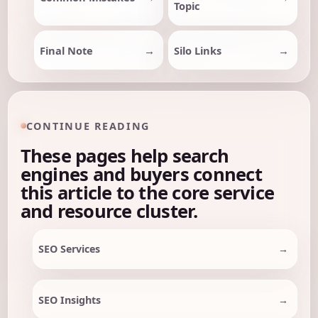
Topic
Final Note
Silo Links
CONTINUE READING
These pages help search
engines and buyers connect
this article to the core service
and resource cluster.
SEO Services
SEO Insights