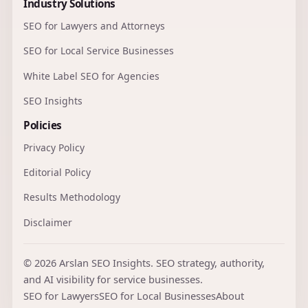
Industry Solutions
SEO for Lawyers and Attorneys
SEO for Local Service Businesses
White Label SEO for Agencies
SEO Insights
Policies
Privacy Policy
Editorial Policy
Results Methodology
Disclaimer
© 2026 Arslan SEO Insights. SEO strategy, authority,
and AI visibility for service businesses.
SEO for Lawyers
SEO for Local Businesses
About