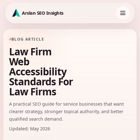
Skip
to
Arslan SEO Insights
content
Toggle
navigation
BLOG ARTICLE
Law Firm
Web
Accessibility
Standards For
Law Firms
A practical SEO guide for service businesses that want
clearer strategy, stronger topical authority, and better
qualified search demand.
Updated: May 2026