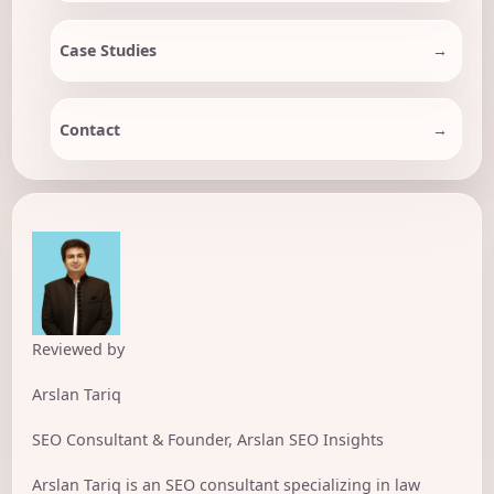
Case Studies
Contact
Reviewed by
Arslan Tariq
SEO Consultant & Founder, Arslan SEO Insights
Arslan Tariq is an SEO consultant specializing in law