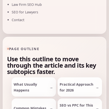
Law Firm SEO Hub
SEO for Lawyers
Contact
PAGE OUTLINE
Use this outline to move
through the article and its key
subtopics faster.
What Usually
Practical Approach
Happens
for 2026
SEO vs PPC for This
Common Mistakes