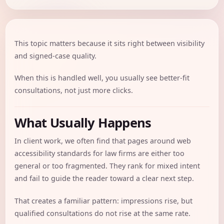
This topic matters because it sits right between visibility
and signed-case quality.
When this is handled well, you usually see better-fit
consultations, not just more clicks.
What Usually Happens
In client work, we often find that pages around web
accessibility standards for law firms are either too
general or too fragmented. They rank for mixed intent
and fail to guide the reader toward a clear next step.
That creates a familiar pattern: impressions rise, but
qualified consultations do not rise at the same rate.