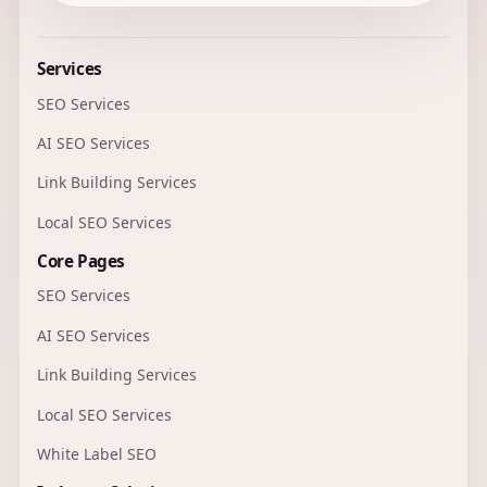
Services
SEO Services
AI SEO Services
Link Building Services
Local SEO Services
Core Pages
SEO Services
AI SEO Services
Link Building Services
Local SEO Services
White Label SEO