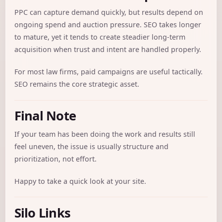
PPC can capture demand quickly, but results depend on
ongoing spend and auction pressure. SEO takes longer
to mature, yet it tends to create steadier long-term
acquisition when trust and intent are handled properly.
For most law firms, paid campaigns are useful tactically.
SEO remains the core strategic asset.
Final Note
If your team has been doing the work and results still
feel uneven, the issue is usually structure and
prioritization, not effort.
Happy to take a quick look at your site.
Silo Links