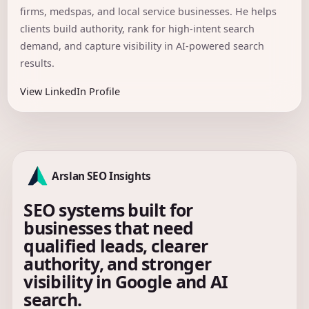
firms, medspas, and local service businesses. He helps
clients build authority, rank for high-intent search
demand, and capture visibility in AI-powered search
results.
View LinkedIn Profile
Arslan SEO Insights
SEO systems built for
businesses that need
qualified leads, clearer
authority, and stronger
visibility in Google and AI
search.