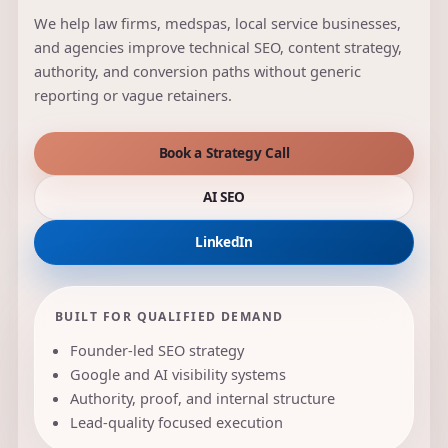
We help law firms, medspas, local service businesses,
and agencies improve technical SEO, content strategy,
authority, and conversion paths without generic
reporting or vague retainers.
Book a Strategy Call
AI SEO
LinkedIn
BUILT FOR QUALIFIED DEMAND
Founder-led SEO strategy
Google and AI visibility systems
Authority, proof, and internal structure
Lead-quality focused execution