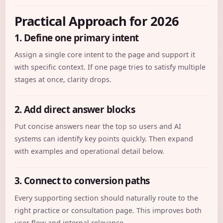
Practical Approach for 2026
1. Define one primary intent
Assign a single core intent to the page and support it
with specific context. If one page tries to satisfy multiple
stages at once, clarity drops.
2. Add direct answer blocks
Put concise answers near the top so users and AI
systems can identify key points quickly. Then expand
with examples and operational detail below.
3. Connect to conversion paths
Every supporting section should naturally route to the
right practice or consultation page. This improves both
user flow and internal relevance.