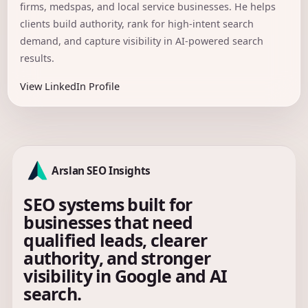
firms, medspas, and local service businesses. He helps
clients build authority, rank for high-intent search
demand, and capture visibility in AI-powered search
results.
View LinkedIn Profile
Arslan SEO Insights
SEO systems built for
businesses that need
qualified leads, clearer
authority, and stronger
visibility in Google and AI
search.