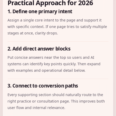
Practical Approach for 2026
1. Define one primary intent
Assign a single core intent to the page and support it
with specific context. If one page tries to satisfy multiple
stages at once, clarity drops.
2. Add direct answer blocks
Put concise answers near the top so users and AI
systems can identify key points quickly. Then expand
with examples and operational detail below.
3. Connect to conversion paths
Every supporting section should naturally route to the
right practice or consultation page. This improves both
user flow and internal relevance.