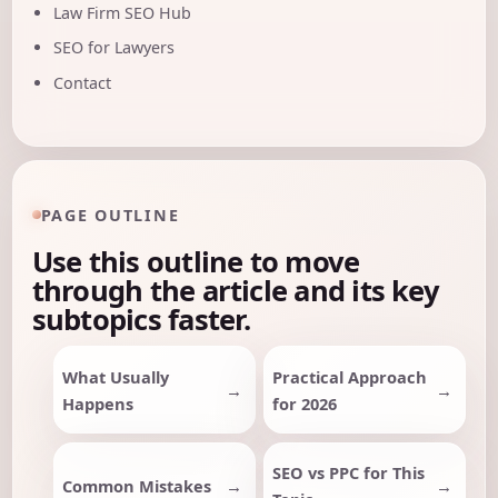
Law Firm SEO Hub
SEO for Lawyers
Contact
PAGE OUTLINE
Use this outline to move
through the article and its key
subtopics faster.
What Usually
Practical Approach
Happens
for 2026
SEO vs PPC for This
Common Mistakes