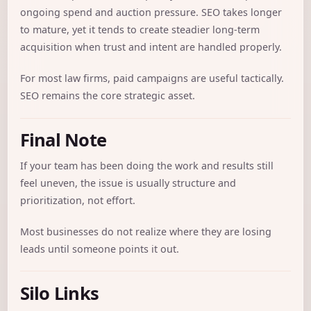
ongoing spend and auction pressure. SEO takes longer
to mature, yet it tends to create steadier long-term
acquisition when trust and intent are handled properly.
For most law firms, paid campaigns are useful tactically.
SEO remains the core strategic asset.
Final Note
If your team has been doing the work and results still
feel uneven, the issue is usually structure and
prioritization, not effort.
Most businesses do not realize where they are losing
leads until someone points it out.
Silo Links