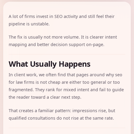
A lot of firms invest in SEO activity and still feel their
pipeline is unstable.
The fix is usually not more volume. It is clearer intent
mapping and better decision support on-page.
What Usually Happens
In client work, we often find that pages around why seo
for law firms is not cheap are either too general or too
fragmented. They rank for mixed intent and fail to guide
the reader toward a clear next step.
That creates a familiar pattern: impressions rise, but
qualified consultations do not rise at the same rate.