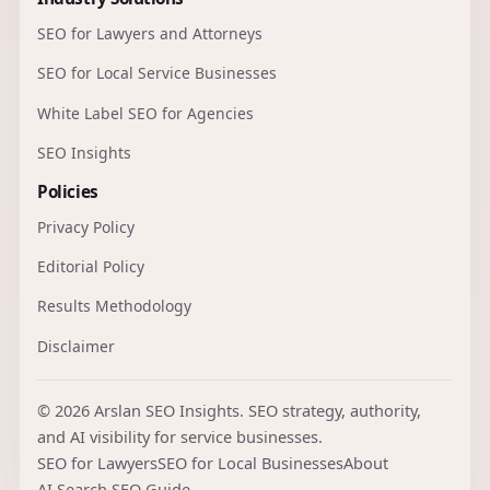
SEO for Lawyers and Attorneys
SEO for Local Service Businesses
White Label SEO for Agencies
SEO Insights
Policies
Privacy Policy
Editorial Policy
Results Methodology
Disclaimer
© 2026 Arslan SEO Insights. SEO strategy, authority,
and AI visibility for service businesses.
SEO for Lawyers
SEO for Local Businesses
About
AI Search SEO Guide