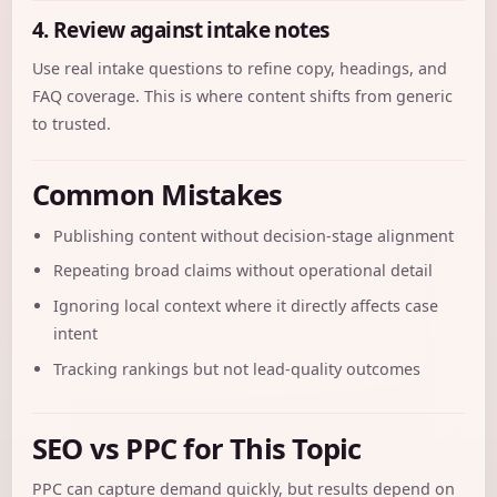
4. Review against intake notes
Use real intake questions to refine copy, headings, and
FAQ coverage. This is where content shifts from generic
to trusted.
Common Mistakes
Publishing content without decision-stage alignment
Repeating broad claims without operational detail
Ignoring local context where it directly affects case
intent
Tracking rankings but not lead-quality outcomes
SEO vs PPC for This Topic
PPC can capture demand quickly, but results depend on