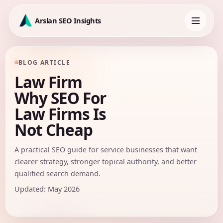
Skip
to
Arslan SEO Insights
content
Toggle
navigation
BLOG ARTICLE
Law Firm
Why SEO For
Law Firms Is
Not Cheap
A practical SEO guide for service businesses that want
clearer strategy, stronger topical authority, and better
qualified search demand.
Updated: May 2026