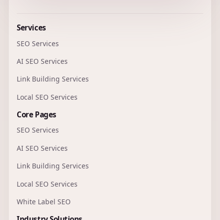
Services
SEO Services
AI SEO Services
Link Building Services
Local SEO Services
Core Pages
SEO Services
AI SEO Services
Link Building Services
Local SEO Services
White Label SEO
Industry Solutions