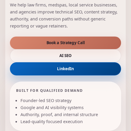
We help law firms, medspas, local service businesses,
and agencies improve technical SEO, content strategy,
authority, and conversion paths without generic
reporting or vague retainers.
Book a Strategy Call
AI SEO
LinkedIn
BUILT FOR QUALIFIED DEMAND
Founder-led SEO strategy
Google and AI visibility systems
Authority, proof, and internal structure
Lead-quality focused execution