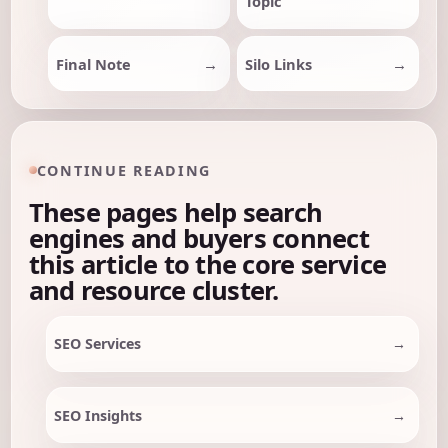
Topic
Final Note
Silo Links
CONTINUE READING
These pages help search
engines and buyers connect
this article to the core service
and resource cluster.
SEO Services
SEO Insights