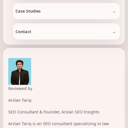
Case Studies
Contact
Reviewed by
Arslan Tariq
SEO Consultant & Founder, Arslan SEO Insights
Arslan Tariq is an SEO consultant specializing in law