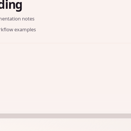
ding
mentation notes
orkflow examples