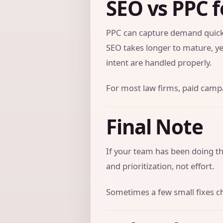
SEO vs PPC f
PPC can capture demand quickl
SEO takes longer to mature, ye
intent are handled properly.
For most law firms, paid campai
Final Note
If your team has been doing the
and prioritization, not effort.
Sometimes a few small fixes c