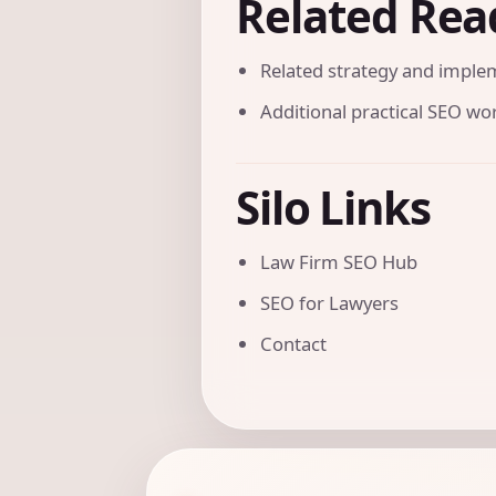
Related Rea
Related strategy and imple
Additional practical SEO w
Silo Links
Law Firm SEO Hub
SEO for Lawyers
Contact