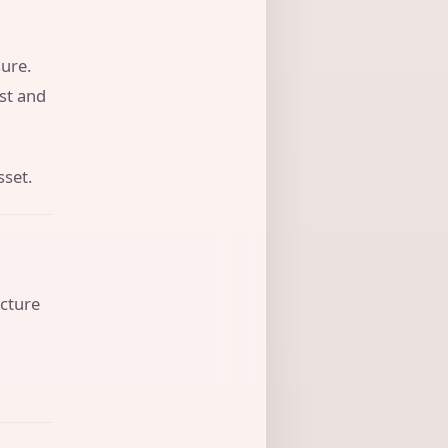
ure.
ust and
sset.
ucture