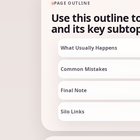
PAGE OUTLINE
Use this outline t
and its key subtop
What Usually Happens
Common Mistakes
Final Note
Silo Links