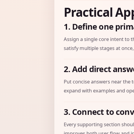
Practical Ap
1. Define one prim
Assign a single core intent to t
satisfy multiple stages at once,
2. Add direct answ
Put concise answers near the t
expand with examples and oper
3. Connect to con
Every supporting section should
improves both user flow and in