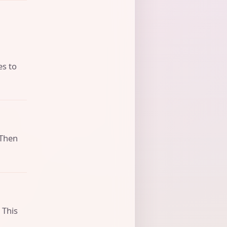
es to
 Then
 This