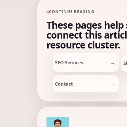
CONTINUE READING
These pages help 
connect this artic
resource cluster.
SEO Services
S
Contact