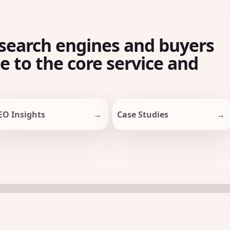
search engines and buyers
le to the core service and
EO Insights
Case Studies