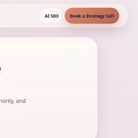
AI SEO
Book a Strategy Call
e
hority, and