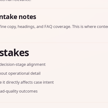
intake notes
efine copy, headings, and FAQ coverage. This is where conte
stakes
decision-stage alignment
out operational detail
it directly affects case intent
ead-quality outcomes