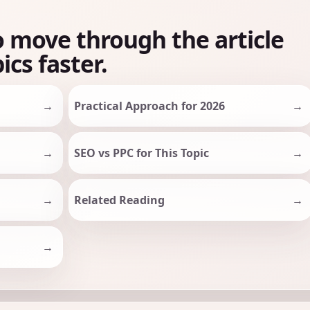
o move through the article
ics faster.
Practical Approach for 2026
SEO vs PPC for This Topic
Related Reading