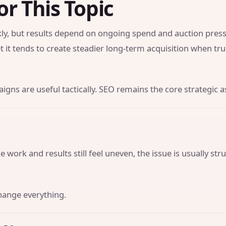
or This Topic
y, but results depend on ongoing spend and auction press
t it tends to create steadier long-term acquisition when tr
gns are useful tactically. SEO remains the core strategic a
 work and results still feel uneven, the issue is usually str
hange everything.