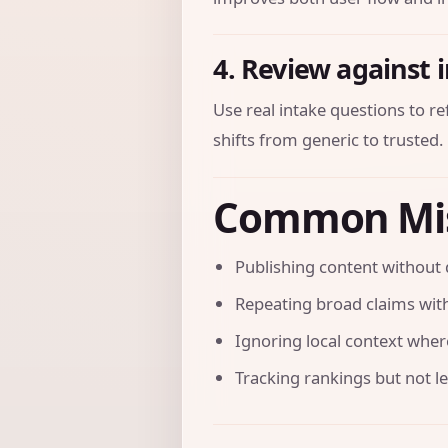
4. Review against 
Use real intake questions to r
shifts from generic to trusted.
Common Mi
Publishing content without 
Repeating broad claims with
Ignoring local context where 
Tracking rankings but not l