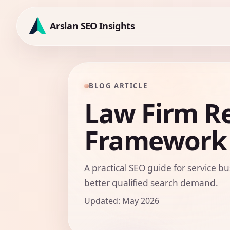
Skip
to
Arslan SEO Insights
content
BLOG ARTICLE
Law Firm R
Framework
A practical SEO guide for service bu
better qualified search demand.
Updated: May 2026