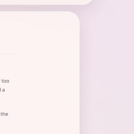
r too
d a
 the