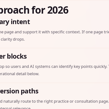
proach for 2026
ary intent
he page and support it with specific context. If one page tri
 clarity drops.
er blocks
op so users and AI systems can identify key points quickly.
ational detail below.
version paths
 naturally route to the right practice or consultation page.
ternal relevance.