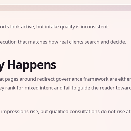
orts look active, but intake quality is inconsistent.
xecution that matches how real clients search and decide.
ly Happens
that pages around redirect governance framework are eithe
y rank for mixed intent and fail to guide the reader towar
 impressions rise, but qualified consultations do not rise at