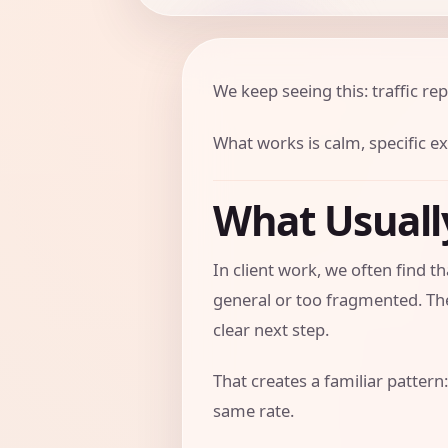
We keep seeing this: traffic rep
What works is calm, specific e
What Usual
In client work, we often find 
general or too fragmented. The
clear next step.
That creates a familiar pattern:
same rate.