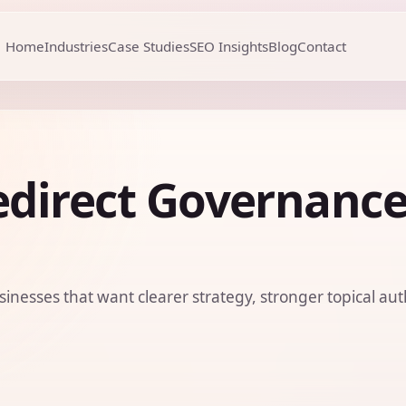
Home
Industries
Case Studies
SEO Insights
Blog
Contact
edirect Governanc
sinesses that want clearer strategy, stronger topical aut