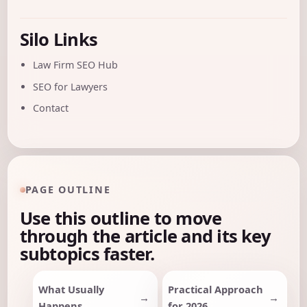
Silo Links
Law Firm SEO Hub
SEO for Lawyers
Contact
PAGE OUTLINE
Use this outline to move
through the article and its key
subtopics faster.
What Usually
Practical Approach
Happens
for 2026