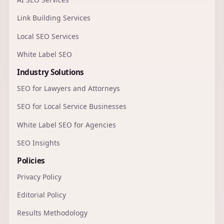
Link Building Services
Local SEO Services
White Label SEO
Industry Solutions
SEO for Lawyers and Attorneys
SEO for Local Service Businesses
White Label SEO for Agencies
SEO Insights
Policies
Privacy Policy
Editorial Policy
Results Methodology