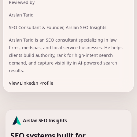
Reviewed by
Arslan Tariq
SEO Consultant & Founder, Arslan SEO Insights
Arslan Tariq is an SEO consultant specializing in law
firms, medspas, and local service businesses. He helps
clients build authority, rank for high-intent search
demand, and capture visibility in AI-powered search
results.
View LinkedIn Profile
Arslan SEO Insights
SEO systems built for