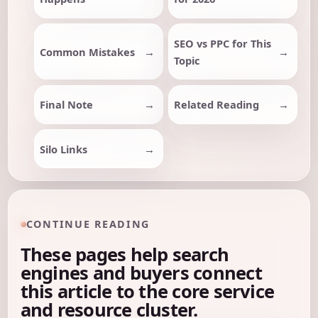
SEO vs PPC for This
Common Mistakes
Topic
Final Note
Related Reading
Silo Links
CONTINUE READING
These pages help search
engines and buyers connect
this article to the core service
and resource cluster.