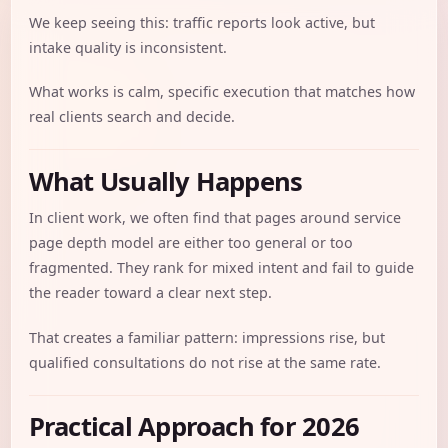
We keep seeing this: traffic reports look active, but
intake quality is inconsistent.
What works is calm, specific execution that matches how
real clients search and decide.
What Usually Happens
In client work, we often find that pages around service
page depth model are either too general or too
fragmented. They rank for mixed intent and fail to guide
the reader toward a clear next step.
That creates a familiar pattern: impressions rise, but
qualified consultations do not rise at the same rate.
Practical Approach for 2026