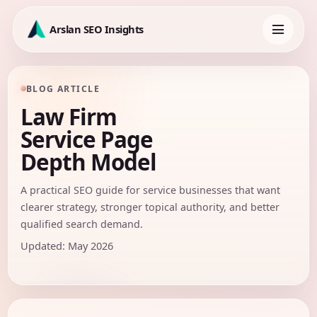
Skip
to
Arslan SEO Insights
content
Toggle
navigation
BLOG ARTICLE
Law Firm
Service Page
Depth Model
A practical SEO guide for service businesses that want
clearer strategy, stronger topical authority, and better
qualified search demand.
Updated: May 2026