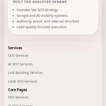
BUILT FOR QUALIFIED DEMAND
Founder-led SEO strategy
Google and AI visibility systems
Authority, proof, and internal structure
Lead-quality focused execution
Services
SEO Services
AI SEO Services
Link Building Services
Local SEO Services
Core Pages
SEO Services
AI SEO Services