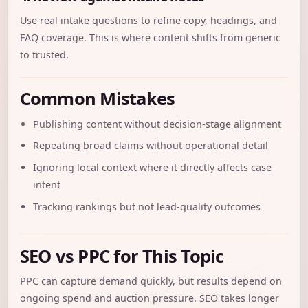
Use real intake questions to refine copy, headings, and
FAQ coverage. This is where content shifts from generic
to trusted.
Common Mistakes
Publishing content without decision-stage alignment
Repeating broad claims without operational detail
Ignoring local context where it directly affects case
intent
Tracking rankings but not lead-quality outcomes
SEO vs PPC for This Topic
PPC can capture demand quickly, but results depend on
ongoing spend and auction pressure. SEO takes longer