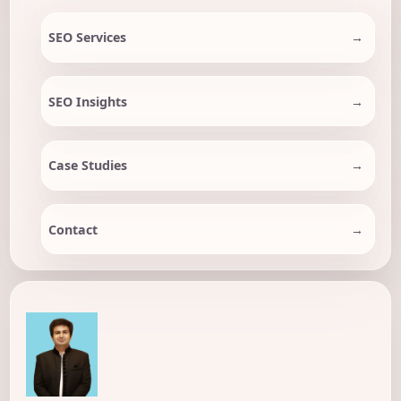
SEO Services
SEO Insights
Case Studies
Contact