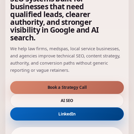
businesses that need
qualified leads, clearer
authority, and stronger
visibility in Google and AI
search.
We help law firms, medspas, local service businesses,
and agencies improve technical SEO, content strategy,
authority, and conversion paths without generic
reporting or vague retainers.
Book a Strategy Call
AI SEO
LinkedIn