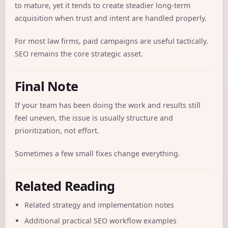
to mature, yet it tends to create steadier long-term
acquisition when trust and intent are handled properly.
For most law firms, paid campaigns are useful tactically.
SEO remains the core strategic asset.
Final Note
If your team has been doing the work and results still
feel uneven, the issue is usually structure and
prioritization, not effort.
Sometimes a few small fixes change everything.
Related Reading
Related strategy and implementation notes
Additional practical SEO workflow examples