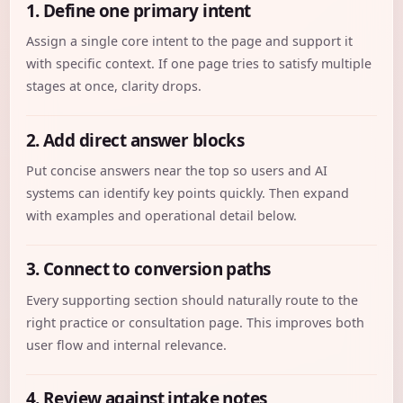
1. Define one primary intent
Assign a single core intent to the page and support it
with specific context. If one page tries to satisfy multiple
stages at once, clarity drops.
2. Add direct answer blocks
Put concise answers near the top so users and AI
systems can identify key points quickly. Then expand
with examples and operational detail below.
3. Connect to conversion paths
Every supporting section should naturally route to the
right practice or consultation page. This improves both
user flow and internal relevance.
4. Review against intake notes